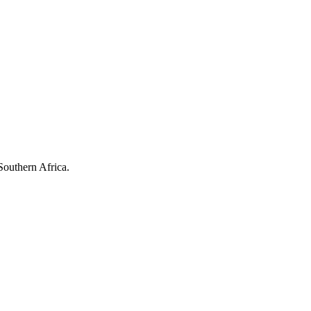
Southern Africa.