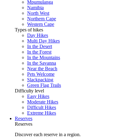
Mpumulanga
Namibia
North West
Northern Cape
Western Cape
Types of hikes
Day Hikes
Multi Day Hikes
In the Desert
In the Forest
In the Mountains
In the Savanna
Near the Beach
Pets Welcome
Slackpacking
Green Flag Trails
Difficulty level
Easy Hikes
Moderate Hikes
Difficult Hikes
Extreme Hikes
Reserves
Reserves
Discover each reserve in a region.