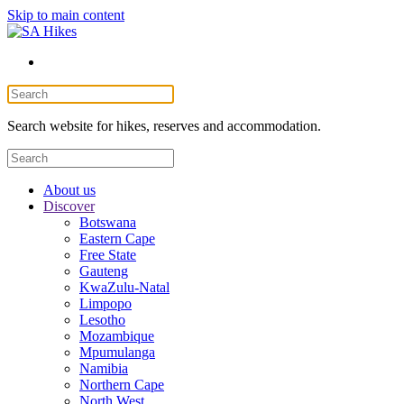
Skip to main content
Search website for hikes, reserves and accommodation.
About us
Discover
Botswana
Eastern Cape
Free State
Gauteng
KwaZulu-Natal
Limpopo
Lesotho
Mozambique
Mpumulanga
Namibia
Northern Cape
North West