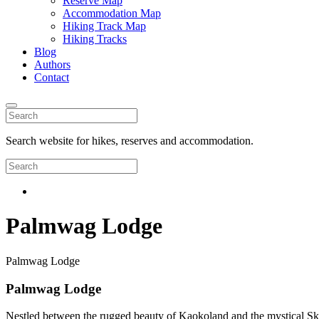
Reserve Map
Accommodation Map
Hiking Track Map
Hiking Tracks
Blog
Authors
Contact
Search website for hikes, reserves and accommodation.
Palmwag Lodge
Palmwag Lodge
Palmwag Lodge
Nestled between the rugged beauty of Kaokoland and the mystical Ske