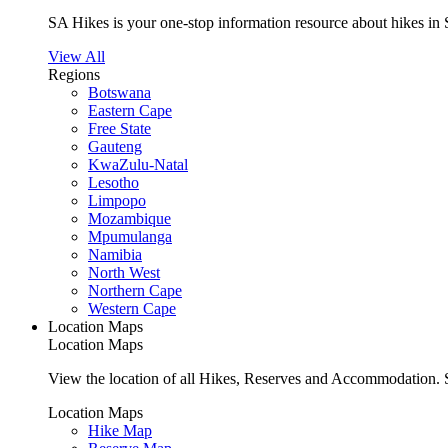
SA Hikes is your one-stop information resource about hikes in 
View All
Regions
Botswana
Eastern Cape
Free State
Gauteng
KwaZulu-Natal
Lesotho
Limpopo
Mozambique
Mpumulanga
Namibia
North West
Northern Cape
Western Cape
Location Maps
Location Maps
View the location of all Hikes, Reserves and Accommodation. S
Location Maps
Hike Map