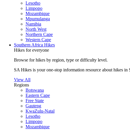
Lesotho
Limpopo
Mozambique
Mpumulanga
Namibia
North West
Northern Cape
Western Cape
Southern Africa Hikes
Hikes for everyone
Browse for hikes by region, type or difficulty level.
SA Hikes is your one-stop information resource about hikes in 
View All
Regions
Botswana
Eastern Cape
Free State
Gauteng
KwaZulu-Natal
Lesotho
Limpopo
Mozambique