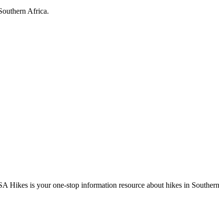
Southern Africa.
A Hikes is your one-stop information resource about hikes in Southern