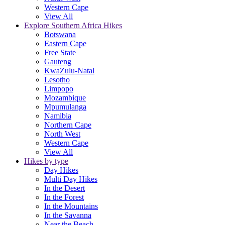
Western Cape
View All
Explore Southern Africa Hikes
Botswana
Eastern Cape
Free State
Gauteng
KwaZulu-Natal
Lesotho
Limpopo
Mozambique
Mpumulanga
Namibia
Northern Cape
North West
Western Cape
View All
Hikes by type
Day Hikes
Multi Day Hikes
In the Desert
In the Forest
In the Mountains
In the Savanna
Near the Beach