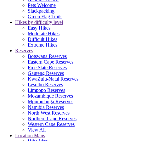
Pets Welcome
Slackpacking
Green Flag Trails
Hikes by difficulty level
Easy Hikes
Moderate Hikes
Difficult Hikes
Extreme Hikes
Reserves
Botswana Reserves
Eastern Cape Reserves
Free State Reserves
Gauteng Reserves
KwaZulu-Natal Reserves
Lesotho Reserves
Limpopo Reserves
Mozambique Reserves
Mpumulanga Reserves
Namibia Reserves
North West Reserves
Northern Cape Reserves
Western Cape Reserves
View All
Location Maps