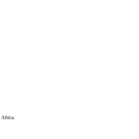
 Africa.