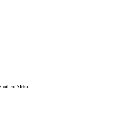
Southern Africa.