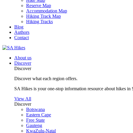
Hike Map
Reserve Map
Accommodation Map
Hiking Track Map
Hiking Tracks
Blog
Authors
Contact
About us
Discover
Discover
Discover what each region offers.
SA Hikes is your one-stop information resource about hikes in 
View All
Discover
Botswana
Eastern Cape
Free State
Gauteng
KwaZulu-Natal