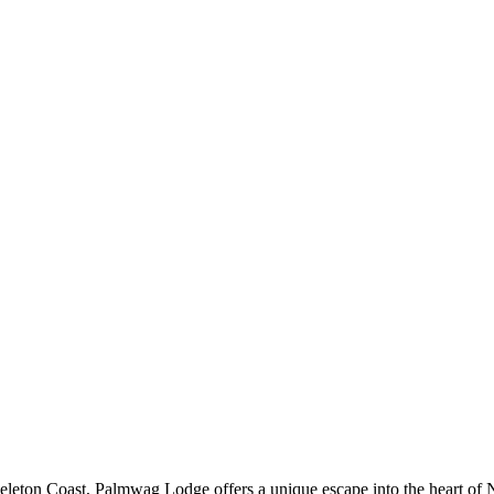
leton Coast, Palmwag Lodge offers a unique escape into the heart of N