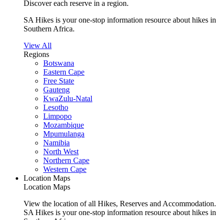
Discover each reserve in a region.
SA Hikes is your one-stop information resource about hikes in
Southern Africa.
View All
Regions
Botswana
Eastern Cape
Free State
Gauteng
KwaZulu-Natal
Lesotho
Limpopo
Mozambique
Mpumulanga
Namibia
North West
Northern Cape
Western Cape
Location Maps
Location Maps
View the location of all Hikes, Reserves and Accommodation.
SA Hikes is your one-stop information resource about hikes in