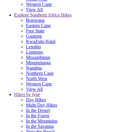
Western Cape
View All
Explore Southern Africa Hikes
Botswana
Eastern Cape
Free State
Gauteng
KwaZulu-Natal
Lesotho
Limpopo
Mozambique
Mpumulanga
Namibia
Northern Cape
North West
Western Cape
View All
Hikes by type
Day Hikes
Multi Day Hikes
In the Desert
In the Forest
In the Mountains
In the Savanna
Near the Beach