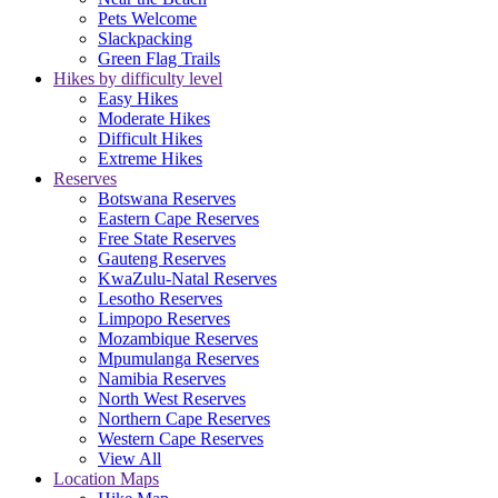
Pets Welcome
Slackpacking
Green Flag Trails
Hikes by difficulty level
Easy Hikes
Moderate Hikes
Difficult Hikes
Extreme Hikes
Reserves
Botswana Reserves
Eastern Cape Reserves
Free State Reserves
Gauteng Reserves
KwaZulu-Natal Reserves
Lesotho Reserves
Limpopo Reserves
Mozambique Reserves
Mpumulanga Reserves
Namibia Reserves
North West Reserves
Northern Cape Reserves
Western Cape Reserves
View All
Location Maps