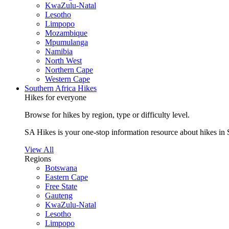
KwaZulu-Natal
Lesotho
Limpopo
Mozambique
Mpumulanga
Namibia
North West
Northern Cape
Western Cape
Southern Africa Hikes
Hikes for everyone
Browse for hikes by region, type or difficulty level.
SA Hikes is your one-stop information resource about hikes in 
View All
Regions
Botswana
Eastern Cape
Free State
Gauteng
KwaZulu-Natal
Lesotho
Limpopo