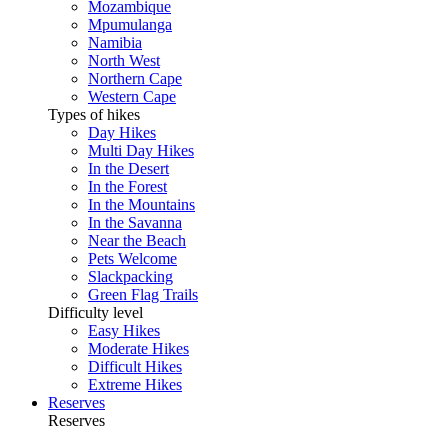
Mozambique
Mpumulanga
Namibia
North West
Northern Cape
Western Cape
Types of hikes
Day Hikes
Multi Day Hikes
In the Desert
In the Forest
In the Mountains
In the Savanna
Near the Beach
Pets Welcome
Slackpacking
Green Flag Trails
Difficulty level
Easy Hikes
Moderate Hikes
Difficult Hikes
Extreme Hikes
Reserves
Reserves