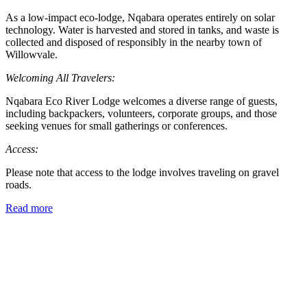
As a low-impact eco-lodge, Nqabara operates entirely on solar
technology. Water is harvested and stored in tanks, and waste is
collected and disposed of responsibly in the nearby town of
Willowvale.
Welcoming All Travelers:
Nqabara Eco River Lodge welcomes a diverse range of guests,
including backpackers, volunteers, corporate groups, and those
seeking venues for small gatherings or conferences.
Access:
Please note that access to the lodge involves traveling on gravel
roads.
Read more