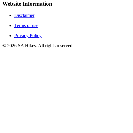
Website Information
Disclaimer
Terms of use
Privacy Policy
©
2026
SA Hikes. All rights reserved.