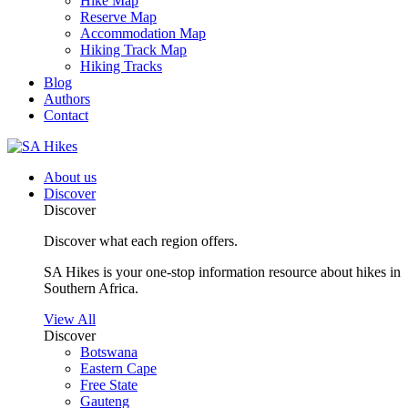
Hike Map
Reserve Map
Accommodation Map
Hiking Track Map
Hiking Tracks
Blog
Authors
Contact
About us
Discover
Discover
Discover what each region offers.
SA Hikes is your one-stop information resource about hikes in
Southern Africa.
View All
Discover
Botswana
Eastern Cape
Free State
Gauteng