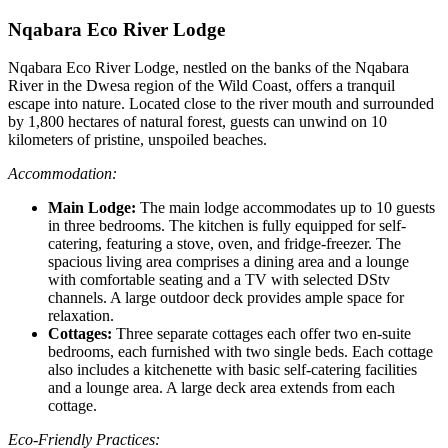
Nqabara Eco River Lodge
Nqabara Eco River Lodge, nestled on the banks of the Nqabara
River in the Dwesa region of the Wild Coast, offers a tranquil
escape into nature. Located close to the river mouth and surrounded
by 1,800 hectares of natural forest, guests can unwind on 10
kilometers of pristine, unspoiled beaches.
Accommodation:
Main Lodge:
The main lodge accommodates up to 10 guests
in three bedrooms. The kitchen is fully equipped for self-
catering, featuring a stove, oven, and fridge-freezer. The
spacious living area comprises a dining area and a lounge
with comfortable seating and a TV with selected DStv
channels. A large outdoor deck provides ample space for
relaxation.
Cottages:
Three separate cottages each offer two en-suite
bedrooms, each furnished with two single beds. Each cottage
also includes a kitchenette with basic self-catering facilities
and a lounge area. A large deck area extends from each
cottage.
Eco-Friendly Practices: