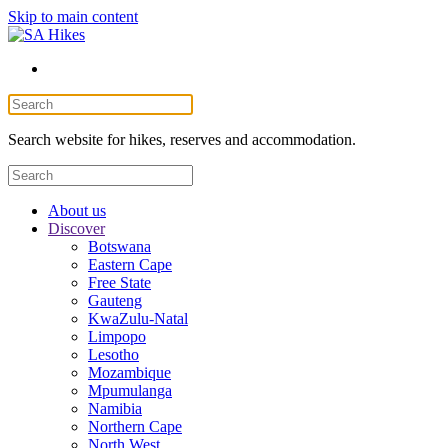
Skip to main content
Search website for hikes, reserves and accommodation.
About us
Discover
Botswana
Eastern Cape
Free State
Gauteng
KwaZulu-Natal
Limpopo
Lesotho
Mozambique
Mpumulanga
Namibia
Northern Cape
North West