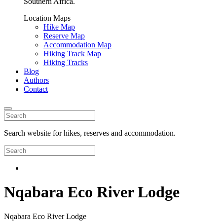
Southern Africa.
Location Maps
Hike Map
Reserve Map
Accommodation Map
Hiking Track Map
Hiking Tracks
Blog
Authors
Contact
Search website for hikes, reserves and accommodation.
Nqabara Eco River Lodge
Nqabara Eco River Lodge