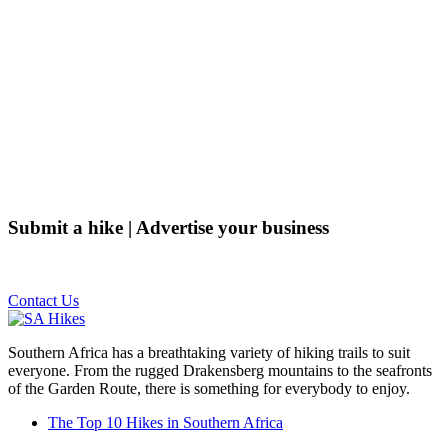
Submit a hike | Advertise your business
Email us on the link below.
Contact Us
Southern Africa has a breathtaking variety of hiking trails to suit
everyone. From the rugged Drakensberg mountains to the seafronts
of the Garden Route, there is something for everybody to enjoy.
The Top 10 Hikes in Southern Africa