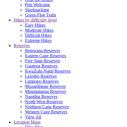
Pets Welcome
Slackpacking
Green Flag Trails
Hikes by difficulty level
Easy Hikes
Moderate Hikes
Difficult Hikes
Extreme Hikes
Reserves
Botswana Reserves
Eastern Cape Reserves
Free State Reserves
Gauteng Reserves
KwaZulu-Natal Reserves
Lesotho Reserves
Limpopo Reserves
Mozambique Reserves
Mpumulanga Reserves
Namibia Reserves
North West Reserves
Northern Cape Reserves
Western Cape Reserves
View All
Location Maps