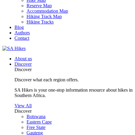
Hike Map
Reserve Map
Accommodation Map
Hiking Track Map
Hiking Tracks
Blog
Authors
Contact
About us
Discover
Discover
Discover what each region offers.
SA Hikes is your one-stop information resource about hikes in
Southern Africa.
View All
Discover
Botswana
Eastern Cape
Free State
Gauteng