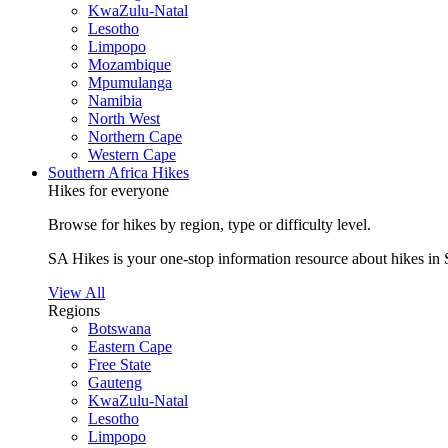
KwaZulu-Natal
Lesotho
Limpopo
Mozambique
Mpumulanga
Namibia
North West
Northern Cape
Western Cape
Southern Africa Hikes
Hikes for everyone
Browse for hikes by region, type or difficulty level.
SA Hikes is your one-stop information resource about hikes in 
View All
Regions
Botswana
Eastern Cape
Free State
Gauteng
KwaZulu-Natal
Lesotho
Limpopo