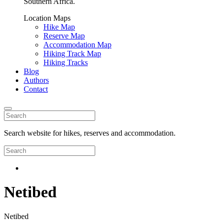
Southern Africa.
Location Maps
Hike Map
Reserve Map
Accommodation Map
Hiking Track Map
Hiking Tracks
Blog
Authors
Contact
Search website for hikes, reserves and accommodation.
Netibed
Netibed