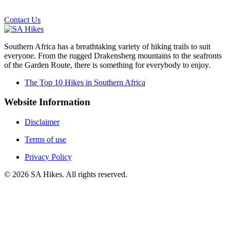
Email us on the link below.
Contact Us
Southern Africa has a breathtaking variety of hiking trails to suit
everyone. From the rugged Drakensberg mountains to the seafronts
of the Garden Route, there is something for everybody to enjoy.
The Top 10 Hikes in Southern Africa
Website Information
Disclaimer
Terms of use
Privacy Policy
©
2026
SA Hikes. All rights reserved.