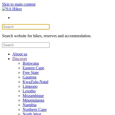
Skip to main content
Search website for hikes, reserves and accommodation.
About us
Discover
Botswana
Eastern Cape
Free State
Gauteng
KwaZulu-Natal
Limpopo
Lesotho
Mozambique
Mpumulanga
Namibia
Northern Cape
North West