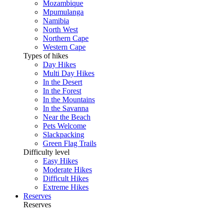
Mozambique
Mpumulanga
Namibia
North West
Northern Cape
Western Cape
Types of hikes
Day Hikes
Multi Day Hikes
In the Desert
In the Forest
In the Mountains
In the Savanna
Near the Beach
Pets Welcome
Slackpacking
Green Flag Trails
Difficulty level
Easy Hikes
Moderate Hikes
Difficult Hikes
Extreme Hikes
Reserves
Reserves