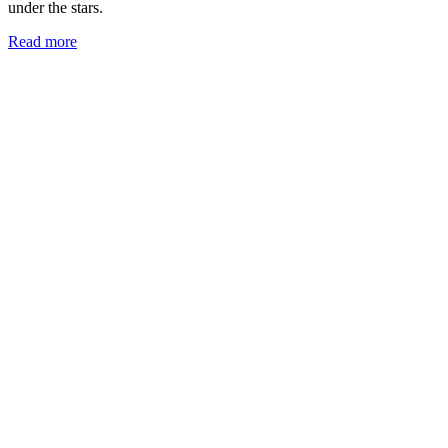
under the stars.
Read more