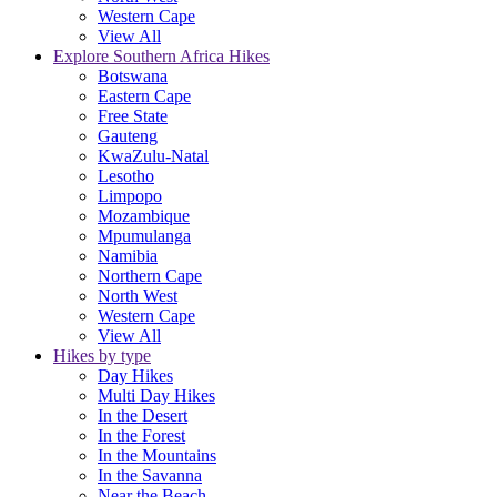
Western Cape
View All
Explore Southern Africa Hikes
Botswana
Eastern Cape
Free State
Gauteng
KwaZulu-Natal
Lesotho
Limpopo
Mozambique
Mpumulanga
Namibia
Northern Cape
North West
Western Cape
View All
Hikes by type
Day Hikes
Multi Day Hikes
In the Desert
In the Forest
In the Mountains
In the Savanna
Near the Beach