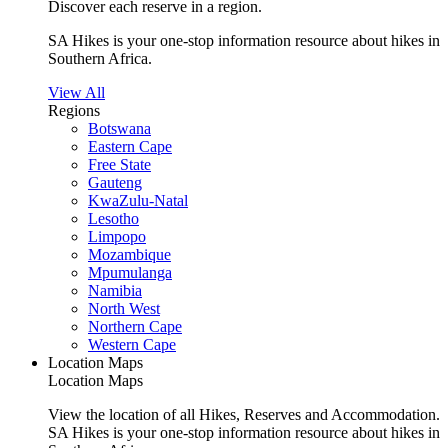
Discover each reserve in a region.
SA Hikes is your one-stop information resource about hikes in
Southern Africa.
View All
Regions
Botswana
Eastern Cape
Free State
Gauteng
KwaZulu-Natal
Lesotho
Limpopo
Mozambique
Mpumulanga
Namibia
North West
Northern Cape
Western Cape
Location Maps
Location Maps
View the location of all Hikes, Reserves and Accommodation.
SA Hikes is your one-stop information resource about hikes in