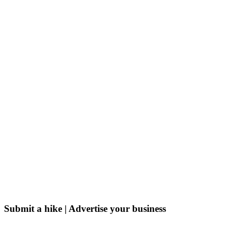
Submit a hike | Advertise your business