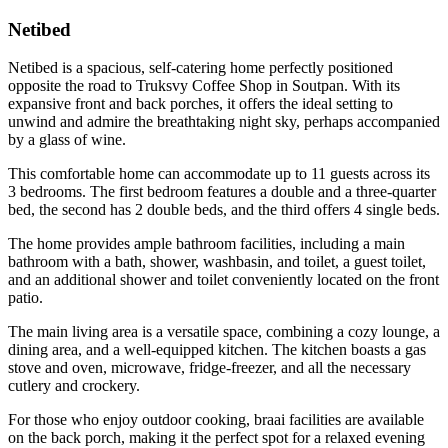
Netibed
Netibed is a spacious, self-catering home perfectly positioned
opposite the road to Truksvy Coffee Shop in Soutpan. With its
expansive front and back porches, it offers the ideal setting to
unwind and admire the breathtaking night sky, perhaps accompanied
by a glass of wine.
This comfortable home can accommodate up to 11 guests across its
3 bedrooms. The first bedroom features a double and a three-quarter
bed, the second has 2 double beds, and the third offers 4 single beds.
The home provides ample bathroom facilities, including a main
bathroom with a bath, shower, washbasin, and toilet, a guest toilet,
and an additional shower and toilet conveniently located on the front
patio.
The main living area is a versatile space, combining a cozy lounge, a
dining area, and a well-equipped kitchen. The kitchen boasts a gas
stove and oven, microwave, fridge-freezer, and all the necessary
cutlery and crockery.
For those who enjoy outdoor cooking, braai facilities are available
on the back porch, making it the perfect spot for a relaxed evening