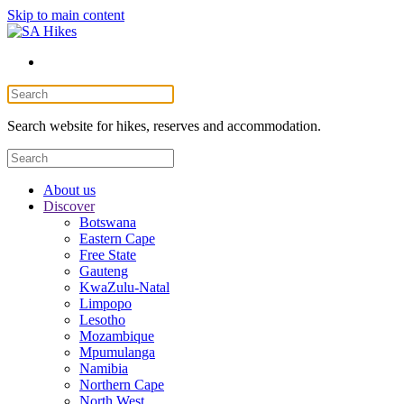
Skip to main content
Search website for hikes, reserves and accommodation.
About us
Discover
Botswana
Eastern Cape
Free State
Gauteng
KwaZulu-Natal
Limpopo
Lesotho
Mozambique
Mpumulanga
Namibia
Northern Cape
North West