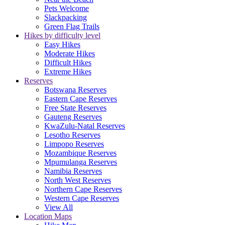
Pets Welcome
Slackpacking
Green Flag Trails
Hikes by difficulty level
Easy Hikes
Moderate Hikes
Difficult Hikes
Extreme Hikes
Reserves
Botswana Reserves
Eastern Cape Reserves
Free State Reserves
Gauteng Reserves
KwaZulu-Natal Reserves
Lesotho Reserves
Limpopo Reserves
Mozambique Reserves
Mpumulanga Reserves
Namibia Reserves
North West Reserves
Northern Cape Reserves
Western Cape Reserves
View All
Location Maps