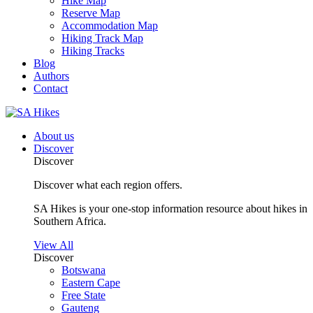
Hike Map
Reserve Map
Accommodation Map
Hiking Track Map
Hiking Tracks
Blog
Authors
Contact
About us
Discover
Discover
Discover what each region offers.
SA Hikes is your one-stop information resource about hikes in
Southern Africa.
View All
Discover
Botswana
Eastern Cape
Free State
Gauteng