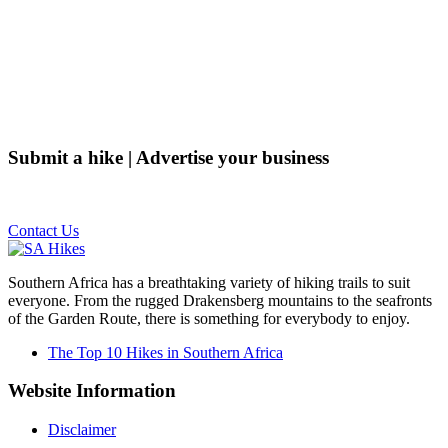
Submit a hike | Advertise your business
Email us on the link below.
Contact Us
Southern Africa has a breathtaking variety of hiking trails to suit
everyone. From the rugged Drakensberg mountains to the seafronts
of the Garden Route, there is something for everybody to enjoy.
The Top 10 Hikes in Southern Africa
Website Information
Disclaimer