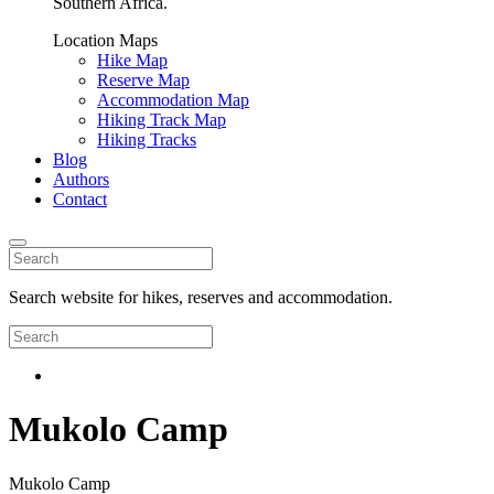
Southern Africa.
Location Maps
Hike Map
Reserve Map
Accommodation Map
Hiking Track Map
Hiking Tracks
Blog
Authors
Contact
Search website for hikes, reserves and accommodation.
Mukolo Camp
Mukolo Camp