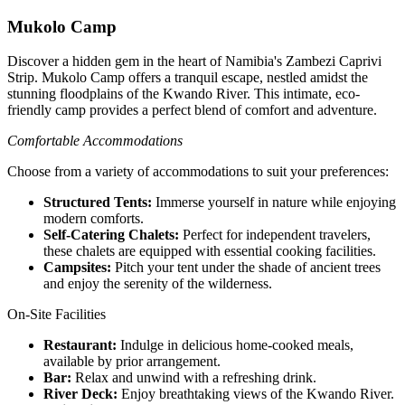
Mukolo Camp
Discover a hidden gem in the heart of Namibia's Zambezi Caprivi
Strip. Mukolo Camp offers a tranquil escape, nestled amidst the
stunning floodplains of the Kwando River. This intimate, eco-
friendly camp provides a perfect blend of comfort and adventure.
Comfortable Accommodations
Choose from a variety of accommodations to suit your preferences:
Structured Tents:
Immerse yourself in nature while enjoying
modern comforts.
Self-Catering Chalets:
Perfect for independent travelers,
these chalets are equipped with essential cooking facilities.
Campsites:
Pitch your tent under the shade of ancient trees
and enjoy the serenity of the wilderness.
On-Site Facilities
Restaurant:
Indulge in delicious home-cooked meals,
available by prior arrangement.
Bar:
Relax and unwind with a refreshing drink.
River Deck:
Enjoy breathtaking views of the Kwando River.