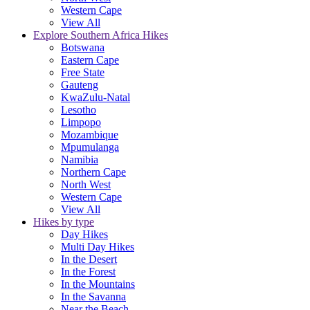
Western Cape
View All
Explore Southern Africa Hikes
Botswana
Eastern Cape
Free State
Gauteng
KwaZulu-Natal
Lesotho
Limpopo
Mozambique
Mpumulanga
Namibia
Northern Cape
North West
Western Cape
View All
Hikes by type
Day Hikes
Multi Day Hikes
In the Desert
In the Forest
In the Mountains
In the Savanna
Near the Beach