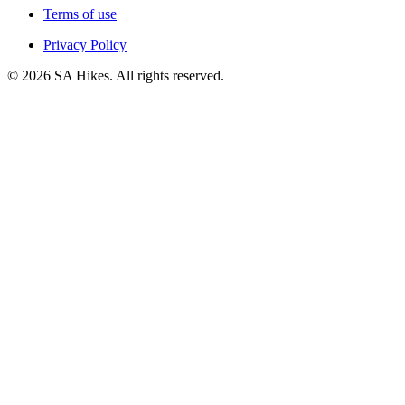
Terms of use
Privacy Policy
©
2026
SA Hikes. All rights reserved.