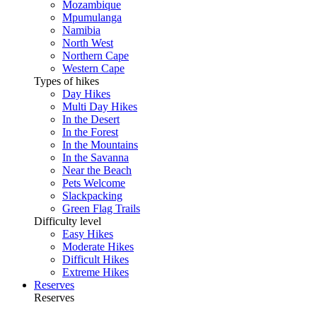
Mozambique
Mpumulanga
Namibia
North West
Northern Cape
Western Cape
Types of hikes
Day Hikes
Multi Day Hikes
In the Desert
In the Forest
In the Mountains
In the Savanna
Near the Beach
Pets Welcome
Slackpacking
Green Flag Trails
Difficulty level
Easy Hikes
Moderate Hikes
Difficult Hikes
Extreme Hikes
Reserves
Reserves