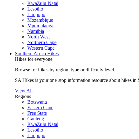
KwaZulu-Natal
Lesotho
Limpopo
Mozambique
Mpumulanga
Namibia
North West
Northern Cape
Western Cape
Southern Africa Hikes
Hikes for everyone
Browse for hikes by region, type or difficulty level.
SA Hikes is your one-stop information resource about hikes in 
View All
Regions
Botswana
Eastern Cape
Free State
Gauteng
KwaZulu-Natal
Lesotho
Limpopo