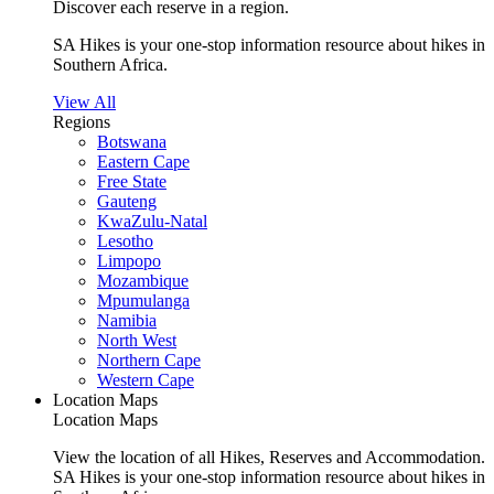
Discover each reserve in a region.
SA Hikes is your one-stop information resource about hikes in
Southern Africa.
View All
Regions
Botswana
Eastern Cape
Free State
Gauteng
KwaZulu-Natal
Lesotho
Limpopo
Mozambique
Mpumulanga
Namibia
North West
Northern Cape
Western Cape
Location Maps
Location Maps
View the location of all Hikes, Reserves and Accommodation.
SA Hikes is your one-stop information resource about hikes in