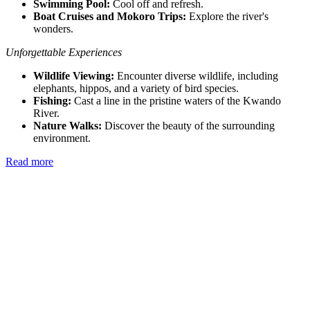
Swimming Pool:
Cool off and refresh.
Boat Cruises and Mokoro Trips:
Explore the river's
wonders.
Unforgettable Experiences
Wildlife Viewing:
Encounter diverse wildlife, including
elephants, hippos, and a variety of bird species.
Fishing:
Cast a line in the pristine waters of the Kwando
River.
Nature Walks:
Discover the beauty of the surrounding
environment.
Read more