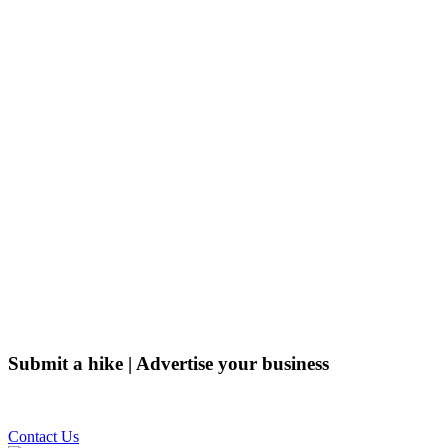
Submit a hike | Advertise your business
Email us on the link below.
Contact Us