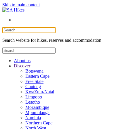
Skip to main content
Search website for hikes, reserves and accommodation.
About us
Discover
Botswana
Eastern Cape
Free State
Gauteng
KwaZulu-Natal
Limpopo
Lesotho
Mozambique
Mpumulanga
Namibia
Northern Cape
North West