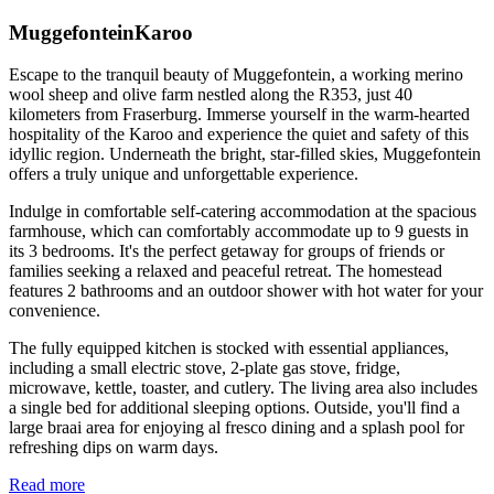
MuggefonteinKaroo
Escape to the tranquil beauty of Muggefontein, a working merino
wool sheep and olive farm nestled along the R353, just 40
kilometers from Fraserburg. Immerse yourself in the warm-hearted
hospitality of the Karoo and experience the quiet and safety of this
idyllic region. Underneath the bright, star-filled skies, Muggefontein
offers a truly unique and unforgettable experience.
Indulge in comfortable self-catering accommodation at the spacious
farmhouse, which can comfortably accommodate up to 9 guests in
its 3 bedrooms. It's the perfect getaway for groups of friends or
families seeking a relaxed and peaceful retreat. The homestead
features 2 bathrooms and an outdoor shower with hot water for your
convenience.
The fully equipped kitchen is stocked with essential appliances,
including a small electric stove, 2-plate gas stove, fridge,
microwave, kettle, toaster, and cutlery. The living area also includes
a single bed for additional sleeping options. Outside, you'll find a
large braai area for enjoying al fresco dining and a splash pool for
refreshing dips on warm days.
Read more