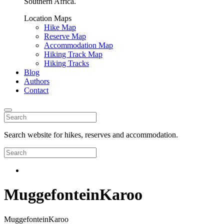
Southern Africa.
Location Maps
Hike Map
Reserve Map
Accommodation Map
Hiking Track Map
Hiking Tracks
Blog
Authors
Contact
Search website for hikes, reserves and accommodation.
MuggefonteinKaroo
MuggefonteinKaroo