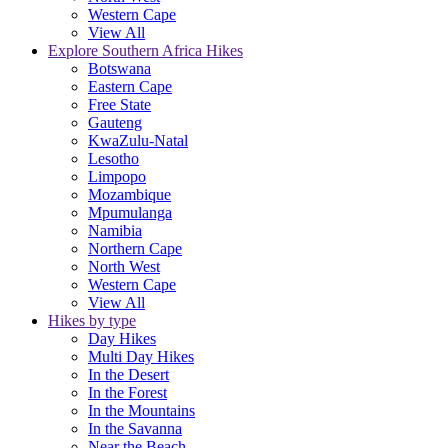
Western Cape
View All
Explore Southern Africa Hikes
Botswana
Eastern Cape
Free State
Gauteng
KwaZulu-Natal
Lesotho
Limpopo
Mozambique
Mpumulanga
Namibia
Northern Cape
North West
Western Cape
View All
Hikes by type
Day Hikes
Multi Day Hikes
In the Desert
In the Forest
In the Mountains
In the Savanna
Near the Beach