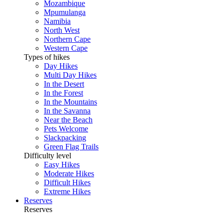
Mozambique
Mpumulanga
Namibia
North West
Northern Cape
Western Cape
Types of hikes
Day Hikes
Multi Day Hikes
In the Desert
In the Forest
In the Mountains
In the Savanna
Near the Beach
Pets Welcome
Slackpacking
Green Flag Trails
Difficulty level
Easy Hikes
Moderate Hikes
Difficult Hikes
Extreme Hikes
Reserves
Reserves