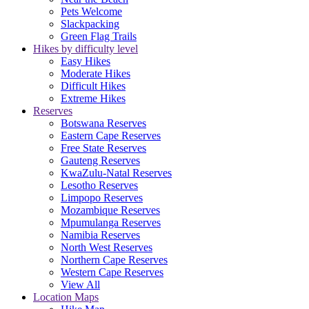
Pets Welcome
Slackpacking
Green Flag Trails
Hikes by difficulty level
Easy Hikes
Moderate Hikes
Difficult Hikes
Extreme Hikes
Reserves
Botswana Reserves
Eastern Cape Reserves
Free State Reserves
Gauteng Reserves
KwaZulu-Natal Reserves
Lesotho Reserves
Limpopo Reserves
Mozambique Reserves
Mpumulanga Reserves
Namibia Reserves
North West Reserves
Northern Cape Reserves
Western Cape Reserves
View All
Location Maps