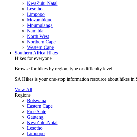
KwaZulu-Natal
Lesotho
Limpopo
Mozambique
Mpumulanga
Namibia
North West
Northern Cape
Western Cape
Southern Africa Hikes
Hikes for everyone
Browse for hikes by region, type or difficulty level.
SA Hikes is your one-stop information resource about hikes in 
View All
Regions
Botswana
Eastern Cape
Free State
Gauteng
KwaZulu-Natal
Lesotho
Limpopo