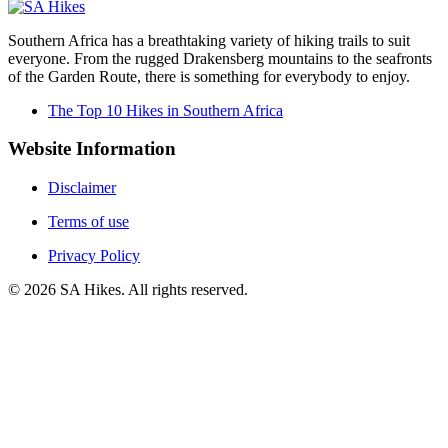
Southern Africa has a breathtaking variety of hiking trails to suit
everyone. From the rugged Drakensberg mountains to the seafronts
of the Garden Route, there is something for everybody to enjoy.
The Top 10 Hikes in Southern Africa
Website Information
Disclaimer
Terms of use
Privacy Policy
©
2026
SA Hikes. All rights reserved.