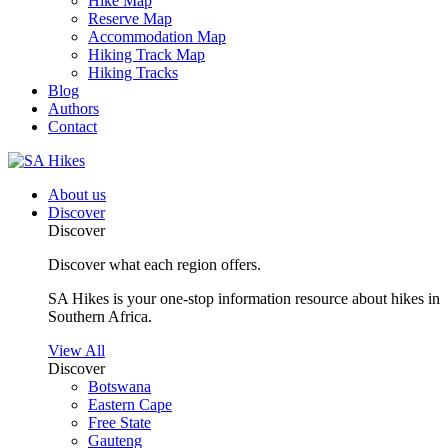
Hike Map
Reserve Map
Accommodation Map
Hiking Track Map
Hiking Tracks
Blog
Authors
Contact
About us
Discover
Discover
Discover what each region offers.
SA Hikes is your one-stop information resource about hikes in
Southern Africa.
View All
Discover
Botswana
Eastern Cape
Free State
Gauteng