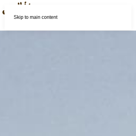
Skip to main content