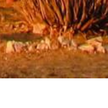
Mount Canyon Guest Farm
Escape the hustle and bustle of city life at Mount Canyon
Guest Farm, located approximately 12.5 km from Canyon