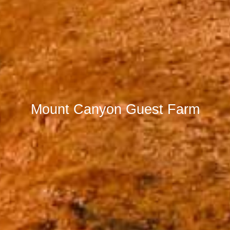
Mount Canyon Guest Farm