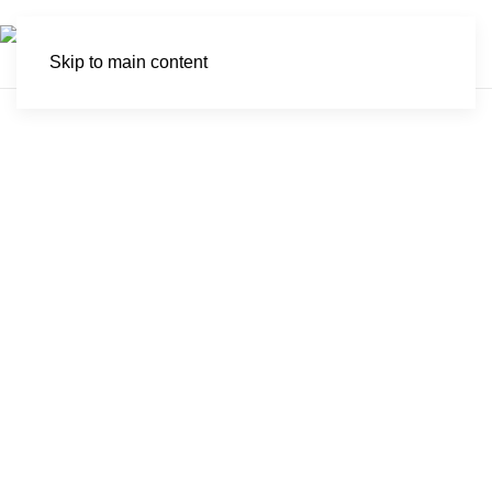
Skip to main content