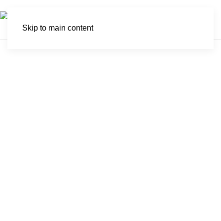
Skip to main content