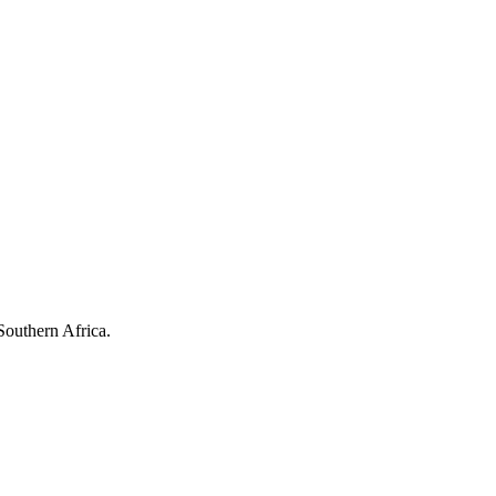
Southern Africa.