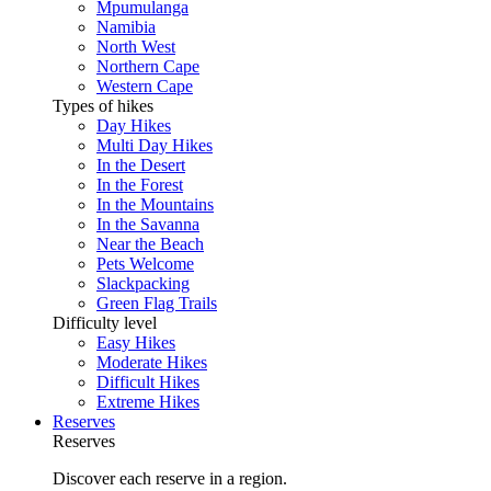
Mpumulanga
Namibia
North West
Northern Cape
Western Cape
Types of hikes
Day Hikes
Multi Day Hikes
In the Desert
In the Forest
In the Mountains
In the Savanna
Near the Beach
Pets Welcome
Slackpacking
Green Flag Trails
Difficulty level
Easy Hikes
Moderate Hikes
Difficult Hikes
Extreme Hikes
Reserves
Reserves
Discover each reserve in a region.