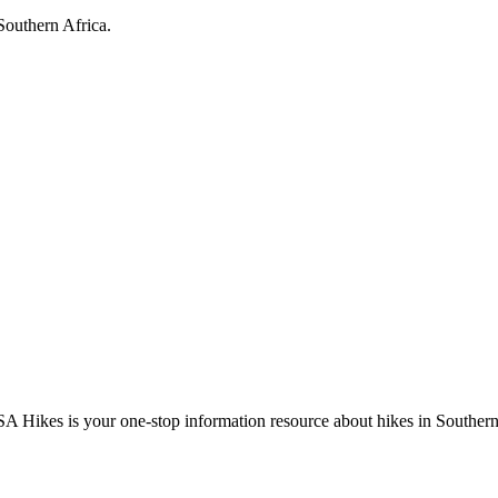
Southern Africa.
A Hikes is your one-stop information resource about hikes in Southern