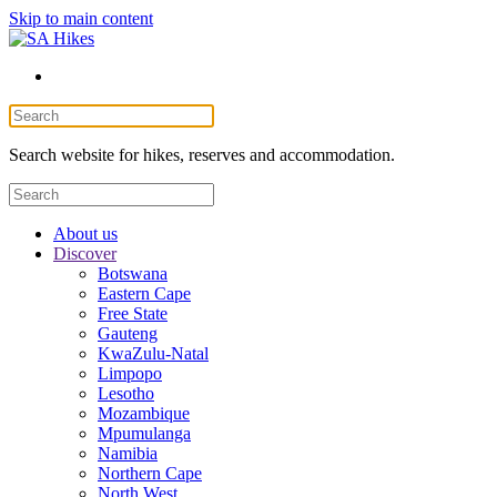
Skip to main content
Search website for hikes, reserves and accommodation.
About us
Discover
Botswana
Eastern Cape
Free State
Gauteng
KwaZulu-Natal
Limpopo
Lesotho
Mozambique
Mpumulanga
Namibia
Northern Cape
North West