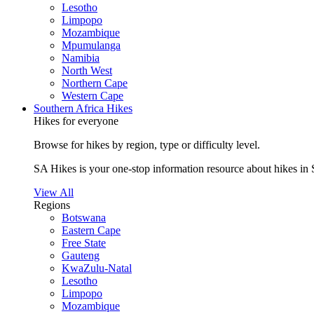
Lesotho
Limpopo
Mozambique
Mpumulanga
Namibia
North West
Northern Cape
Western Cape
Southern Africa Hikes
Hikes for everyone
Browse for hikes by region, type or difficulty level.
SA Hikes is your one-stop information resource about hikes in 
View All
Regions
Botswana
Eastern Cape
Free State
Gauteng
KwaZulu-Natal
Lesotho
Limpopo
Mozambique