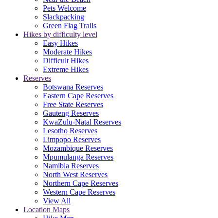
Pets Welcome
Slackpacking
Green Flag Trails
Hikes by difficulty level
Easy Hikes
Moderate Hikes
Difficult Hikes
Extreme Hikes
Reserves
Botswana Reserves
Eastern Cape Reserves
Free State Reserves
Gauteng Reserves
KwaZulu-Natal Reserves
Lesotho Reserves
Limpopo Reserves
Mozambique Reserves
Mpumulanga Reserves
Namibia Reserves
North West Reserves
Northern Cape Reserves
Western Cape Reserves
View All
Location Maps