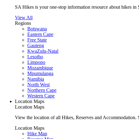
SA Hikes is your one-stop information resource about hikes in 
View All
Regions
Botswana
Eastern Cape
Free State
Gauteng
KwaZulu-Natal
Lesotho
Limpopo
Mozambique
Mpumulanga
Namibia
North West
Northern Cape
Western Cape
Location Maps
Location Maps
View the location of all Hikes, Reserves and Accommodation. S
Location Maps
Hike Map