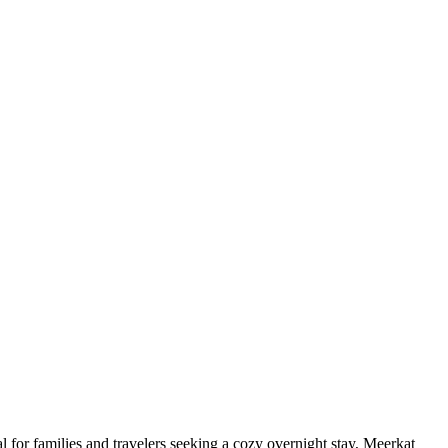
 for families and travelers seeking a cozy overnight stay, Meerkat