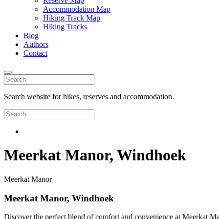
Reserve Map
Accommodation Map
Hiking Track Map
Hiking Tracks
Blog
Authors
Contact
Search website for hikes, reserves and accommodation.
Meerkat Manor, Windhoek
Meerkat Manor
Meerkat Manor, Windhoek
Discover the perfect blend of comfort and convenience at Meerkat Mano