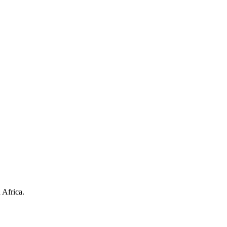
 Africa.