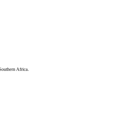
Southern Africa.