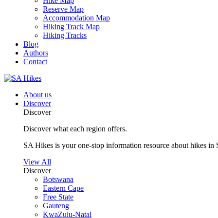
Hike Map
Reserve Map
Accommodation Map
Hiking Track Map
Hiking Tracks
Blog
Authors
Contact
About us
Discover
Discover
Discover what each region offers.
SA Hikes is your one-stop information resource about hikes in 
View All
Discover
Botswana
Eastern Cape
Free State
Gauteng
KwaZulu-Natal