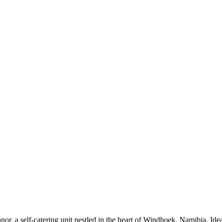
r, a self-catering unit nestled in the heart of Windhoek, Namibia. Ideal