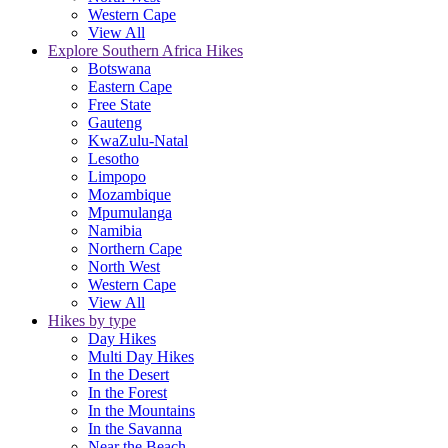
Western Cape
View All
Explore Southern Africa Hikes
Botswana
Eastern Cape
Free State
Gauteng
KwaZulu-Natal
Lesotho
Limpopo
Mozambique
Mpumulanga
Namibia
Northern Cape
North West
Western Cape
View All
Hikes by type
Day Hikes
Multi Day Hikes
In the Desert
In the Forest
In the Mountains
In the Savanna
Near the Beach