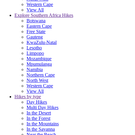
Western Cape
View All
Explore Southern Africa Hikes
Botswana
Eastern Cape
Free State
Gauteng
KwaZulu-Natal
Lesotho
Limpopo
Mozambique
Mpumulanga
Namibia
Northern Cape
North West
Western Cape
View All
Hikes by type
Day Hikes
Multi Day Hikes
In the Desert
In the Forest
In the Mountains
In the Savanna
Near the Beach