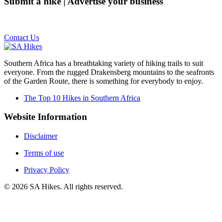
Submit a hike | Advertise your business
Email us on the link below.
Contact Us
Southern Africa has a breathtaking variety of hiking trails to suit
everyone. From the rugged Drakensberg mountains to the seafronts
of the Garden Route, there is something for everybody to enjoy.
The Top 10 Hikes in Southern Africa
Website Information
Disclaimer
Terms of use
Privacy Policy
©
2026
SA Hikes. All rights reserved.