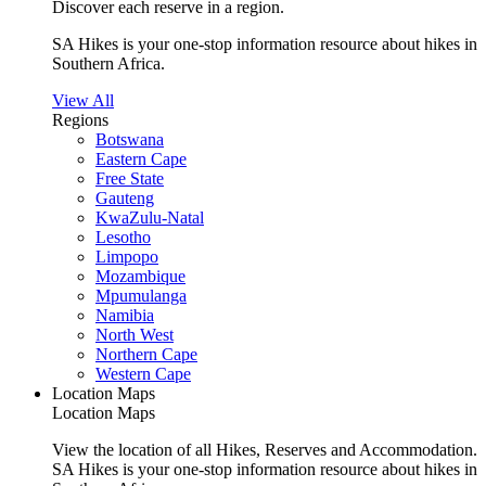
Discover each reserve in a region.
SA Hikes is your one-stop information resource about hikes in
Southern Africa.
View All
Regions
Botswana
Eastern Cape
Free State
Gauteng
KwaZulu-Natal
Lesotho
Limpopo
Mozambique
Mpumulanga
Namibia
North West
Northern Cape
Western Cape
Location Maps
Location Maps
View the location of all Hikes, Reserves and Accommodation.
SA Hikes is your one-stop information resource about hikes in