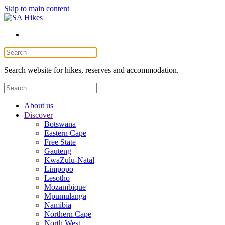
Skip to main content
Search website for hikes, reserves and accommodation.
About us
Discover
Botswana
Eastern Cape
Free State
Gauteng
KwaZulu-Natal
Limpopo
Lesotho
Mozambique
Mpumulanga
Namibia
Northern Cape
North West