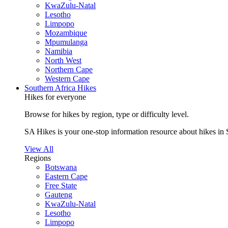
KwaZulu-Natal
Lesotho
Limpopo
Mozambique
Mpumulanga
Namibia
North West
Northern Cape
Western Cape
Southern Africa Hikes
Hikes for everyone
Browse for hikes by region, type or difficulty level.
SA Hikes is your one-stop information resource about hikes in 
View All
Regions
Botswana
Eastern Cape
Free State
Gauteng
KwaZulu-Natal
Lesotho
Limpopo