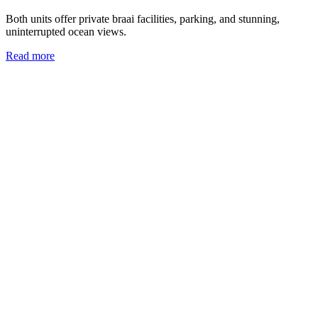
Both units offer private braai facilities, parking, and stunning,
uninterrupted ocean views.
Read more