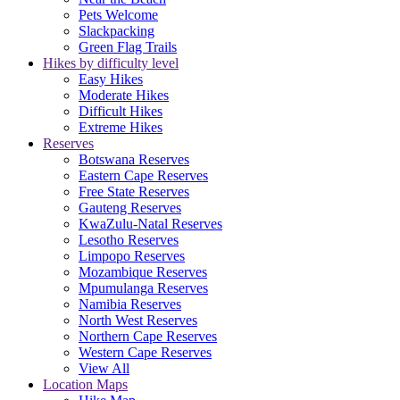
Pets Welcome
Slackpacking
Green Flag Trails
Hikes by difficulty level
Easy Hikes
Moderate Hikes
Difficult Hikes
Extreme Hikes
Reserves
Botswana Reserves
Eastern Cape Reserves
Free State Reserves
Gauteng Reserves
KwaZulu-Natal Reserves
Lesotho Reserves
Limpopo Reserves
Mozambique Reserves
Mpumulanga Reserves
Namibia Reserves
North West Reserves
Northern Cape Reserves
Western Cape Reserves
View All
Location Maps