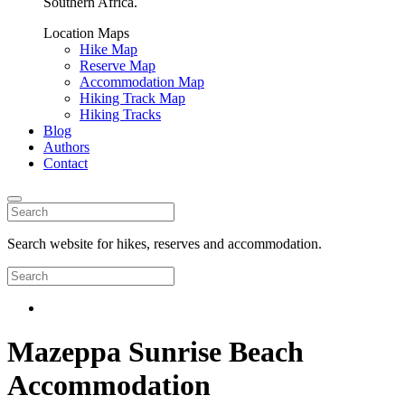
Southern Africa.
Location Maps
Hike Map
Reserve Map
Accommodation Map
Hiking Track Map
Hiking Tracks
Blog
Authors
Contact
Search website for hikes, reserves and accommodation.
Mazeppa Sunrise Beach
Accommodation