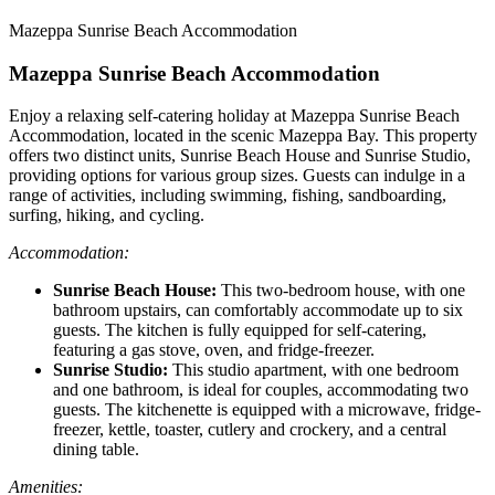
Mazeppa Sunrise Beach Accommodation
Mazeppa Sunrise Beach Accommodation
Enjoy a relaxing self-catering holiday at Mazeppa Sunrise Beach
Accommodation, located in the scenic Mazeppa Bay. This property
offers two distinct units, Sunrise Beach House and Sunrise Studio,
providing options for various group sizes. Guests can indulge in a
range of activities, including swimming, fishing, sandboarding,
surfing, hiking, and cycling.
Accommodation:
Sunrise Beach House:
This two-bedroom house, with one
bathroom upstairs, can comfortably accommodate up to six
guests. The kitchen is fully equipped for self-catering,
featuring a gas stove, oven, and fridge-freezer.
Sunrise Studio:
This studio apartment, with one bedroom
and one bathroom, is ideal for couples, accommodating two
guests. The kitchenette is equipped with a microwave, fridge-
freezer, kettle, toaster, cutlery and crockery, and a central
dining table.
Amenities: