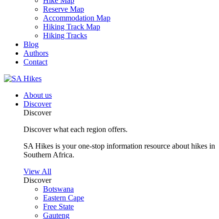
Hike Map
Reserve Map
Accommodation Map
Hiking Track Map
Hiking Tracks
Blog
Authors
Contact
About us
Discover
Discover
Discover what each region offers.
SA Hikes is your one-stop information resource about hikes in
Southern Africa.
View All
Discover
Botswana
Eastern Cape
Free State
Gauteng