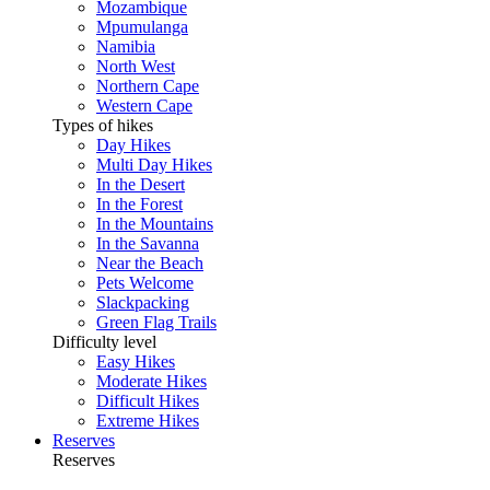
Mozambique
Mpumulanga
Namibia
North West
Northern Cape
Western Cape
Types of hikes
Day Hikes
Multi Day Hikes
In the Desert
In the Forest
In the Mountains
In the Savanna
Near the Beach
Pets Welcome
Slackpacking
Green Flag Trails
Difficulty level
Easy Hikes
Moderate Hikes
Difficult Hikes
Extreme Hikes
Reserves
Reserves