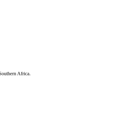
Southern Africa.