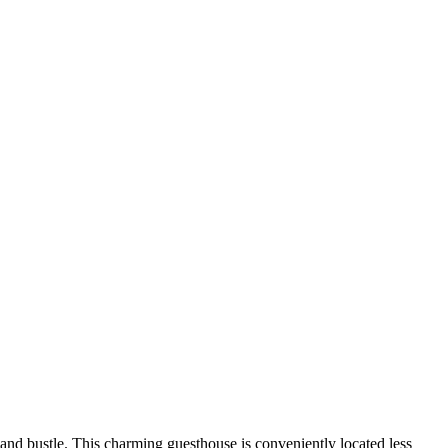
and bustle. This charming guesthouse is conveniently located less