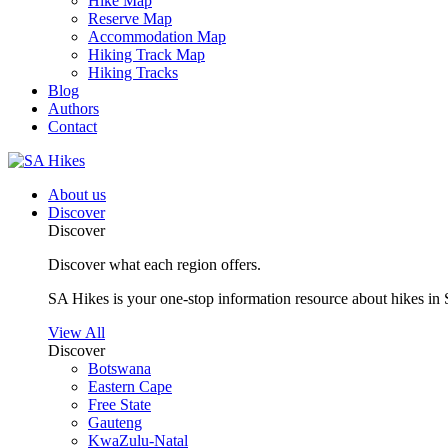
Hike Map
Reserve Map
Accommodation Map
Hiking Track Map
Hiking Tracks
Blog
Authors
Contact
About us
Discover
Discover
Discover what each region offers.
SA Hikes is your one-stop information resource about hikes in 
View All
Discover
Botswana
Eastern Cape
Free State
Gauteng
KwaZulu-Natal