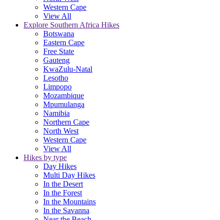
Western Cape
View All
Explore Southern Africa Hikes
Botswana
Eastern Cape
Free State
Gauteng
KwaZulu-Natal
Lesotho
Limpopo
Mozambique
Mpumulanga
Namibia
Northern Cape
North West
Western Cape
View All
Hikes by type
Day Hikes
Multi Day Hikes
In the Desert
In the Forest
In the Mountains
In the Savanna
Near the Beach