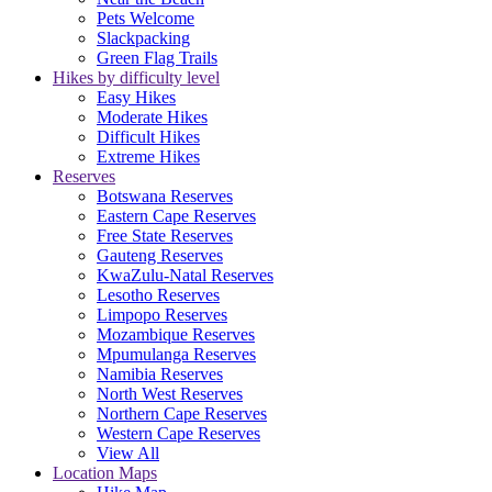
Pets Welcome
Slackpacking
Green Flag Trails
Hikes by difficulty level
Easy Hikes
Moderate Hikes
Difficult Hikes
Extreme Hikes
Reserves
Botswana Reserves
Eastern Cape Reserves
Free State Reserves
Gauteng Reserves
KwaZulu-Natal Reserves
Lesotho Reserves
Limpopo Reserves
Mozambique Reserves
Mpumulanga Reserves
Namibia Reserves
North West Reserves
Northern Cape Reserves
Western Cape Reserves
View All
Location Maps