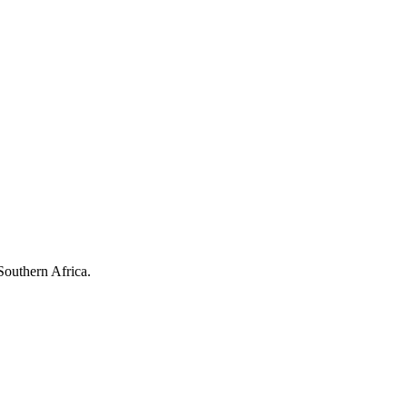
Southern Africa.