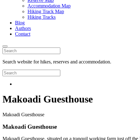
Reserve Map
Accommodation Map
Hiking Track Map
Hiking Tracks
Blog
Authors
Contact
Search website for hikes, reserves and accommodation.
Makoadi Guesthouse
Makoadi Guesthouse
Makoadi Guesthouse
Makoadi Guesthouse, situated on a tranquil working farm just off the 