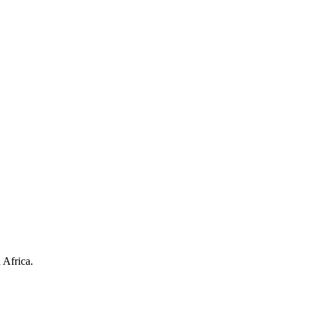
 Africa.