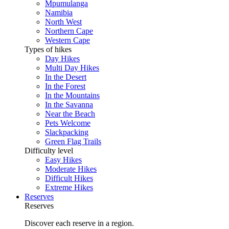
Mpumulanga
Namibia
North West
Northern Cape
Western Cape
Types of hikes
Day Hikes
Multi Day Hikes
In the Desert
In the Forest
In the Mountains
In the Savanna
Near the Beach
Pets Welcome
Slackpacking
Green Flag Trails
Difficulty level
Easy Hikes
Moderate Hikes
Difficult Hikes
Extreme Hikes
Reserves
Reserves
Discover each reserve in a region.