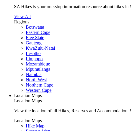
SA Hikes is your one-stop information resource about hikes in 
View All
Regions
Botswana
Eastern Cape
Free State
Gauteng
KwaZulu-Natal
Lesotho
Limpopo
Mozambique
Mpumulanga
Namibia
North West
Northern Cape
Western Cape
Location Maps
Location Maps
View the location of all Hikes, Reserves and Accommodation. S
Location Maps
Hike Map