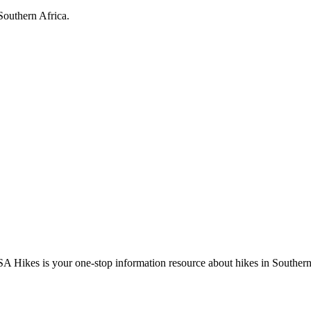
Southern Africa.
A Hikes is your one-stop information resource about hikes in Southern