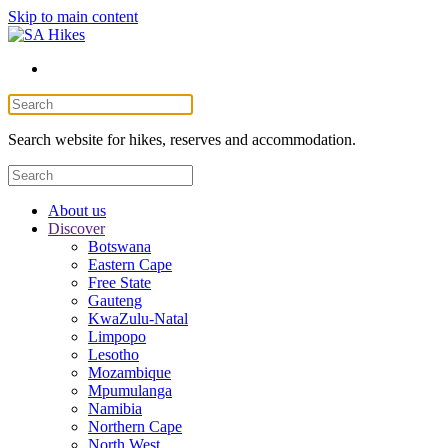
Skip to main content
Search website for hikes, reserves and accommodation.
About us
Discover
Botswana
Eastern Cape
Free State
Gauteng
KwaZulu-Natal
Limpopo
Lesotho
Mozambique
Mpumulanga
Namibia
Northern Cape
North West