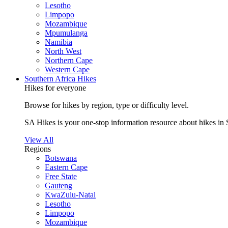
Lesotho
Limpopo
Mozambique
Mpumulanga
Namibia
North West
Northern Cape
Western Cape
Southern Africa Hikes
Hikes for everyone
Browse for hikes by region, type or difficulty level.
SA Hikes is your one-stop information resource about hikes in 
View All
Regions
Botswana
Eastern Cape
Free State
Gauteng
KwaZulu-Natal
Lesotho
Limpopo
Mozambique