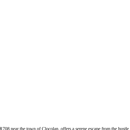
R708 near the town of Clocolan, offers a serene escape from the hustle 