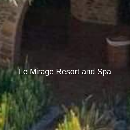
Le Mirage Resort and Spa