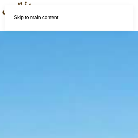
Skip to main content