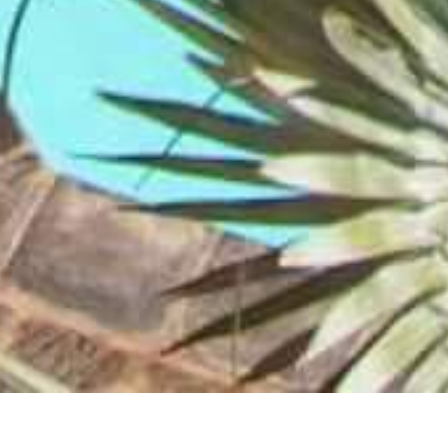
Le Mirage Resort and Spa