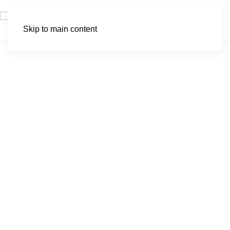
Skip to main content