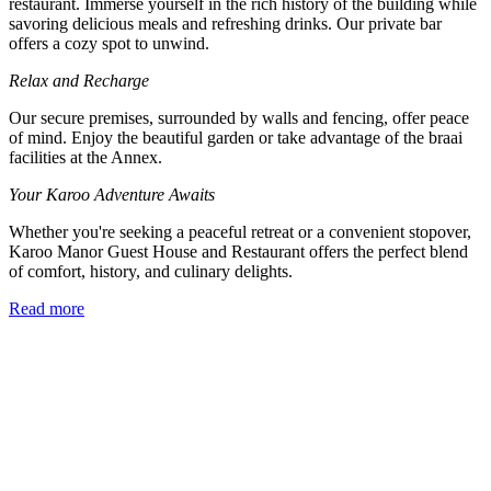
restaurant. Immerse yourself in the rich history of the building while
savoring delicious meals and refreshing drinks. Our private bar
offers a cozy spot to unwind.
Relax and Recharge
Our secure premises, surrounded by walls and fencing, offer peace
of mind. Enjoy the beautiful garden or take advantage of the braai
facilities at the Annex.
Your Karoo Adventure Awaits
Whether you're seeking a peaceful retreat or a convenient stopover,
Karoo Manor Guest House and Restaurant offers the perfect blend
of comfort, history, and culinary delights.
Read more