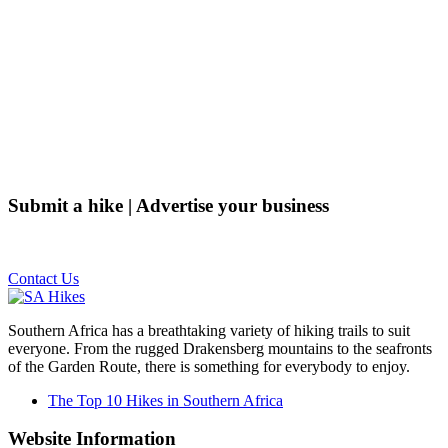
Submit a hike | Advertise your business
Email us on the link below.
Contact Us
Southern Africa has a breathtaking variety of hiking trails to suit
everyone. From the rugged Drakensberg mountains to the seafronts
of the Garden Route, there is something for everybody to enjoy.
The Top 10 Hikes in Southern Africa
Website Information