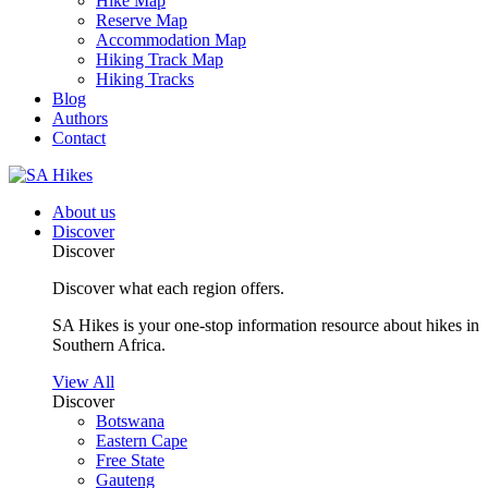
Hike Map
Reserve Map
Accommodation Map
Hiking Track Map
Hiking Tracks
Blog
Authors
Contact
About us
Discover
Discover
Discover what each region offers.
SA Hikes is your one-stop information resource about hikes in
Southern Africa.
View All
Discover
Botswana
Eastern Cape
Free State
Gauteng