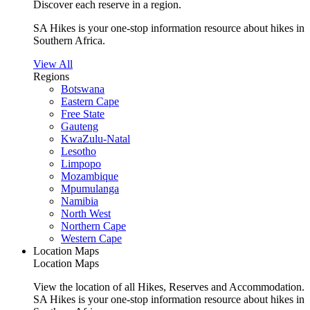
Discover each reserve in a region.
SA Hikes is your one-stop information resource about hikes in
Southern Africa.
View All
Regions
Botswana
Eastern Cape
Free State
Gauteng
KwaZulu-Natal
Lesotho
Limpopo
Mozambique
Mpumulanga
Namibia
North West
Northern Cape
Western Cape
Location Maps
Location Maps
View the location of all Hikes, Reserves and Accommodation.
SA Hikes is your one-stop information resource about hikes in