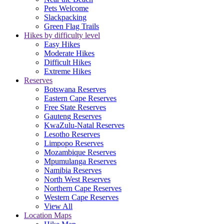
Pets Welcome
Slackpacking
Green Flag Trails
Hikes by difficulty level
Easy Hikes
Moderate Hikes
Difficult Hikes
Extreme Hikes
Reserves
Botswana Reserves
Eastern Cape Reserves
Free State Reserves
Gauteng Reserves
KwaZulu-Natal Reserves
Lesotho Reserves
Limpopo Reserves
Mozambique Reserves
Mpumulanga Reserves
Namibia Reserves
North West Reserves
Northern Cape Reserves
Western Cape Reserves
View All
Location Maps