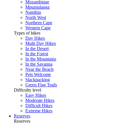
Mozambique
Mpumulanga
Namibia
North West
Northern Cape
Western Cape
Types of hikes
Day Hikes
Multi Day Hikes
In the Desert
In the Forest
In the Mountains
In the Savanna
Near the Beach
Pets Welcome
Slackpacking
Green Flag Trails
Difficulty level
Easy Hikes
Moderate Hikes
Difficult Hikes
Extreme Hikes
Reserves
Reserves