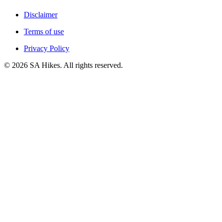
Disclaimer
Terms of use
Privacy Policy
©
2026
SA Hikes. All rights reserved.