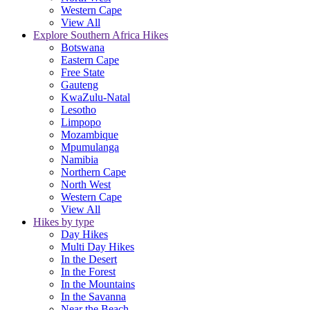
Western Cape
View All
Explore Southern Africa Hikes
Botswana
Eastern Cape
Free State
Gauteng
KwaZulu-Natal
Lesotho
Limpopo
Mozambique
Mpumulanga
Namibia
Northern Cape
North West
Western Cape
View All
Hikes by type
Day Hikes
Multi Day Hikes
In the Desert
In the Forest
In the Mountains
In the Savanna
Near the Beach