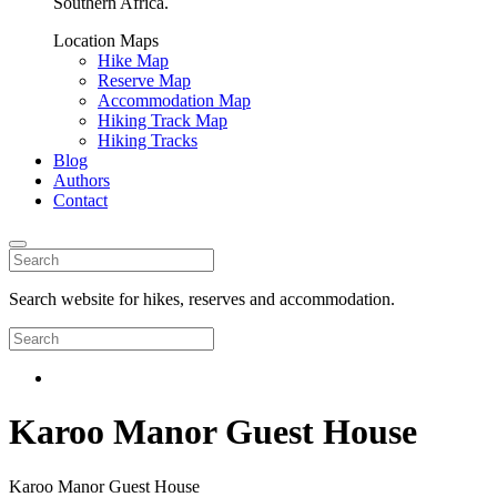
Southern Africa.
Location Maps
Hike Map
Reserve Map
Accommodation Map
Hiking Track Map
Hiking Tracks
Blog
Authors
Contact
Search website for hikes, reserves and accommodation.
Karoo Manor Guest House
Karoo Manor Guest House