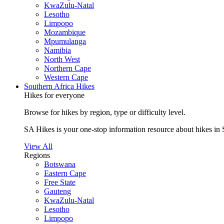
KwaZulu-Natal
Lesotho
Limpopo
Mozambique
Mpumulanga
Namibia
North West
Northern Cape
Western Cape
Southern Africa Hikes
Hikes for everyone
Browse for hikes by region, type or difficulty level.
SA Hikes is your one-stop information resource about hikes in 
View All
Regions
Botswana
Eastern Cape
Free State
Gauteng
KwaZulu-Natal
Lesotho
Limpopo