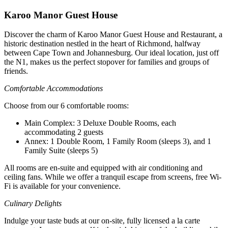
Karoo Manor Guest House
Discover the charm of Karoo Manor Guest House and Restaurant, a
historic destination nestled in the heart of Richmond, halfway
between Cape Town and Johannesburg. Our ideal location, just off
the N1, makes us the perfect stopover for families and groups of
friends.
Comfortable Accommodations
Choose from our 6 comfortable rooms:
Main Complex: 3 Deluxe Double Rooms, each
accommodating 2 guests
Annex: 1 Double Room, 1 Family Room (sleeps 3), and 1
Family Suite (sleeps 5)
All rooms are en-suite and equipped with air conditioning and
ceiling fans. While we offer a tranquil escape from screens, free Wi-
Fi is available for your convenience.
Culinary Delights
Indulge your taste buds at our on-site, fully licensed a la carte