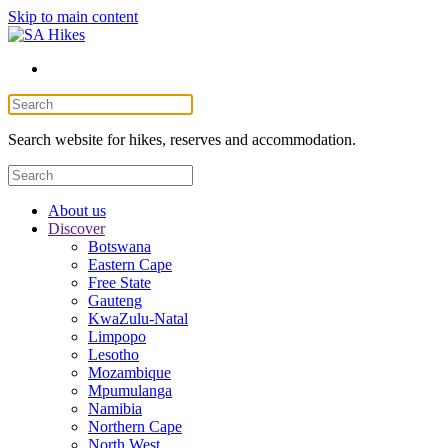
Skip to main content
Search website for hikes, reserves and accommodation.
About us
Discover
Botswana
Eastern Cape
Free State
Gauteng
KwaZulu-Natal
Limpopo
Lesotho
Mozambique
Mpumulanga
Namibia
Northern Cape
North West