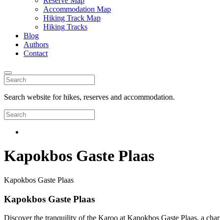
Reserve Map
Accommodation Map
Hiking Track Map
Hiking Tracks
Blog
Authors
Contact
Search website for hikes, reserves and accommodation.
Kapokbos Gaste Plaas
Kapokbos Gaste Plaas
Kapokbos Gaste Plaas
Discover the tranquility of the Karoo at Kapokbos Gaste Plaas, a char