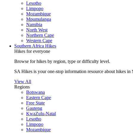
Lesotho
Limpopo
Mozambique
Mpumulanga
Namibia
North West
Northern Cape
Western Cape
Southern Africa Hikes
Hikes for everyone
Browse for hikes by region, type or difficulty level.
SA Hikes is your one-stop information resource about hikes in 
View All
Regions
Botswana
Eastern Cape
Free State
Gauteng
KwaZulu-Natal
Lesotho
Limpopo
Mozambique