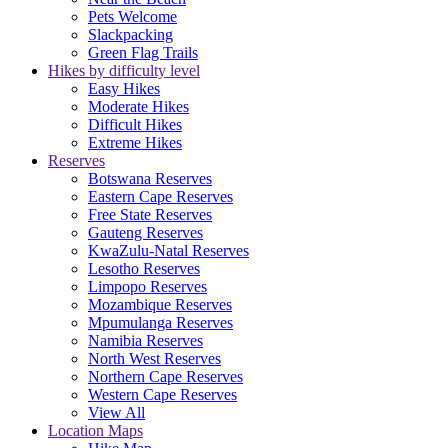
Pets Welcome
Slackpacking
Green Flag Trails
Hikes by difficulty level
Easy Hikes
Moderate Hikes
Difficult Hikes
Extreme Hikes
Reserves
Botswana Reserves
Eastern Cape Reserves
Free State Reserves
Gauteng Reserves
KwaZulu-Natal Reserves
Lesotho Reserves
Limpopo Reserves
Mozambique Reserves
Mpumulanga Reserves
Namibia Reserves
North West Reserves
Northern Cape Reserves
Western Cape Reserves
View All
Location Maps