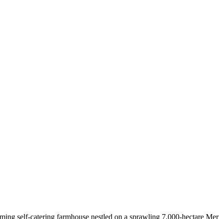
ming self-catering farmhouse nestled on a sprawling 7,000-hectare Meri