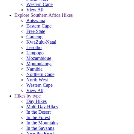
Western Cape
View All
Explore Southern Africa Hikes
Botswana
Eastern Cape
Free State
Gauteng
KwaZulu-Natal
Lesotho
Limpopo
Mozambique
Mpumulanga
Namibia
Northern Cape
North West
Western Cape
View All
Hikes by type
Day Hikes
Multi Day Hikes
In the Desert
In the Forest
In the Mountains
In the Savanna
Near the Beach