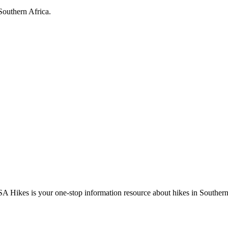
Southern Africa.
A Hikes is your one-stop information resource about hikes in Southern