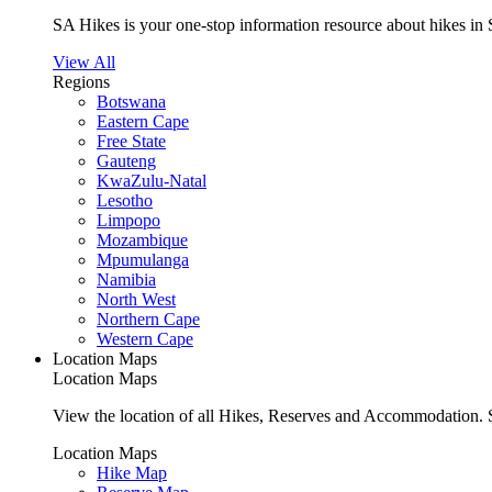
SA Hikes is your one-stop information resource about hikes in 
View All
Regions
Botswana
Eastern Cape
Free State
Gauteng
KwaZulu-Natal
Lesotho
Limpopo
Mozambique
Mpumulanga
Namibia
North West
Northern Cape
Western Cape
Location Maps
Location Maps
View the location of all Hikes, Reserves and Accommodation. S
Location Maps
Hike Map