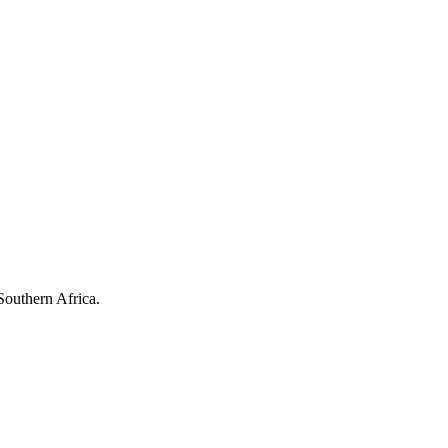
Southern Africa.