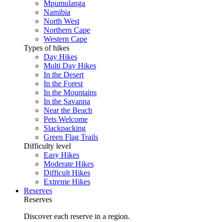
Mpumulanga
Namibia
North West
Northern Cape
Western Cape
Types of hikes
Day Hikes
Multi Day Hikes
In the Desert
In the Forest
In the Mountains
In the Savanna
Near the Beach
Pets Welcome
Slackpacking
Green Flag Trails
Difficulty level
Easy Hikes
Moderate Hikes
Difficult Hikes
Extreme Hikes
Reserves
Reserves
Discover each reserve in a region.