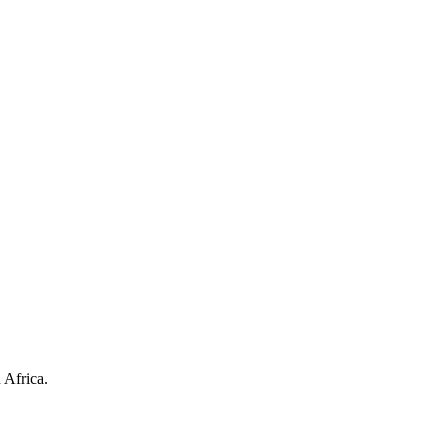
 Africa.