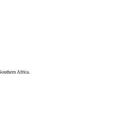
Southern Africa.