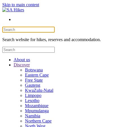
Skip to main content
Search website for hikes, reserves and accommodation.
About us
Discover
Botswana
Eastern Cape
Free State
Gauteng
KwaZulu-Natal
Limpopo
Lesotho
Mozambique
Mpumulanga
Namibia
Northern Cape
North West