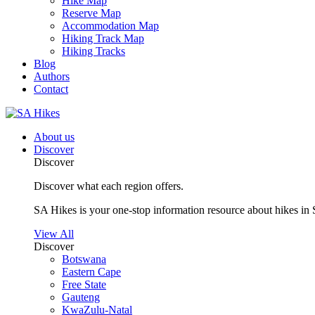
Hike Map
Reserve Map
Accommodation Map
Hiking Track Map
Hiking Tracks
Blog
Authors
Contact
About us
Discover
Discover
Discover what each region offers.
SA Hikes is your one-stop information resource about hikes in 
View All
Discover
Botswana
Eastern Cape
Free State
Gauteng
KwaZulu-Natal