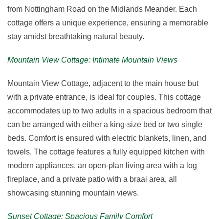
from Nottingham Road on the Midlands Meander. Each
cottage offers a unique experience, ensuring a memorable
stay amidst breathtaking natural beauty.
Mountain View Cottage: Intimate Mountain Views
Mountain View Cottage, adjacent to the main house but
with a private entrance, is ideal for couples. This cottage
accommodates up to two adults in a spacious bedroom that
can be arranged with either a king-size bed or two single
beds. Comfort is ensured with electric blankets, linen, and
towels. The cottage features a fully equipped kitchen with
modern appliances, an open-plan living area with a log
fireplace, and a private patio with a braai area, all
showcasing stunning mountain views.
Sunset Cottage: Spacious Family Comfort