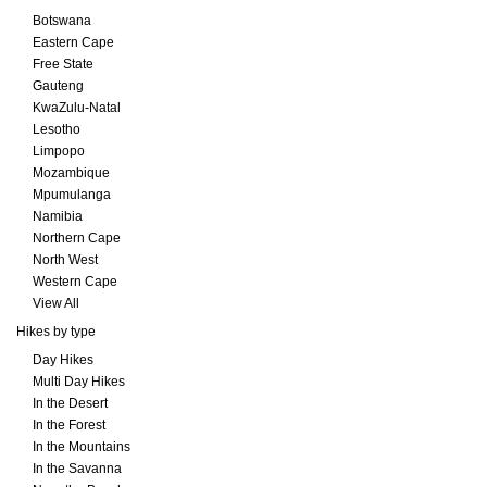
Botswana
Eastern Cape
Free State
Gauteng
KwaZulu-Natal
Lesotho
Limpopo
Mozambique
Mpumulanga
Namibia
Northern Cape
North West
Western Cape
View All
Hikes by type
Day Hikes
Multi Day Hikes
In the Desert
In the Forest
In the Mountains
In the Savanna