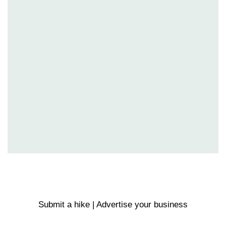
Submit a hike | Advertise your business