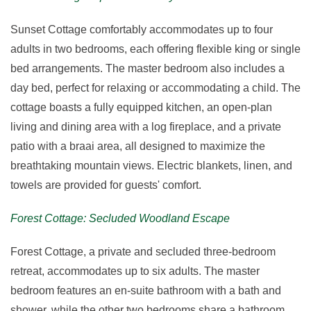
Sunset Cottage comfortably accommodates up to four
adults in two bedrooms, each offering flexible king or single
bed arrangements. The master bedroom also includes a
day bed, perfect for relaxing or accommodating a child. The
cottage boasts a fully equipped kitchen, an open-plan
living and dining area with a log fireplace, and a private
patio with a braai area, all designed to maximize the
breathtaking mountain views. Electric blankets, linen, and
towels are provided for guests' comfort.
Forest Cottage: Secluded Woodland Escape
Forest Cottage, a private and secluded three-bedroom
retreat, accommodates up to six adults. The master
bedroom features an en-suite bathroom with a bath and
shower, while the other two bedrooms share a bathroom