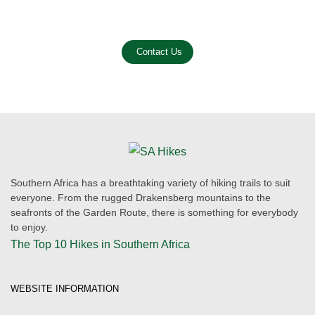
Email us on the link below.
Contact Us
Southern Africa has a breathtaking variety of hiking trails to suit
everyone. From the rugged Drakensberg mountains to the
seafronts of the Garden Route, there is something for everybody
to enjoy.
The Top 10 Hikes in Southern Africa
WEBSITE INFORMATION