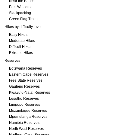
Near the Beach
Pets Welcome
Slackpacking
Green Flag Trails
Hikes by difficulty level
Easy Hikes
Moderate Hikes
Difficult Hikes
Extreme Hikes
Reserves
Botswana Reserves
Eastern Cape Reserves
Free State Reserves
Gauteng Reserves
KwaZulu-Natal Reserves
Lesotho Reserves
Limpopo Reserves
Mozambique Reserves
Mpumulanga Reserves
Namibia Reserves
North West Reserves
Northern Cape Reserves