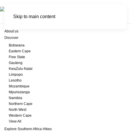
Skip to main content
About us
Discover
Botswana
Eastern Cape
Free State
Gauteng
KwaZulu-Natal
Limpopo
Lesotho
Mozambique
Mpumulanga
Namibia
Northern Cape
North West
Western Cape
View All
Explore Southern Africa Hikes