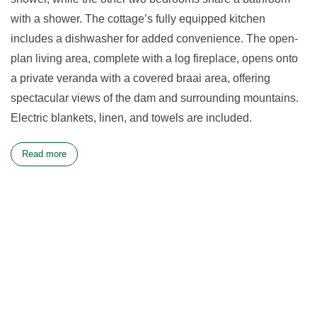
with a shower. The cottage’s fully equipped kitchen
includes a dishwasher for added convenience. The open-
plan living area, complete with a log fireplace, opens onto
a private veranda with a covered braai area, offering
spectacular views of the dam and surrounding mountains.
Electric blankets, linen, and towels are included.
Read more