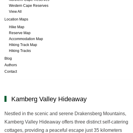
Western Cape Reserves
View All
Location Maps
Hike Map
Reserve Map
Accommodation Map
Hiking Track Map
Hiking Tracks
Blog
Authors
Contact
Kamberg Valley Hideaway
Kamberg Valley Hideaway
Nestled in the scenic and serene Drakensberg Mountains,
Kamberg Valley Hideaway offers three distinct self-catering
cottages, providing a peaceful escape just 35 kilometers