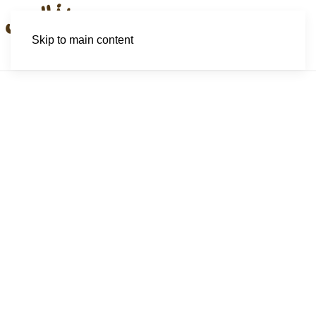
Skip to main content