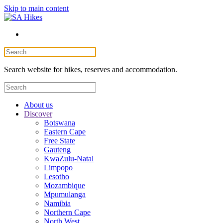
Skip to main content
Search website for hikes, reserves and accommodation.
About us
Discover
Botswana
Eastern Cape
Free State
Gauteng
KwaZulu-Natal
Limpopo
Lesotho
Mozambique
Mpumulanga
Namibia
Northern Cape
North West