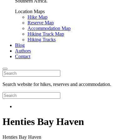
Southern Africa.
Location Maps
Hike Map
Reserve Map
Accommodation Map
Hiking Track Map
Hiking Tracks
Blog
Authors
Contact
Search website for hikes, reserves and accommodation.
Henties Bay Haven
Henties Bay Haven