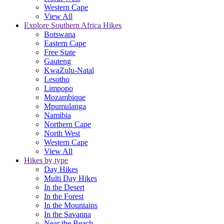
Western Cape
View All
Explore Southern Africa Hikes
Botswana
Eastern Cape
Free State
Gauteng
KwaZulu-Natal
Lesotho
Limpopo
Mozambique
Mpumulanga
Namibia
Northern Cape
North West
Western Cape
View All
Hikes by type
Day Hikes
Multi Day Hikes
In the Desert
In the Forest
In the Mountains
In the Savanna
Near the Beach