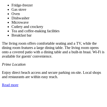
Fridge-freezer
Gas stove
Oven
Dishwasher
Microwave
Cutlery and crockery
Tea and coffee-making facilities
Breakfast bar
The living room offers comfortable seating and a TV, while the
dining room features a large dining table. The living room opens
onto a covered patio with a dining table and a built-in braai. Wi-Fi is
available for guests' convenience.
Prime Location
Enjoy direct beach access and secure parking on-site. Local shops
and restaurants are within easy reach.
Read more