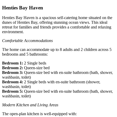
Henties Bay Haven
Henties Bay Haven is a spacious self-catering home situated on the
dunes of Henties Bay, offering stunning ocean views. This ideal
retreat for families and friends provides a comfortable and relaxing
environment.
Comfortable Accommodations
The home can accommodate up to 8 adults and 2 children across 5
bedrooms and 5 bathrooms:
Bedroom 1:
2 Single beds
Bedroom 2:
Queen-size bed
Bedroom 3:
Queen-size bed with en-suite bathroom (bath, shower,
washbasin, toilet)
Bedroom 4:
2 Single beds with en-suite bathroom (shower,
washbasin, toilet)
Bedroom 5:
Queen-size bed with en-suite bathroom (bath, shower,
washbasin, toilet)
Modern Kitchen and Living Areas
The open-plan kitchen is well-equipped with: