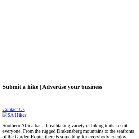
Submit a hike | Advertise your business
Email us on the link below.
Contact Us
Southern Africa has a breathtaking variety of hiking trails to suit
everyone. From the rugged Drakensberg mountains to the seafronts
of the Garden Route, there is something for everybody to enjoy.