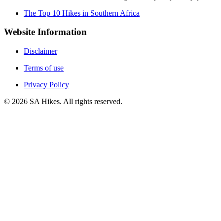
The Top 10 Hikes in Southern Africa
Website Information
Disclaimer
Terms of use
Privacy Policy
©
2026
SA Hikes. All rights reserved.