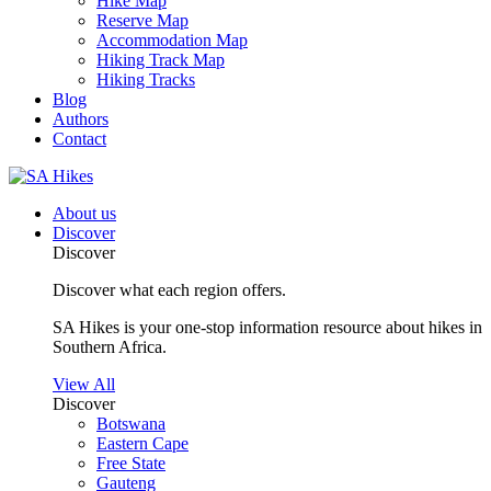
Hike Map
Reserve Map
Accommodation Map
Hiking Track Map
Hiking Tracks
Blog
Authors
Contact
About us
Discover
Discover
Discover what each region offers.
SA Hikes is your one-stop information resource about hikes in
Southern Africa.
View All
Discover
Botswana
Eastern Cape
Free State
Gauteng