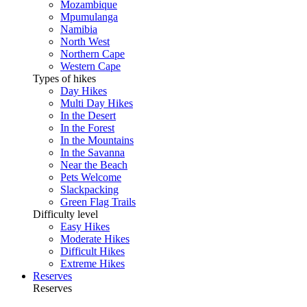
Mozambique
Mpumulanga
Namibia
North West
Northern Cape
Western Cape
Types of hikes
Day Hikes
Multi Day Hikes
In the Desert
In the Forest
In the Mountains
In the Savanna
Near the Beach
Pets Welcome
Slackpacking
Green Flag Trails
Difficulty level
Easy Hikes
Moderate Hikes
Difficult Hikes
Extreme Hikes
Reserves
Reserves