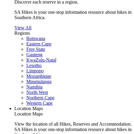
Discover each reserve in a region.
SA Hikes is your one-stop information resource about hikes in
Southern Africa.
View All
Regions
Botswana
Eastern Cape
Free State
Gauteng
KwaZulu-Natal
Lesotho
Limpopo
Mozambique
Mpumulanga
Namibia
North West
Northern Cape
Western Cape
Location Maps
Location Maps
View the location of all Hikes, Reserves and Accommodation.
SA Hikes is your one-stop information resource about hikes in