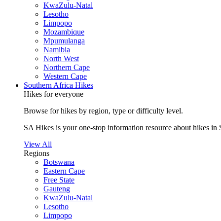
KwaZulu-Natal
Lesotho
Limpopo
Mozambique
Mpumulanga
Namibia
North West
Northern Cape
Western Cape
Southern Africa Hikes
Hikes for everyone
Browse for hikes by region, type or difficulty level.
SA Hikes is your one-stop information resource about hikes in 
View All
Regions
Botswana
Eastern Cape
Free State
Gauteng
KwaZulu-Natal
Lesotho
Limpopo