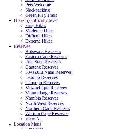
Pets Welcome
Slackpacking
Green Flag Trails
Hikes by difficulty level
Easy Hikes
Moderate Hikes
Difficult Hikes
Extreme Hikes
Reserves
Botswana Reserves
Eastern Cape Reserves
Free State Reserves
Gauteng Reserves
KwaZulu-Natal Reserves
Lesotho Reserves
Limpopo Reserves
Mozambique Reserves
Mpumulanga Reserves
Namibia Reserves
North West Reserves
Northern Cape Reserves
Western Cape Reserves
View All
Location Maps