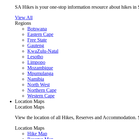
SA Hikes is your one-stop information resource about hikes in 
View All
Regions
Botswana
Eastern Cape
Free State
Gauteng
KwaZulu-Natal
Lesotho
Limpopo
Mozambique
Mpumulanga
Namibia
North West
Northern Cape
Western Cape
Location Maps
Location Maps
View the location of all Hikes, Reserves and Accommodation. S
Location Maps
Hike Map