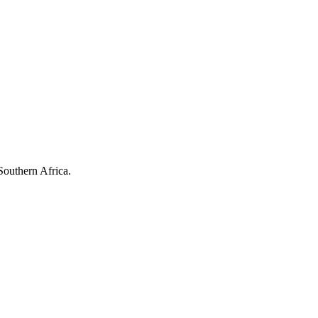
Southern Africa.