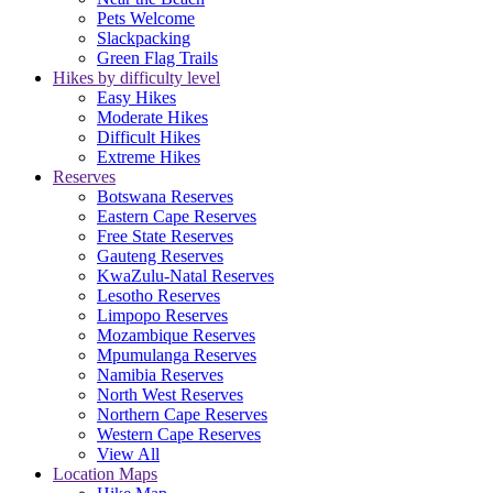
Pets Welcome
Slackpacking
Green Flag Trails
Hikes by difficulty level
Easy Hikes
Moderate Hikes
Difficult Hikes
Extreme Hikes
Reserves
Botswana Reserves
Eastern Cape Reserves
Free State Reserves
Gauteng Reserves
KwaZulu-Natal Reserves
Lesotho Reserves
Limpopo Reserves
Mozambique Reserves
Mpumulanga Reserves
Namibia Reserves
North West Reserves
Northern Cape Reserves
Western Cape Reserves
View All
Location Maps