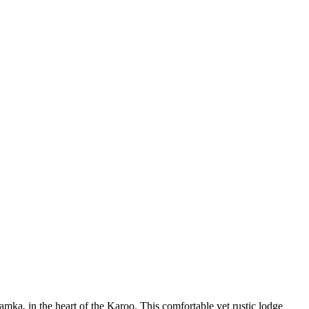
mka, in the heart of the Karoo. This comfortable yet rustic lodge