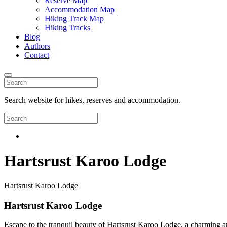
Reserve Map
Accommodation Map
Hiking Track Map
Hiking Tracks
Blog
Authors
Contact
Search website for hikes, reserves and accommodation.
Hartsrust Karoo Lodge
Hartsrust Karoo Lodge
Hartsrust Karoo Lodge
Escape to the tranquil beauty of Hartsrust Karoo Lodge, a charming an