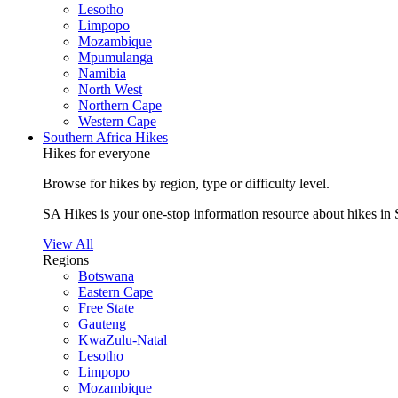
Lesotho
Limpopo
Mozambique
Mpumulanga
Namibia
North West
Northern Cape
Western Cape
Southern Africa Hikes
Hikes for everyone
Browse for hikes by region, type or difficulty level.
SA Hikes is your one-stop information resource about hikes in 
View All
Regions
Botswana
Eastern Cape
Free State
Gauteng
KwaZulu-Natal
Lesotho
Limpopo
Mozambique