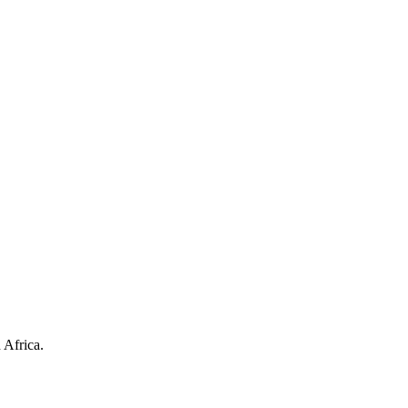
 Africa.