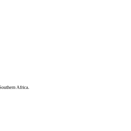
Southern Africa.