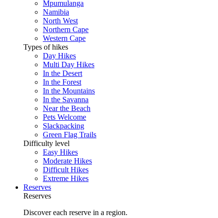
Mpumulanga
Namibia
North West
Northern Cape
Western Cape
Types of hikes
Day Hikes
Multi Day Hikes
In the Desert
In the Forest
In the Mountains
In the Savanna
Near the Beach
Pets Welcome
Slackpacking
Green Flag Trails
Difficulty level
Easy Hikes
Moderate Hikes
Difficult Hikes
Extreme Hikes
Reserves
Reserves
Discover each reserve in a region.