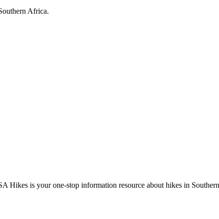
Southern Africa.
A Hikes is your one-stop information resource about hikes in Southern