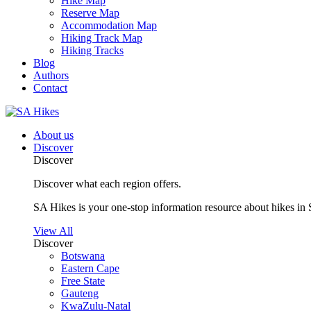
Hike Map
Reserve Map
Accommodation Map
Hiking Track Map
Hiking Tracks
Blog
Authors
Contact
About us
Discover
Discover
Discover what each region offers.
SA Hikes is your one-stop information resource about hikes in 
View All
Discover
Botswana
Eastern Cape
Free State
Gauteng
KwaZulu-Natal