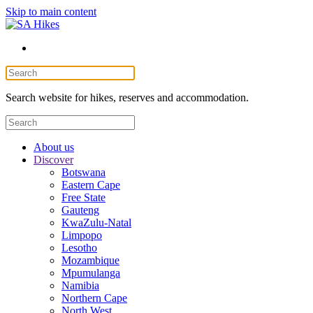
Skip to main content
Search website for hikes, reserves and accommodation.
About us
Discover
Botswana
Eastern Cape
Free State
Gauteng
KwaZulu-Natal
Limpopo
Lesotho
Mozambique
Mpumulanga
Namibia
Northern Cape
North West