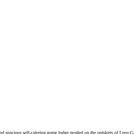
d spacious self-catering game lodge nestled on the outskirts of Leeu Ga