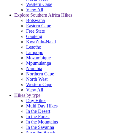
Western Cape
View All
Explore Southern Africa Hikes
Botswana
Eastern Cape
Free State
Gauteng
KwaZulu-Natal
Lesotho
Limpopo
Mozambique
Mpumulanga
Namibia
Northern Cape
North West
Western Cape
View All
Hikes by type
Day Hikes
Multi Day Hikes
In the Desert
In the Forest
In the Mountains
In the Savanna
Near the Beach