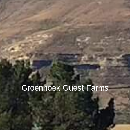
Groenhoek Guest Farms