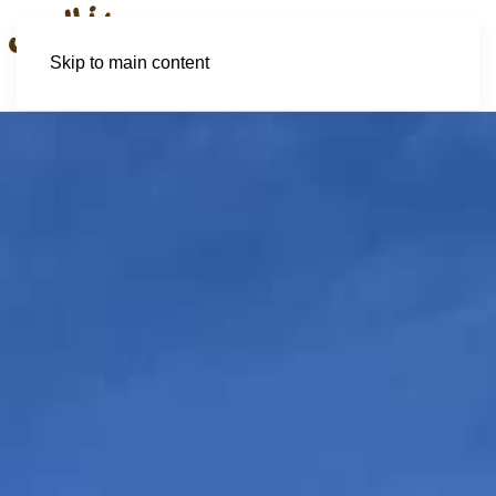
Skip to main content