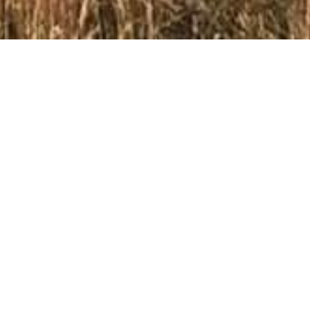
Groenhoek Guest Farms
Nestled amidst the picturesque Drakensberg Mountains,
Groenhoek Guest Farms offers a tranquil and comfortable
retreat just 15 kilometers from the charming town of
Clarens. Our working farm provides a unique opportunity to
experience the beauty of the countryside while enjoying
the comfort of our self-catering cabins.
Choose from Three Comfortable Cabins
Groenhoek Guest Farms offers a variety of accommodation
options to suit your needs. Choose from our three self-
catering cabins, each providing a comfortable and private