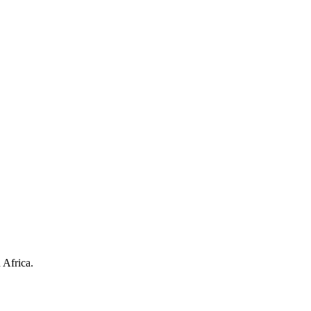
 Africa.