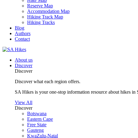
Hike Map
Reserve Map
Accommodation Map
Hiking Track Map
Hiking Tracks
Blog
Authors
Contact
About us
Discover
Discover
Discover what each region offers.
SA Hikes is your one-stop information resource about hikes in 
View All
Discover
Botswana
Eastern Cape
Free State
Gauteng
KwaZulu-Natal