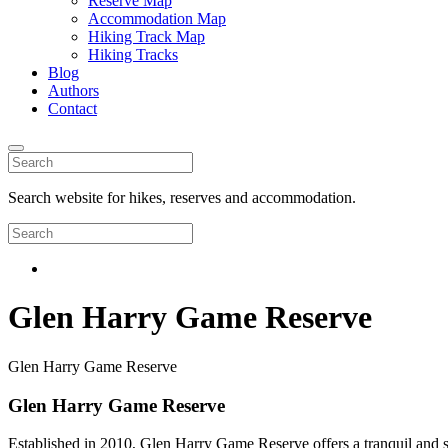
Reserve Map
Accommodation Map
Hiking Track Map
Hiking Tracks
Blog
Authors
Contact
Search website for hikes, reserves and accommodation.
Glen Harry Game Reserve
Glen Harry Game Reserve
Glen Harry Game Reserve
Established in 2010, Glen Harry Game Reserve offers a tranquil and se