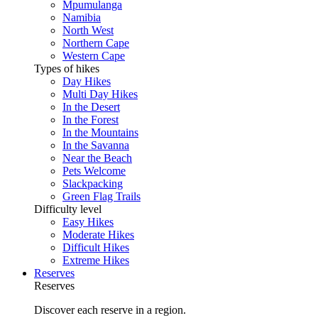
Mpumulanga
Namibia
North West
Northern Cape
Western Cape
Types of hikes
Day Hikes
Multi Day Hikes
In the Desert
In the Forest
In the Mountains
In the Savanna
Near the Beach
Pets Welcome
Slackpacking
Green Flag Trails
Difficulty level
Easy Hikes
Moderate Hikes
Difficult Hikes
Extreme Hikes
Reserves
Reserves
Discover each reserve in a region.