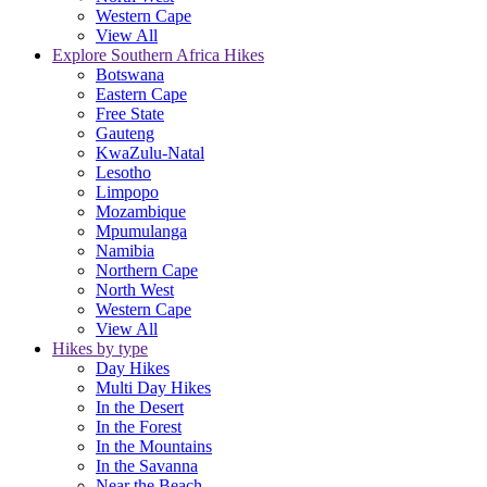
Western Cape
View All
Explore Southern Africa Hikes
Botswana
Eastern Cape
Free State
Gauteng
KwaZulu-Natal
Lesotho
Limpopo
Mozambique
Mpumulanga
Namibia
Northern Cape
North West
Western Cape
View All
Hikes by type
Day Hikes
Multi Day Hikes
In the Desert
In the Forest
In the Mountains
In the Savanna
Near the Beach