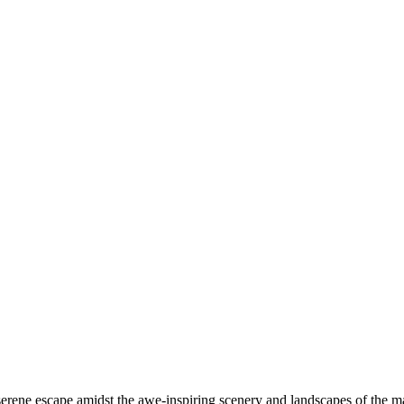
rene escape amidst the awe-inspiring scenery and landscapes of the mal