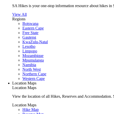
SA Hikes is your one-stop information resource about hikes in 
View All
Regions
Botswana
Eastern Cape
Free State
Gauteng
KwaZulu-Natal
Lesotho
Limpopo
Mozambique
Mpumulanga
Namibia
North West
Northern Cape
Western Cape
Location Maps
Location Maps
View the location of all Hikes, Reserves and Accommodation. S
Location Maps
Hike Map