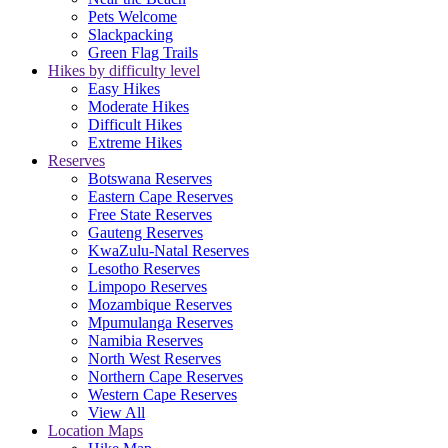
Pets Welcome
Slackpacking
Green Flag Trails
Hikes by difficulty level
Easy Hikes
Moderate Hikes
Difficult Hikes
Extreme Hikes
Reserves
Botswana Reserves
Eastern Cape Reserves
Free State Reserves
Gauteng Reserves
KwaZulu-Natal Reserves
Lesotho Reserves
Limpopo Reserves
Mozambique Reserves
Mpumulanga Reserves
Namibia Reserves
North West Reserves
Northern Cape Reserves
Western Cape Reserves
View All
Location Maps