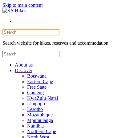
Skip to main content
Search website for hikes, reserves and accommodation.
About us
Discover
Botswana
Eastern Cape
Free State
Gauteng
KwaZulu-Natal
Limpopo
Lesotho
Mozambique
Mpumulanga
Namibia
Northern Cape
North West