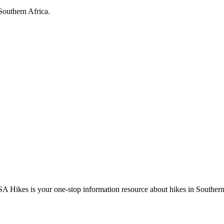
Southern Africa.
A Hikes is your one-stop information resource about hikes in Southern