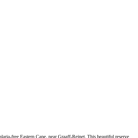
aria-free Eastern Cape, near Graaff-Reinet. This beautiful reserve