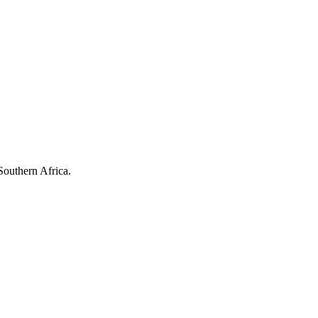
Southern Africa.