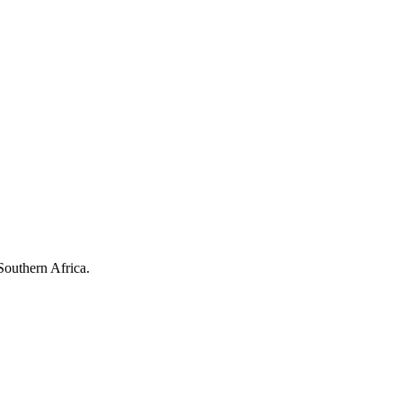
Southern Africa.