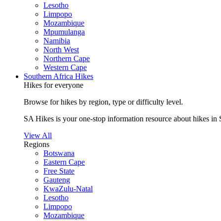
Lesotho
Limpopo
Mozambique
Mpumulanga
Namibia
North West
Northern Cape
Western Cape
Southern Africa Hikes
Hikes for everyone
Browse for hikes by region, type or difficulty level.
SA Hikes is your one-stop information resource about hikes in 
View All
Regions
Botswana
Eastern Cape
Free State
Gauteng
KwaZulu-Natal
Lesotho
Limpopo
Mozambique