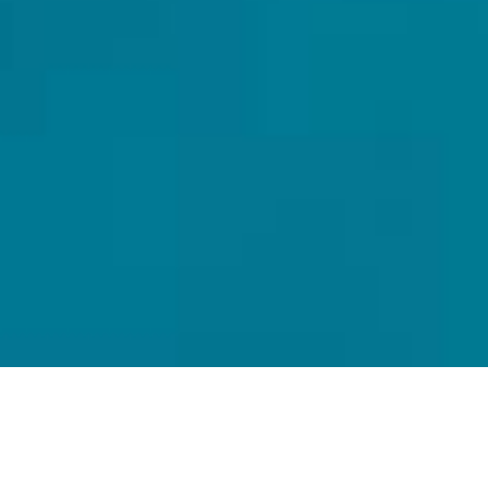
Fish Eagle Lodge
Nestled in the picturesque Gariep Dam, just off the N1