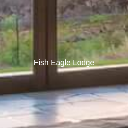
Fish Eagle Lodge