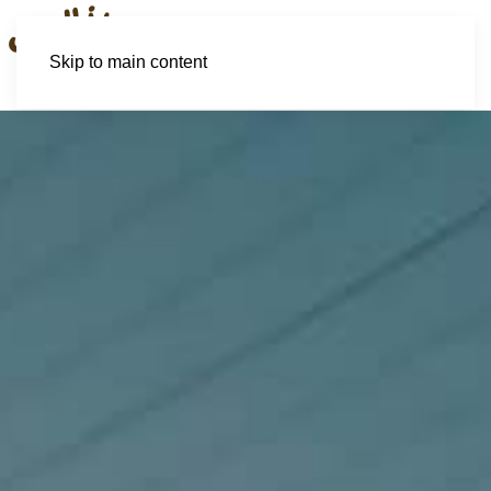
Skip to main content