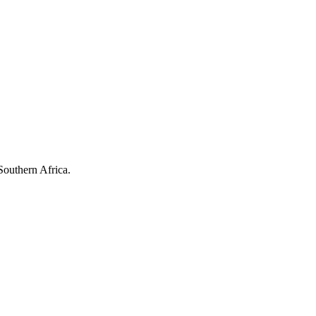
Southern Africa.