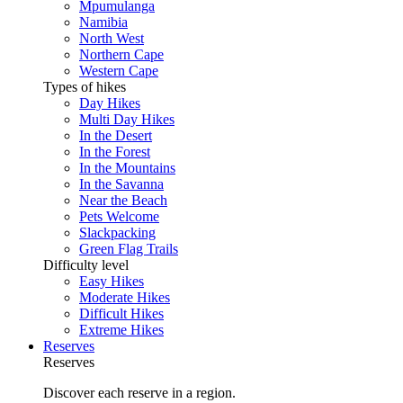
Mpumulanga
Namibia
North West
Northern Cape
Western Cape
Types of hikes
Day Hikes
Multi Day Hikes
In the Desert
In the Forest
In the Mountains
In the Savanna
Near the Beach
Pets Welcome
Slackpacking
Green Flag Trails
Difficulty level
Easy Hikes
Moderate Hikes
Difficult Hikes
Extreme Hikes
Reserves
Reserves
Discover each reserve in a region.