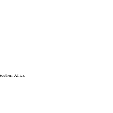
Southern Africa.