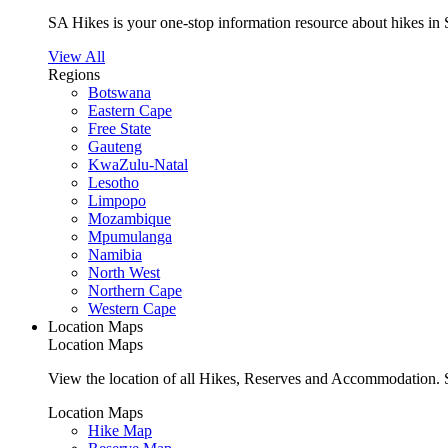
SA Hikes is your one-stop information resource about hikes in 
View All
Regions
Botswana
Eastern Cape
Free State
Gauteng
KwaZulu-Natal
Lesotho
Limpopo
Mozambique
Mpumulanga
Namibia
North West
Northern Cape
Western Cape
Location Maps
Location Maps
View the location of all Hikes, Reserves and Accommodation. S
Location Maps
Hike Map