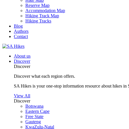
Hike Map
Reserve Map
Accommodation Map
Hiking Track Map
Hiking Tracks
Blog
Authors
Contact
About us
Discover
Discover
Discover what each region offers.
SA Hikes is your one-stop information resource about hikes in 
View All
Discover
Botswana
Eastern Cape
Free State
Gauteng
KwaZulu-Natal