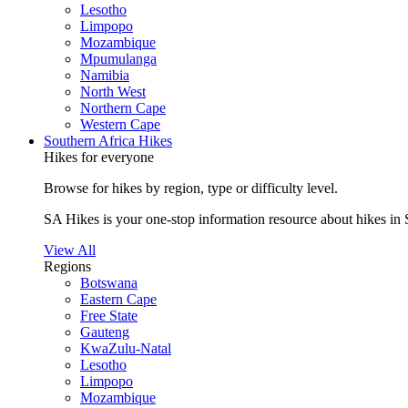
Lesotho
Limpopo
Mozambique
Mpumulanga
Namibia
North West
Northern Cape
Western Cape
Southern Africa Hikes
Hikes for everyone
Browse for hikes by region, type or difficulty level.
SA Hikes is your one-stop information resource about hikes in 
View All
Regions
Botswana
Eastern Cape
Free State
Gauteng
KwaZulu-Natal
Lesotho
Limpopo
Mozambique