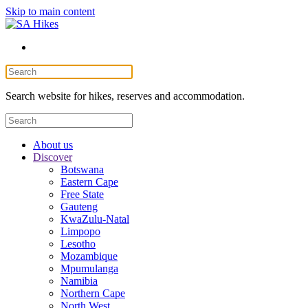
Skip to main content
Search website for hikes, reserves and accommodation.
About us
Discover
Botswana
Eastern Cape
Free State
Gauteng
KwaZulu-Natal
Limpopo
Lesotho
Mozambique
Mpumulanga
Namibia
Northern Cape
North West