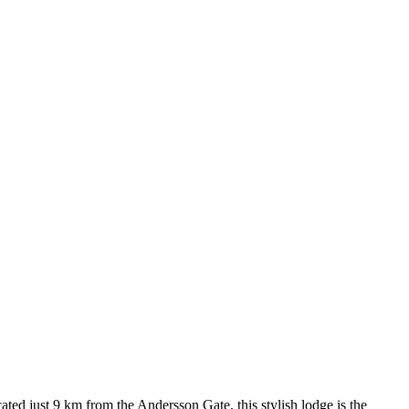
ed just 9 km from the Andersson Gate, this stylish lodge is the