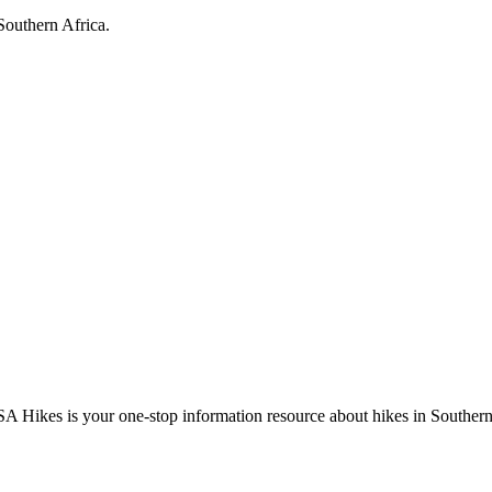
Southern Africa.
A Hikes is your one-stop information resource about hikes in Southern