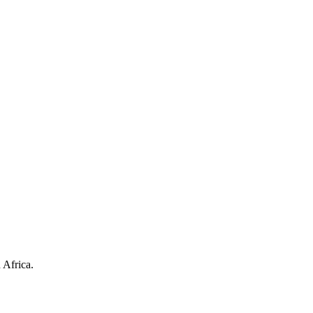
 Africa.