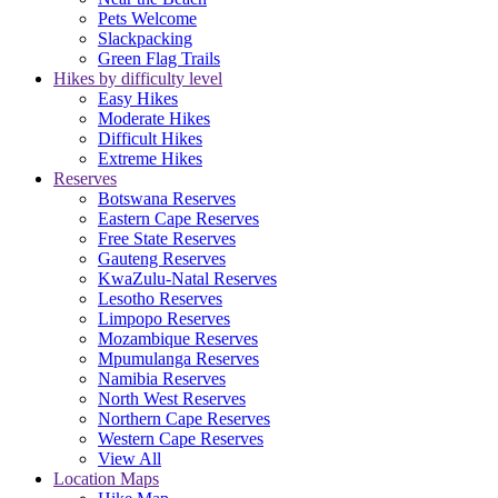
Pets Welcome
Slackpacking
Green Flag Trails
Hikes by difficulty level
Easy Hikes
Moderate Hikes
Difficult Hikes
Extreme Hikes
Reserves
Botswana Reserves
Eastern Cape Reserves
Free State Reserves
Gauteng Reserves
KwaZulu-Natal Reserves
Lesotho Reserves
Limpopo Reserves
Mozambique Reserves
Mpumulanga Reserves
Namibia Reserves
North West Reserves
Northern Cape Reserves
Western Cape Reserves
View All
Location Maps