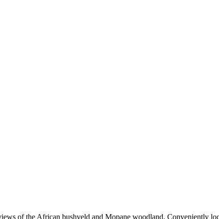
views of the African bushveld and Mopane woodland. Conveniently locat