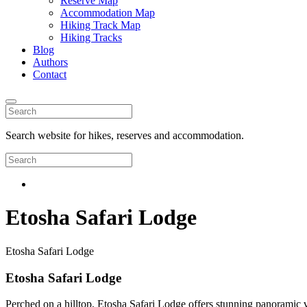
Reserve Map
Accommodation Map
Hiking Track Map
Hiking Tracks
Blog
Authors
Contact
Search website for hikes, reserves and accommodation.
Etosha Safari Lodge
Etosha Safari Lodge
Etosha Safari Lodge
Perched on a hilltop, Etosha Safari Lodge offers stunning panoramic 