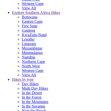
Western Cape
View All
Explore Southern Africa Hikes
Botswana
Eastern Cape
Free State
Gauteng
KwaZulu-Natal
Lesotho
Limpopo
Mozambique
Mpumulanga
Namibia
Northern Cape
North West
Western Cape
View All
Hikes by type
Day Hikes
Multi Day Hikes
In the Desert
In the Forest
In the Mountains
In the Savanna
Near the Beach