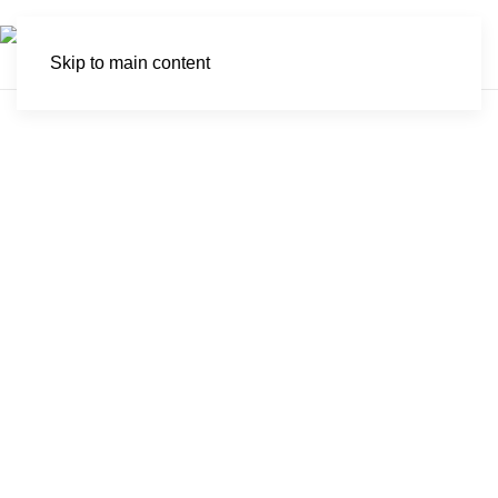
Skip to main content