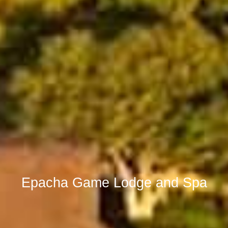
Epacha Game Lodge and Spa