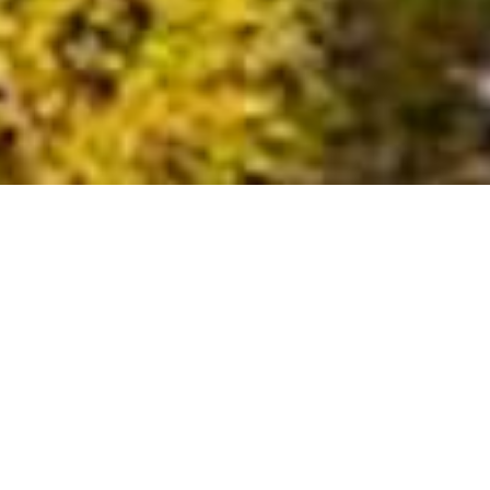
Epacha Game Lodge and Spa
Perched atop the rolling hills of the 13,000-hectare Epacha
Game Reserve, Epacha Game Lodge and Spa offers a
luxurious and serene escape, just 57.5 km from Etosha
National Park.
Elegant Accommodations
The lodge's 18 luxurious chalets are nestled amidst