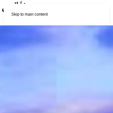
Skip to main content