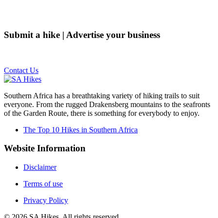
Submit a hike | Advertise your business
Email us on the link below.
Contact Us
Southern Africa has a breathtaking variety of hiking trails to suit
everyone. From the rugged Drakensberg mountains to the seafronts
of the Garden Route, there is something for everybody to enjoy.
The Top 10 Hikes in Southern Africa
Website Information
Disclaimer
Terms of use
Privacy Policy
©
2026
SA Hikes. All rights reserved.