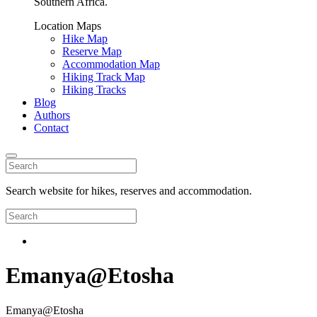
Southern Africa.
Location Maps
Hike Map
Reserve Map
Accommodation Map
Hiking Track Map
Hiking Tracks
Blog
Authors
Contact
Search website for hikes, reserves and accommodation.
Emanya@Etosha
Emanya@Etosha