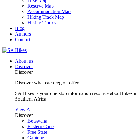
Hike Map
Reserve Map
Accommodation Map
Hiking Track Map
Hiking Tracks
Blog
Authors
Contact
About us
Discover
Discover
Discover what each region offers.
SA Hikes is your one-stop information resource about hikes in
Southern Africa.
View All
Discover
Botswana
Eastern Cape
Free State
Gauteng