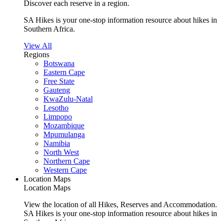
Discover each reserve in a region.
SA Hikes is your one-stop information resource about hikes in
Southern Africa.
View All
Regions
Botswana
Eastern Cape
Free State
Gauteng
KwaZulu-Natal
Lesotho
Limpopo
Mozambique
Mpumulanga
Namibia
North West
Northern Cape
Western Cape
Location Maps
Location Maps
View the location of all Hikes, Reserves and Accommodation.
SA Hikes is your one-stop information resource about hikes in