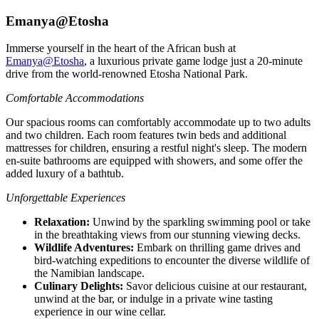
Emanya@Etosha
Immerse yourself in the heart of the African bush at
Emanya@Etosha
, a luxurious private game lodge just a 20-minute
drive from the world-renowned Etosha National Park.
Comfortable Accommodations
Our spacious rooms can comfortably accommodate up to two adults
and two children. Each room features twin beds and additional
mattresses for children, ensuring a restful night's sleep. The modern
en-suite bathrooms are equipped with showers, and some offer the
added luxury of a bathtub.
Unforgettable Experiences
Relaxation:
Unwind by the sparkling swimming pool or take
in the breathtaking views from our stunning viewing decks.
Wildlife Adventures:
Embark on thrilling game drives and
bird-watching expeditions to encounter the diverse wildlife of
the Namibian landscape.
Culinary Delights:
Savor delicious cuisine at our restaurant,
unwind at the bar, or indulge in a private wine tasting
experience in our wine cellar.