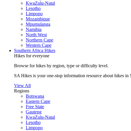
KwaZulu-Natal
Lesotho
Limpopo
Mozambique
Mpumulanga
Namibia
North West
Northern Cape
Western Cape
Southern Africa Hikes
Hikes for everyone
Browse for hikes by region, type or difficulty level.
SA Hikes is your one-stop information resource about hikes in 
View All
Regions
Botswana
Eastern Cape
Free State
Gauteng
KwaZulu-Natal
Lesotho
Limpopo