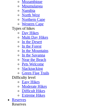
Mozambique
Mpumulanga
Namibia
North West
Northern Cape
Western Cape
Types of hikes
Day Hikes
Multi Day Hikes
In the Desert
In the Forest
In the Mountains
In the Savanna
Near the Beach
Pets Welcome
Slackpacking
Green Flag Trails
Difficulty level
Easy Hikes
Moderate Hikes
Difficult Hikes
Extreme Hikes
Reserves
Reserves