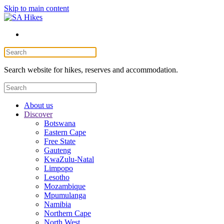
Skip to main content
Search website for hikes, reserves and accommodation.
About us
Discover
Botswana
Eastern Cape
Free State
Gauteng
KwaZulu-Natal
Limpopo
Lesotho
Mozambique
Mpumulanga
Namibia
Northern Cape
North West