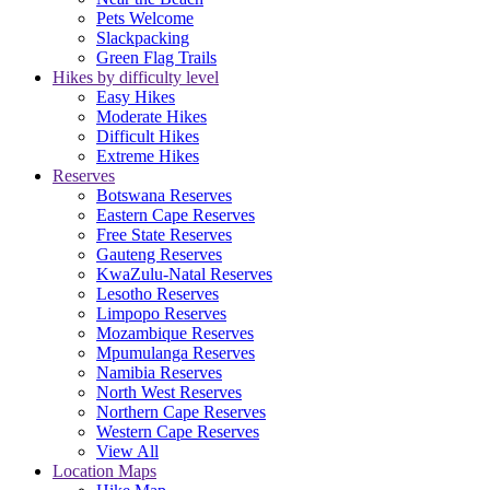
Pets Welcome
Slackpacking
Green Flag Trails
Hikes by difficulty level
Easy Hikes
Moderate Hikes
Difficult Hikes
Extreme Hikes
Reserves
Botswana Reserves
Eastern Cape Reserves
Free State Reserves
Gauteng Reserves
KwaZulu-Natal Reserves
Lesotho Reserves
Limpopo Reserves
Mozambique Reserves
Mpumulanga Reserves
Namibia Reserves
North West Reserves
Northern Cape Reserves
Western Cape Reserves
View All
Location Maps