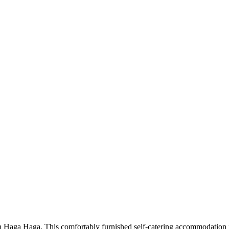
 Haga Haga. This comfortably furnished self-catering accommodation is 