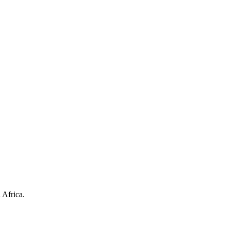
 Africa.