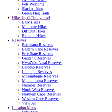
Pets Welcome
Slackpacking
Green Flag Trails
Hikes by difficulty level
Easy Hikes
Moderate Hikes
Difficult Hikes
Extreme Hikes
Reserves
Botswana Reserves
Eastern Cape Reserves
Free State Reserves
Gauteng Reserves
KwaZulu-Natal Reserves
Lesotho Reserves
Limpopo Reserves
Mozambique Reserves
Mpumulanga Reserves
Namibia Reserves
North West Reserves
Northern Cape Reserves
Western Cape Reserves
View All
Location Maps