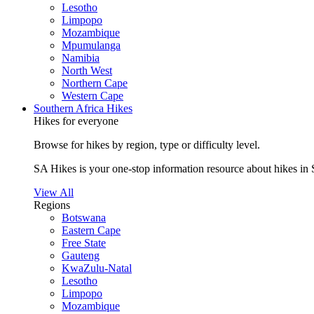
Lesotho
Limpopo
Mozambique
Mpumulanga
Namibia
North West
Northern Cape
Western Cape
Southern Africa Hikes
Hikes for everyone
Browse for hikes by region, type or difficulty level.
SA Hikes is your one-stop information resource about hikes in 
View All
Regions
Botswana
Eastern Cape
Free State
Gauteng
KwaZulu-Natal
Lesotho
Limpopo
Mozambique