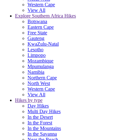
Western Cape
View All
Explore Southern Africa Hikes
Botswana
Eastern Cape
Free State
Gauteng
KwaZulu-Natal
Lesotho
Limpopo
Mozambique
Mpumulanga
Namibia
Northern Cape
North West
Western Cape
View All
Hikes by type
Day Hikes
Multi Day Hikes
In the Desert
In the Forest
In the Mountains
In the Savanna
Near the Beach