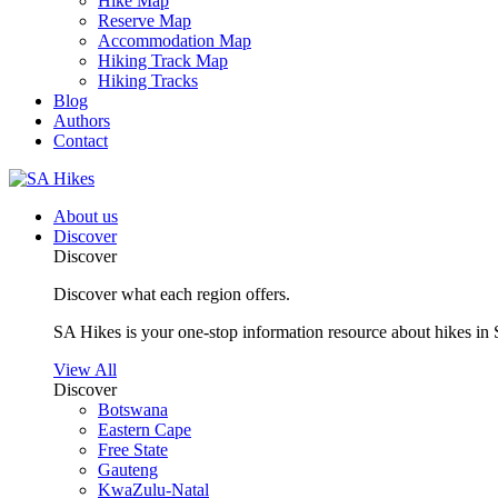
Hike Map
Reserve Map
Accommodation Map
Hiking Track Map
Hiking Tracks
Blog
Authors
Contact
About us
Discover
Discover
Discover what each region offers.
SA Hikes is your one-stop information resource about hikes in 
View All
Discover
Botswana
Eastern Cape
Free State
Gauteng
KwaZulu-Natal