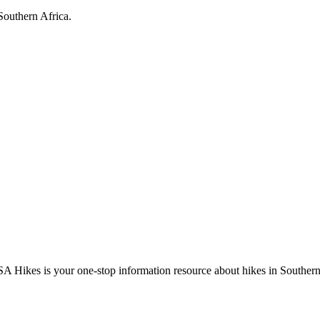
Southern Africa.
A Hikes is your one-stop information resource about hikes in Southern