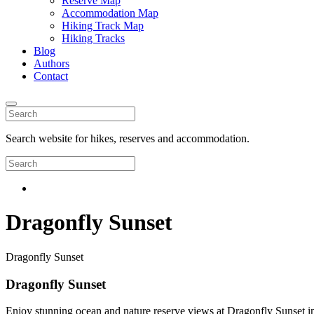
Reserve Map
Accommodation Map
Hiking Track Map
Hiking Tracks
Blog
Authors
Contact
Search website for hikes, reserves and accommodation.
Dragonfly Sunset
Dragonfly Sunset
Dragonfly Sunset
Enjoy stunning ocean and nature reserve views at Dragonfly Sunset in