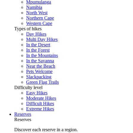
Mpumulanga
Namibia
North West
Northern Cape
Western Cape
Types of hikes
Day Hikes
Multi Day Hikes
In the Desert
In the Forest
In the Mountains
In the Savanna
Near the Beach
Pets Welcome
Slackpacking
Green Flag Trails
Difficulty level
Easy Hikes
Moderate Hikes
Difficult Hikes
Extreme Hikes
Reserves
Reserves
Discover each reserve in a region.