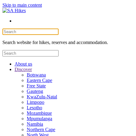
Skip to main content
Search website for hikes, reserves and accommodation.
About us
Discover
Botswana
Eastern Cape
Free State
Gauteng
KwaZulu-Natal
Limpopo
Lesotho
Mozambique
Mpumulanga
Namibia
Northern Cape
North West