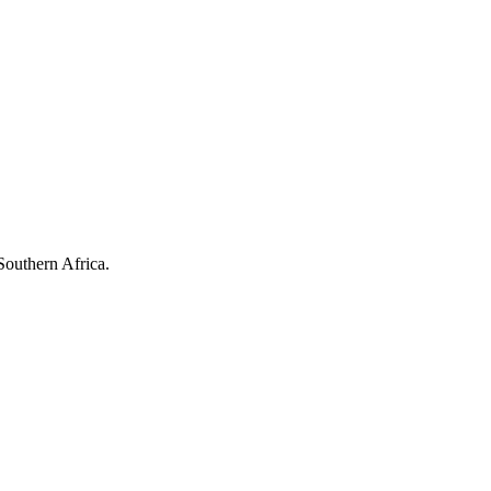
Southern Africa.