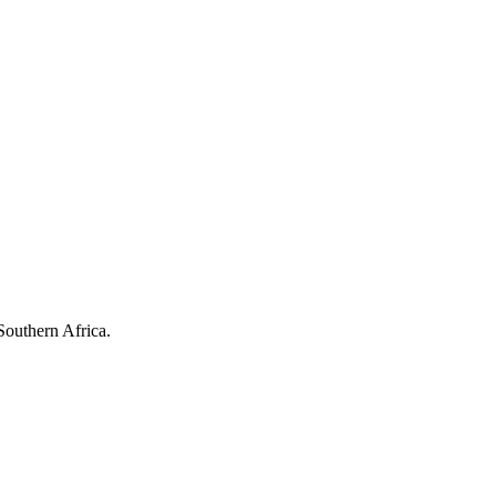
Southern Africa.