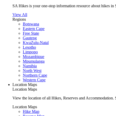
SA Hikes is your one-stop information resource about hikes in 
View All
Regions
Botswana
Eastern Cape
Free State
Gauteng
KwaZulu-Natal
Lesotho
Limpopo
Mozambique
Mpumulanga
Namibia
North West
Northern Cape
Western Cape
Location Maps
Location Maps
View the location of all Hikes, Reserves and Accommodation. S
Location Maps
Hike Map