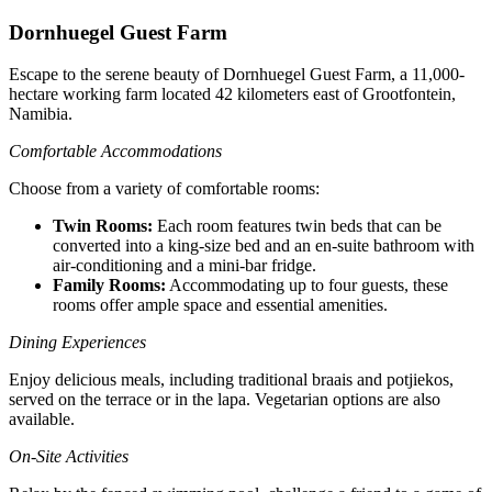
Dornhuegel Guest Farm
Escape to the serene beauty of Dornhuegel Guest Farm, a 11,000-
hectare working farm located 42 kilometers east of Grootfontein,
Namibia.
Comfortable Accommodations
Choose from a variety of comfortable rooms:
Twin Rooms:
Each room features twin beds that can be
converted into a king-size bed and an en-suite bathroom with
air-conditioning and a mini-bar fridge.
Family Rooms:
Accommodating up to four guests, these
rooms offer ample space and essential amenities.
Dining Experiences
Enjoy delicious meals, including traditional braais and potjiekos,
served on the terrace or in the lapa. Vegetarian options are also
available.
On-Site Activities