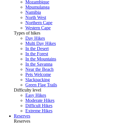
Mozambique
Mpumulanga
Namibia
North West
Northern Cape
Western Cape
Types of hikes
Day Hikes
Multi Day Hikes
In the Desert
In the Forest
In the Mountains
In the Savanna
Near the Beach
Pets Welcome
Slackpacking
Green Flag Trails
Difficulty level
Easy Hikes
Moderate Hikes
Difficult Hikes
Extreme Hikes
Reserves
Reserves