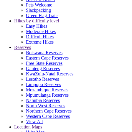
Pets Welcome
Slackpacking
Green Flag Trails
Hikes by difficulty level
Easy Hikes
Moderate Hikes
Difficult Hikes
Extreme Hikes
Reserves
Botswana Reserves
Eastern Cape Reserves
Free State Reserves
Gauteng Reserves
KwaZulu-Natal Reserves
Lesotho Reserves
Limpopo Reserves
Mozambique Reserves
Mpumulanga Reserves
Namibia Reserves
North West Reserves
Northern Cape Reserves
Western Cape Reserves
View All
Location Maps