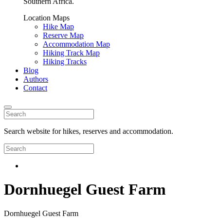
Southern Africa.
Location Maps
Hike Map
Reserve Map
Accommodation Map
Hiking Track Map
Hiking Tracks
Blog
Authors
Contact
Search website for hikes, reserves and accommodation.
Dornhuegel Guest Farm
Dornhuegel Guest Farm