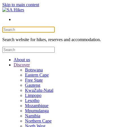
Skip to main content
Search website for hikes, reserves and accommodation.
About us
Discover
Botswana
Eastern Cape
Free State
Gauteng
KwaZulu-Natal
Limpopo
Lesotho
Mozambique
Mpumulanga
Namibia
Northern Cape
North West