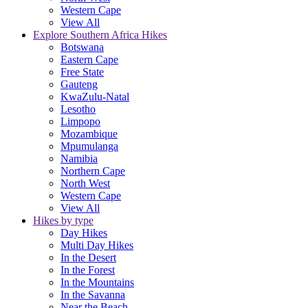
Western Cape
View All
Explore Southern Africa Hikes
Botswana
Eastern Cape
Free State
Gauteng
KwaZulu-Natal
Lesotho
Limpopo
Mozambique
Mpumulanga
Namibia
Northern Cape
North West
Western Cape
View All
Hikes by type
Day Hikes
Multi Day Hikes
In the Desert
In the Forest
In the Mountains
In the Savanna
Near the Beach