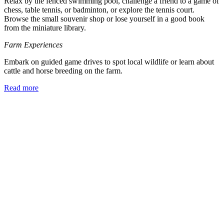
Relax by the fenced swimming pool, challenge a friend to a game of
chess, table tennis, or badminton, or explore the tennis court.
Browse the small souvenir shop or lose yourself in a good book
from the miniature library.
Farm Experiences
Embark on guided game drives to spot local wildlife or learn about
cattle and horse breeding on the farm.
Read more