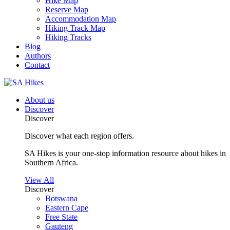
Hike Map
Reserve Map
Accommodation Map
Hiking Track Map
Hiking Tracks
Blog
Authors
Contact
About us
Discover
Discover
Discover what each region offers.
SA Hikes is your one-stop information resource about hikes in
Southern Africa.
View All
Discover
Botswana
Eastern Cape
Free State
Gauteng