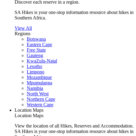
Discover each reserve in a region.
SA Hikes is your one-stop information resource about hikes in
Southern Africa.
View All
Regions
Botswana
Eastern Cape
Free State
Gauteng
KwaZulu-Natal
Lesotho
Limpopo
Mozambique
Mpumulanga
Namibia
North West
Northern Cape
Western Cape
Location Maps
Location Maps
View the location of all Hikes, Reserves and Accommodation.
SA Hikes is your one-stop information resource about hikes in