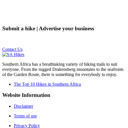
Submit a hike | Advertise your business
Email us on the link below.
Contact Us
Southern Africa has a breathtaking variety of hiking trails to suit
everyone. From the rugged Drakensberg mountains to the seafronts
of the Garden Route, there is something for everybody to enjoy.
The Top 10 Hikes in Southern Africa
Website Information
Disclaimer
Terms of use
Privacy Policy