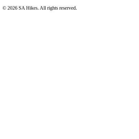
©
2026
SA Hikes. All rights reserved.