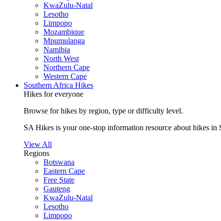
KwaZulu-Natal
Lesotho
Limpopo
Mozambique
Mpumulanga
Namibia
North West
Northern Cape
Western Cape
Southern Africa Hikes
Hikes for everyone
Browse for hikes by region, type or difficulty level.
SA Hikes is your one-stop information resource about hikes in 
View All
Regions
Botswana
Eastern Cape
Free State
Gauteng
KwaZulu-Natal
Lesotho
Limpopo