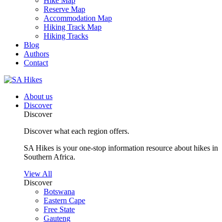
Hike Map
Reserve Map
Accommodation Map
Hiking Track Map
Hiking Tracks
Blog
Authors
Contact
About us
Discover
Discover
Discover what each region offers.
SA Hikes is your one-stop information resource about hikes in
Southern Africa.
View All
Discover
Botswana
Eastern Cape
Free State
Gauteng