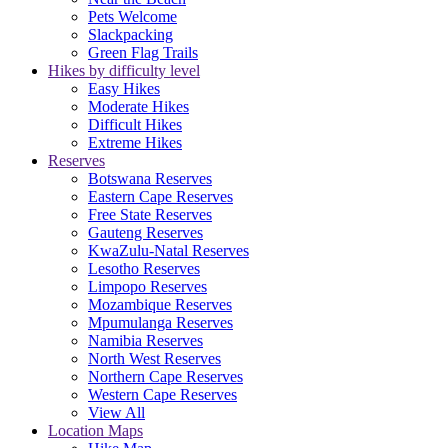
Pets Welcome
Slackpacking
Green Flag Trails
Hikes by difficulty level
Easy Hikes
Moderate Hikes
Difficult Hikes
Extreme Hikes
Reserves
Botswana Reserves
Eastern Cape Reserves
Free State Reserves
Gauteng Reserves
KwaZulu-Natal Reserves
Lesotho Reserves
Limpopo Reserves
Mozambique Reserves
Mpumulanga Reserves
Namibia Reserves
North West Reserves
Northern Cape Reserves
Western Cape Reserves
View All
Location Maps