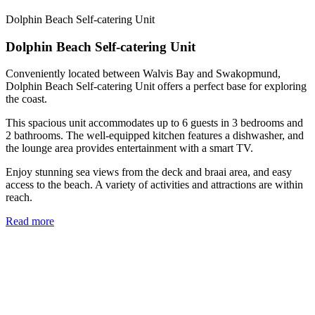
Dolphin Beach Self-catering Unit
Dolphin Beach Self-catering Unit
Conveniently located between Walvis Bay and Swakopmund,
Dolphin Beach Self-catering Unit offers a perfect base for exploring
the coast.
This spacious unit accommodates up to 6 guests in 3 bedrooms and
2 bathrooms. The well-equipped kitchen features a dishwasher, and
the lounge area provides entertainment with a smart TV.
Enjoy stunning sea views from the deck and braai area, and easy
access to the beach. A variety of activities and attractions are within
reach.
Read more