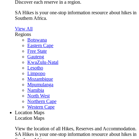
Discover each reserve in a region.
SA Hikes is your one-stop information resource about hikes in
Southern Africa.
View All
Regions
Botswana
Eastern Cape
Free State
Gauteng
KwaZulu-Natal
Lesotho
Limpopo
Mozambique
Mpumulanga
Namibia
North West
Northern Cape
Western Cape
Location Maps
Location Maps
View the location of all Hikes, Reserves and Accommodation.
SA Hikes is your one-stop information resource about hikes in