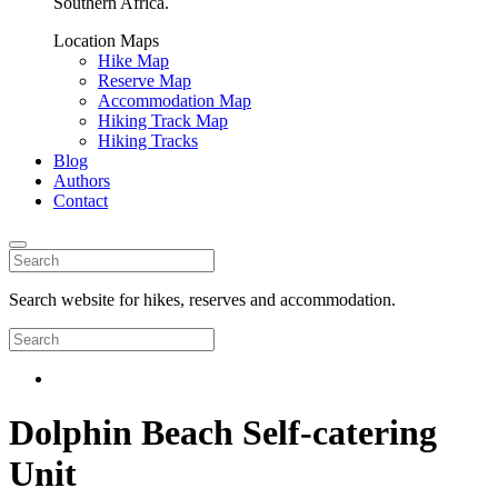
Southern Africa.
Location Maps
Hike Map
Reserve Map
Accommodation Map
Hiking Track Map
Hiking Tracks
Blog
Authors
Contact
Search website for hikes, reserves and accommodation.
Dolphin Beach Self-catering
Unit