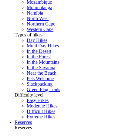
Mozambique
Mpumulanga
Namibia
North West
Northern Cape
Western Cape
Types of hikes
Day Hikes
Multi Day Hikes
In the Desert
In the Forest
In the Mountains
In the Savanna
Near the Beach
Pets Welcome
Slackpacking
Green Flag Trails
Difficulty level
Easy Hikes
Moderate Hikes
Difficult Hikes
Extreme Hikes
Reserves
Reserves