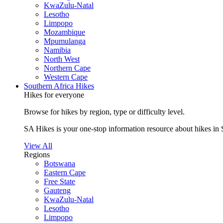
KwaZulu-Natal
Lesotho
Limpopo
Mozambique
Mpumulanga
Namibia
North West
Northern Cape
Western Cape
Southern Africa Hikes
Hikes for everyone
Browse for hikes by region, type or difficulty level.
SA Hikes is your one-stop information resource about hikes in 
View All
Regions
Botswana
Eastern Cape
Free State
Gauteng
KwaZulu-Natal
Lesotho
Limpopo