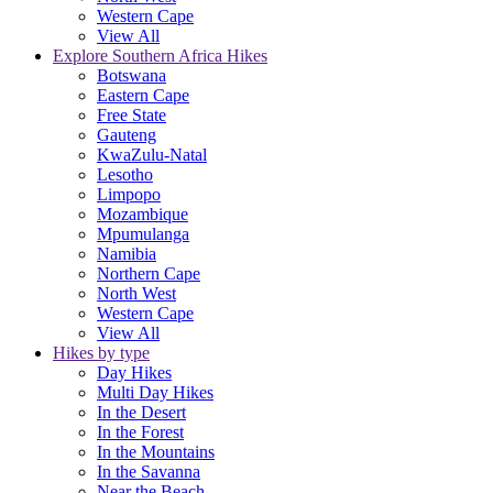
Western Cape
View All
Explore Southern Africa Hikes
Botswana
Eastern Cape
Free State
Gauteng
KwaZulu-Natal
Lesotho
Limpopo
Mozambique
Mpumulanga
Namibia
Northern Cape
North West
Western Cape
View All
Hikes by type
Day Hikes
Multi Day Hikes
In the Desert
In the Forest
In the Mountains
In the Savanna
Near the Beach