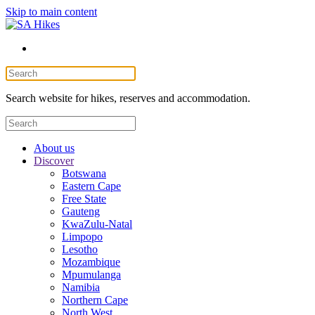
Skip to main content
Search website for hikes, reserves and accommodation.
About us
Discover
Botswana
Eastern Cape
Free State
Gauteng
KwaZulu-Natal
Limpopo
Lesotho
Mozambique
Mpumulanga
Namibia
Northern Cape
North West