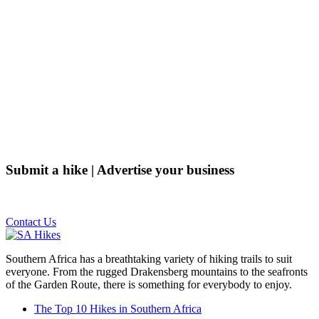
Submit a hike | Advertise your business
Email us on the link below.
Contact Us
Southern Africa has a breathtaking variety of hiking trails to suit
everyone. From the rugged Drakensberg mountains to the seafronts
of the Garden Route, there is something for everybody to enjoy.
The Top 10 Hikes in Southern Africa