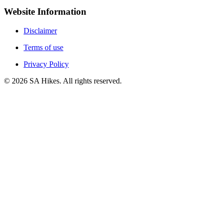
Website Information
Disclaimer
Terms of use
Privacy Policy
©
2026
SA Hikes. All rights reserved.