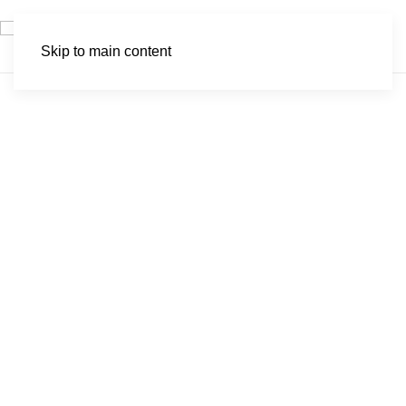
Skip to main content