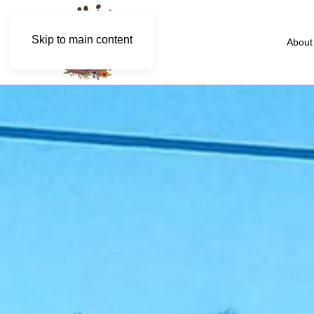
Skip to main content
About