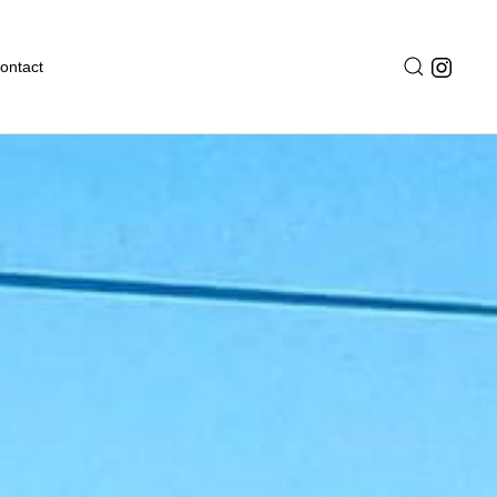
ontact