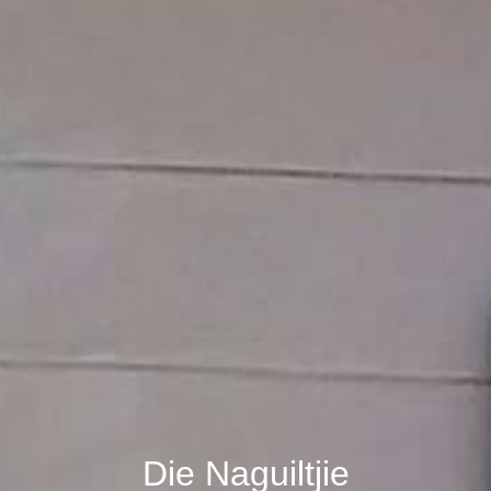
Die Naguiltjie