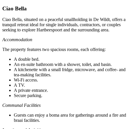
Ciao Bella
Ciao Bella, situated on a peaceful smallholding in De Wildt, offers a
tranquil retreat ideal for single individuals, contractors, or couples
seeking to explore Hartbeespoort and the surrounding area.
Accommodation
The property features two spacious rooms, each offering:
A double bed.
An en-suite bathroom with a shower, toilet, and basin.
A kitchenette with a small fridge, microwave, and coffee- and
tea-making facilities.
Wi-Fi access.
A TV.
A private entrance.
Secure parking.
Communal Facilities
Guests can enjoy a boma area for gatherings around a fire and
braai facilities.