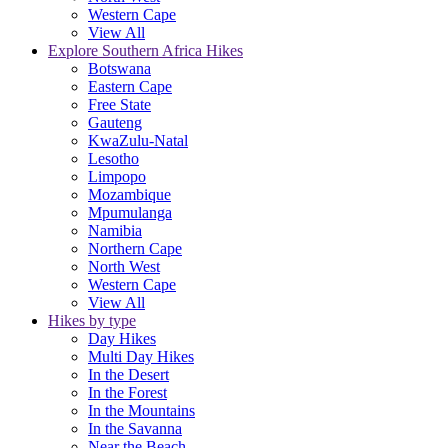
Western Cape
View All
Explore Southern Africa Hikes
Botswana
Eastern Cape
Free State
Gauteng
KwaZulu-Natal
Lesotho
Limpopo
Mozambique
Mpumulanga
Namibia
Northern Cape
North West
Western Cape
View All
Hikes by type
Day Hikes
Multi Day Hikes
In the Desert
In the Forest
In the Mountains
In the Savanna
Near the Beach