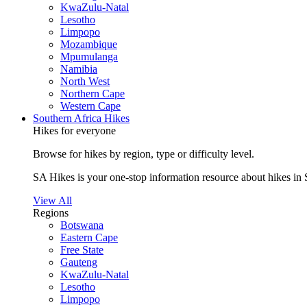
KwaZulu-Natal
Lesotho
Limpopo
Mozambique
Mpumulanga
Namibia
North West
Northern Cape
Western Cape
Southern Africa Hikes
Hikes for everyone
Browse for hikes by region, type or difficulty level.
SA Hikes is your one-stop information resource about hikes in 
View All
Regions
Botswana
Eastern Cape
Free State
Gauteng
KwaZulu-Natal
Lesotho
Limpopo