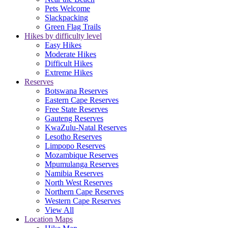
Pets Welcome
Slackpacking
Green Flag Trails
Hikes by difficulty level
Easy Hikes
Moderate Hikes
Difficult Hikes
Extreme Hikes
Reserves
Botswana Reserves
Eastern Cape Reserves
Free State Reserves
Gauteng Reserves
KwaZulu-Natal Reserves
Lesotho Reserves
Limpopo Reserves
Mozambique Reserves
Mpumulanga Reserves
Namibia Reserves
North West Reserves
Northern Cape Reserves
Western Cape Reserves
View All
Location Maps