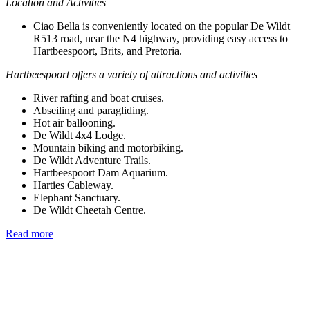
Location and Activities
Ciao Bella is conveniently located on the popular De Wildt
R513 road, near the N4 highway, providing easy access to
Hartbeespoort, Brits, and Pretoria.
Hartbeespoort offers a variety of attractions and activities
River rafting and boat cruises.
Abseiling and paragliding.
Hot air ballooning.
De Wildt 4x4 Lodge.
Mountain biking and motorbiking.
De Wildt Adventure Trails.
Hartbeespoort Dam Aquarium.
Harties Cableway.
Elephant Sanctuary.
De Wildt Cheetah Centre.
Read more