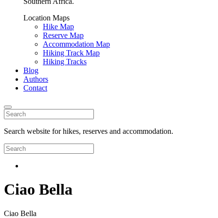
Southern Africa.
Location Maps
Hike Map
Reserve Map
Accommodation Map
Hiking Track Map
Hiking Tracks
Blog
Authors
Contact
Search website for hikes, reserves and accommodation.
Ciao Bella
Ciao Bella