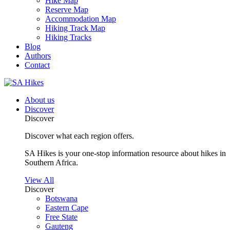
Hike Map
Reserve Map
Accommodation Map
Hiking Track Map
Hiking Tracks
Blog
Authors
Contact
About us
Discover
Discover
Discover what each region offers.
SA Hikes is your one-stop information resource about hikes in
Southern Africa.
View All
Discover
Botswana
Eastern Cape
Free State
Gauteng