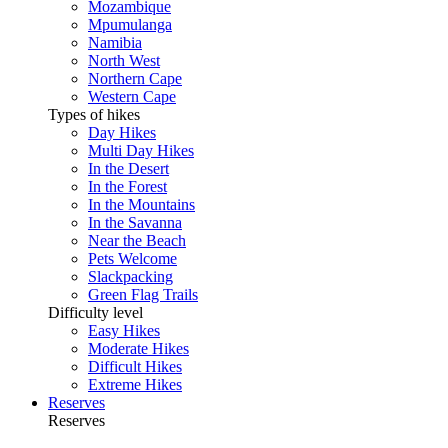
Mozambique
Mpumulanga
Namibia
North West
Northern Cape
Western Cape
Types of hikes
Day Hikes
Multi Day Hikes
In the Desert
In the Forest
In the Mountains
In the Savanna
Near the Beach
Pets Welcome
Slackpacking
Green Flag Trails
Difficulty level
Easy Hikes
Moderate Hikes
Difficult Hikes
Extreme Hikes
Reserves
Reserves