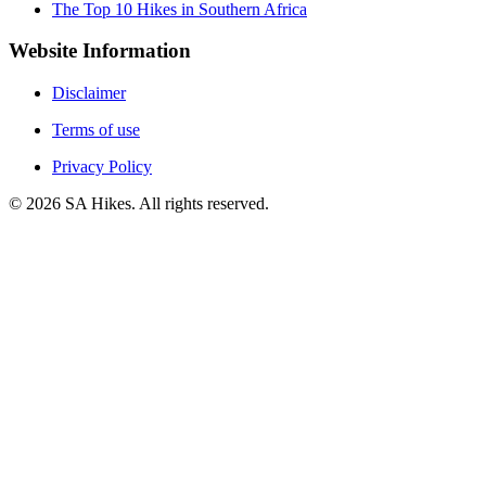
The Top 10 Hikes in Southern Africa
Website Information
Disclaimer
Terms of use
Privacy Policy
©
2026
SA Hikes. All rights reserved.