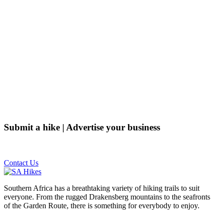
Submit a hike | Advertise your business
Email us on the link below.
Contact Us
Southern Africa has a breathtaking variety of hiking trails to suit
everyone. From the rugged Drakensberg mountains to the seafronts
of the Garden Route, there is something for everybody to enjoy.