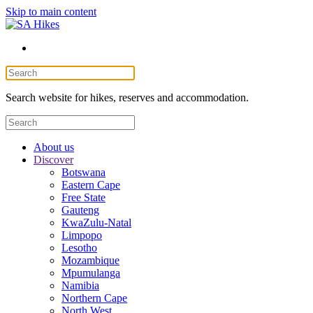
Skip to main content
Search website for hikes, reserves and accommodation.
About us
Discover
Botswana
Eastern Cape
Free State
Gauteng
KwaZulu-Natal
Limpopo
Lesotho
Mozambique
Mpumulanga
Namibia
Northern Cape
North West