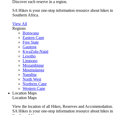
Discover each reserve in a region.
SA Hikes is your one-stop information resource about hikes in
Southern Africa.
View All
Regions
Botswana
Eastern Cape
Free State
Gauteng
KwaZulu-Natal
Lesotho
Limpopo
Mozambique
Mpumulanga
Namibia
North West
Northern Cape
Western Cape
Location Maps
Location Maps
View the location of all Hikes, Reserves and Accommodation.
SA Hikes is your one-stop information resource about hikes in