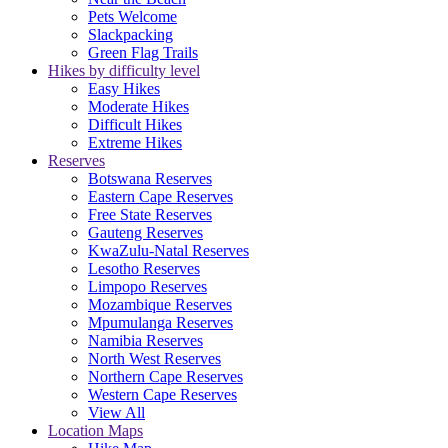
Pets Welcome
Slackpacking
Green Flag Trails
Hikes by difficulty level
Easy Hikes
Moderate Hikes
Difficult Hikes
Extreme Hikes
Reserves
Botswana Reserves
Eastern Cape Reserves
Free State Reserves
Gauteng Reserves
KwaZulu-Natal Reserves
Lesotho Reserves
Limpopo Reserves
Mozambique Reserves
Mpumulanga Reserves
Namibia Reserves
North West Reserves
Northern Cape Reserves
Western Cape Reserves
View All
Location Maps