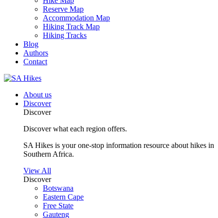
Hike Map
Reserve Map
Accommodation Map
Hiking Track Map
Hiking Tracks
Blog
Authors
Contact
About us
Discover
Discover
Discover what each region offers.
SA Hikes is your one-stop information resource about hikes in
Southern Africa.
View All
Discover
Botswana
Eastern Cape
Free State
Gauteng