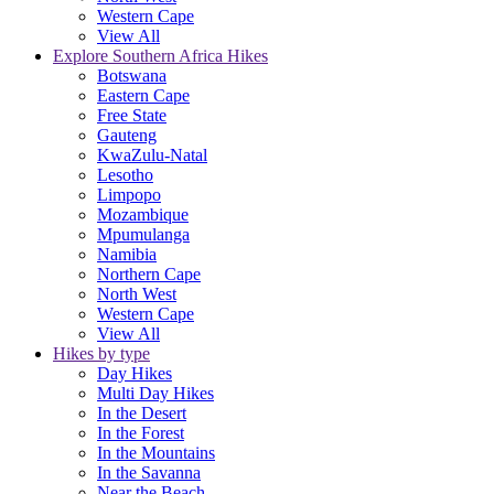
Western Cape
View All
Explore Southern Africa Hikes
Botswana
Eastern Cape
Free State
Gauteng
KwaZulu-Natal
Lesotho
Limpopo
Mozambique
Mpumulanga
Namibia
Northern Cape
North West
Western Cape
View All
Hikes by type
Day Hikes
Multi Day Hikes
In the Desert
In the Forest
In the Mountains
In the Savanna
Near the Beach