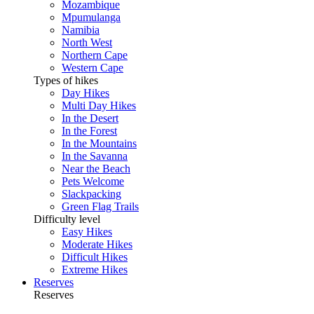
Mozambique
Mpumulanga
Namibia
North West
Northern Cape
Western Cape
Types of hikes
Day Hikes
Multi Day Hikes
In the Desert
In the Forest
In the Mountains
In the Savanna
Near the Beach
Pets Welcome
Slackpacking
Green Flag Trails
Difficulty level
Easy Hikes
Moderate Hikes
Difficult Hikes
Extreme Hikes
Reserves
Reserves