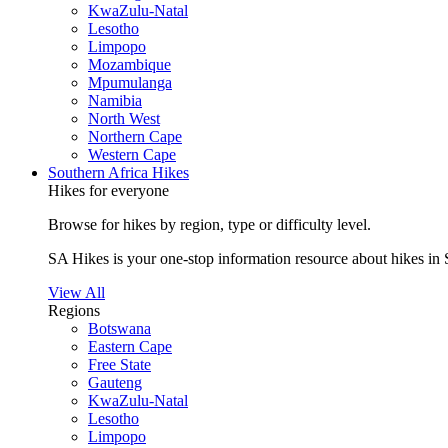
KwaZulu-Natal
Lesotho
Limpopo
Mozambique
Mpumulanga
Namibia
North West
Northern Cape
Western Cape
Southern Africa Hikes
Hikes for everyone
Browse for hikes by region, type or difficulty level.
SA Hikes is your one-stop information resource about hikes in 
View All
Regions
Botswana
Eastern Cape
Free State
Gauteng
KwaZulu-Natal
Lesotho
Limpopo