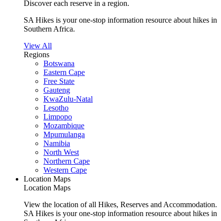
Discover each reserve in a region.
SA Hikes is your one-stop information resource about hikes in
Southern Africa.
View All
Regions
Botswana
Eastern Cape
Free State
Gauteng
KwaZulu-Natal
Lesotho
Limpopo
Mozambique
Mpumulanga
Namibia
North West
Northern Cape
Western Cape
Location Maps
Location Maps
View the location of all Hikes, Reserves and Accommodation.
SA Hikes is your one-stop information resource about hikes in