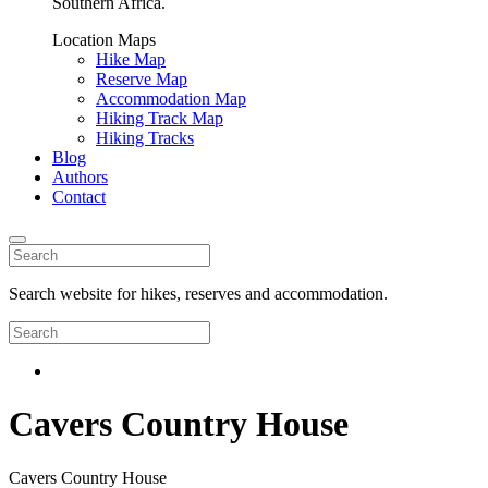
Southern Africa.
Location Maps
Hike Map
Reserve Map
Accommodation Map
Hiking Track Map
Hiking Tracks
Blog
Authors
Contact
Search website for hikes, reserves and accommodation.
Cavers Country House
Cavers Country House