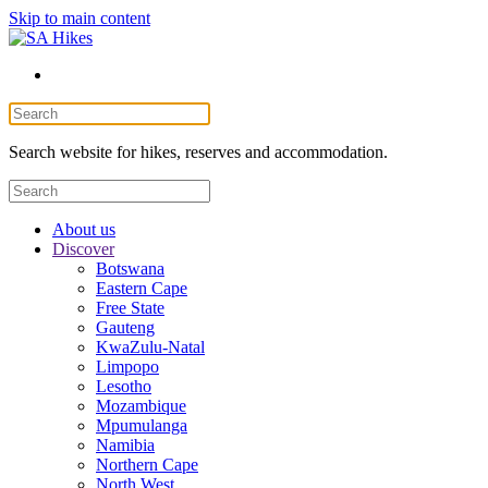
Skip to main content
Search website for hikes, reserves and accommodation.
About us
Discover
Botswana
Eastern Cape
Free State
Gauteng
KwaZulu-Natal
Limpopo
Lesotho
Mozambique
Mpumulanga
Namibia
Northern Cape
North West