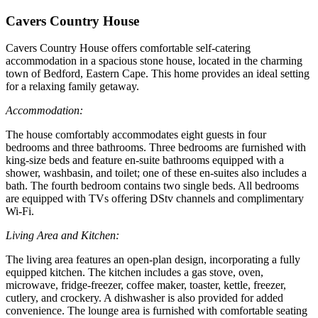
Cavers Country House
Cavers Country House offers comfortable self-catering
accommodation in a spacious stone house, located in the charming
town of Bedford, Eastern Cape. This home provides an ideal setting
for a relaxing family getaway.
Accommodation:
The house comfortably accommodates eight guests in four
bedrooms and three bathrooms. Three bedrooms are furnished with
king-size beds and feature en-suite bathrooms equipped with a
shower, washbasin, and toilet; one of these en-suites also includes a
bath. The fourth bedroom contains two single beds. All bedrooms
are equipped with TVs offering DStv channels and complimentary
Wi-Fi.
Living Area and Kitchen:
The living area features an open-plan design, incorporating a fully
equipped kitchen. The kitchen includes a gas stove, oven,
microwave, fridge-freezer, coffee maker, toaster, kettle, freezer,
cutlery, and crockery. A dishwasher is also provided for added
convenience. The lounge area is furnished with comfortable seating