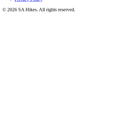
©
2026
SA Hikes. All rights reserved.