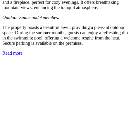
and a fireplace, perfect for cozy evenings. It offers breathtaking
mountain views, enhancing the tranquil atmosphere.
Outdoor Space and Amenities:
The property boasts a beautiful lawn, providing a pleasant outdoor
space. During the summer months, guests can enjoy a refreshing dip
in the swimming pool, offering a welcome respite from the heat.
Secure parking is available on the premises.
Read more