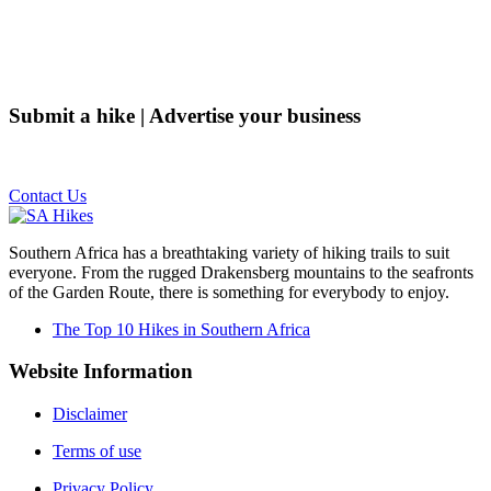
Submit a hike | Advertise your business
Email us on the link below.
Contact Us
Southern Africa has a breathtaking variety of hiking trails to suit
everyone. From the rugged Drakensberg mountains to the seafronts
of the Garden Route, there is something for everybody to enjoy.
The Top 10 Hikes in Southern Africa
Website Information
Disclaimer
Terms of use
Privacy Policy