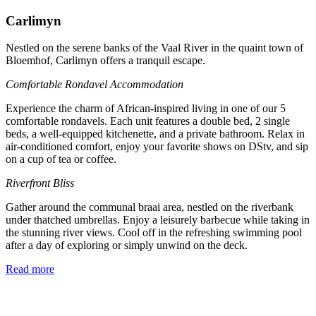
Carlimyn
Nestled on the serene banks of the Vaal River in the quaint town of
Bloemhof, Carlimyn offers a tranquil escape.
Comfortable Rondavel Accommodation
Experience the charm of African-inspired living in one of our 5
comfortable rondavels. Each unit features a double bed, 2 single
beds, a well-equipped kitchenette, and a private bathroom. Relax in
air-conditioned comfort, enjoy your favorite shows on DStv, and sip
on a cup of tea or coffee.
Riverfront Bliss
Gather around the communal braai area, nestled on the riverbank
under thatched umbrellas. Enjoy a leisurely barbecue while taking in
the stunning river views. Cool off in the refreshing swimming pool
after a day of exploring or simply unwind on the deck.
Read more