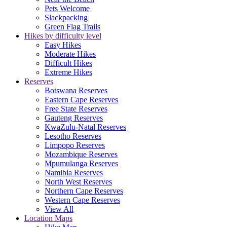
Pets Welcome
Slackpacking
Green Flag Trails
Hikes by difficulty level
Easy Hikes
Moderate Hikes
Difficult Hikes
Extreme Hikes
Reserves
Botswana Reserves
Eastern Cape Reserves
Free State Reserves
Gauteng Reserves
KwaZulu-Natal Reserves
Lesotho Reserves
Limpopo Reserves
Mozambique Reserves
Mpumulanga Reserves
Namibia Reserves
North West Reserves
Northern Cape Reserves
Western Cape Reserves
View All
Location Maps