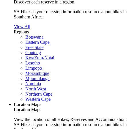
Discover each reserve in a region.
SA Hikes is your one-stop information resource about hikes in
Southern Africa.
View All
Regions
Botswana
Eastern Cape
Free State
Gauteng
KwaZulu-Natal
Lesotho
Limpopo
Mozambique
Mpumulanga
Namibia
North West
Northern Cape
Western Cape
Location Maps
Location Maps
View the location of all Hikes, Reserves and Accommodation.
SA Hikes is your one-stop information resource about hikes in