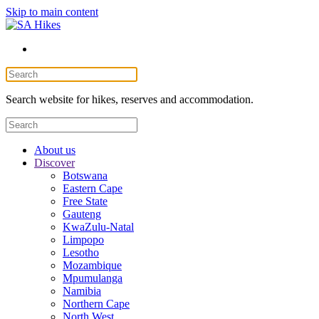
Skip to main content
Search website for hikes, reserves and accommodation.
About us
Discover
Botswana
Eastern Cape
Free State
Gauteng
KwaZulu-Natal
Limpopo
Lesotho
Mozambique
Mpumulanga
Namibia
Northern Cape
North West