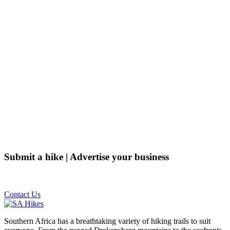
Submit a hike | Advertise your business
Email us on the link below.
Contact Us
Southern Africa has a breathtaking variety of hiking trails to suit