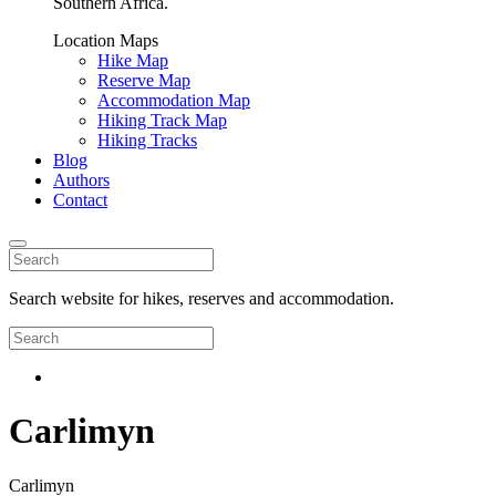
Southern Africa.
Location Maps
Hike Map
Reserve Map
Accommodation Map
Hiking Track Map
Hiking Tracks
Blog
Authors
Contact
Search website for hikes, reserves and accommodation.
Carlimyn
Carlimyn