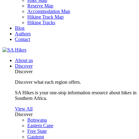
Hike Map
Reserve Map
Accommodation Map
Hiking Track Map
Hiking Tracks
Blog
Authors
Contact
About us
Discover
Discover
Discover what each region offers.
SA Hikes is your one-stop information resource about hikes in
Southern Africa.
View All
Discover
Botswana
Eastern Cape
Free State
Gauteng