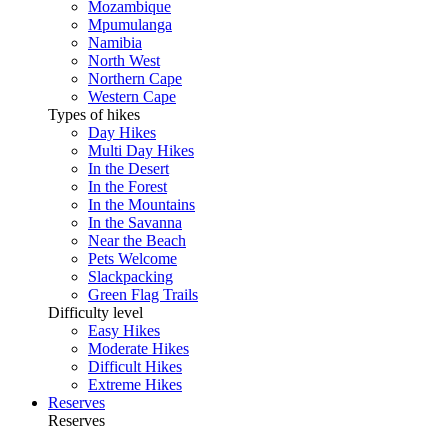
Mozambique
Mpumulanga
Namibia
North West
Northern Cape
Western Cape
Types of hikes
Day Hikes
Multi Day Hikes
In the Desert
In the Forest
In the Mountains
In the Savanna
Near the Beach
Pets Welcome
Slackpacking
Green Flag Trails
Difficulty level
Easy Hikes
Moderate Hikes
Difficult Hikes
Extreme Hikes
Reserves
Reserves