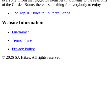
everyone. From the rugged Drakensberg mountains to the seafronts
of the Garden Route, there is something for everybody to enjoy.
The Top 10 Hikes in Southern Africa
Website Information
Disclaimer
Terms of use
Privacy Policy
©
2026
SA Hikes. All rights reserved.