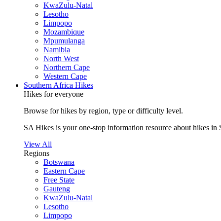
KwaZulu-Natal
Lesotho
Limpopo
Mozambique
Mpumulanga
Namibia
North West
Northern Cape
Western Cape
Southern Africa Hikes
Hikes for everyone
Browse for hikes by region, type or difficulty level.
SA Hikes is your one-stop information resource about hikes in 
View All
Regions
Botswana
Eastern Cape
Free State
Gauteng
KwaZulu-Natal
Lesotho
Limpopo