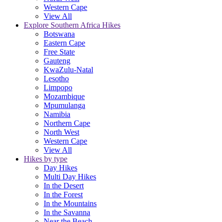
Western Cape
View All
Explore Southern Africa Hikes
Botswana
Eastern Cape
Free State
Gauteng
KwaZulu-Natal
Lesotho
Limpopo
Mozambique
Mpumulanga
Namibia
Northern Cape
North West
Western Cape
View All
Hikes by type
Day Hikes
Multi Day Hikes
In the Desert
In the Forest
In the Mountains
In the Savanna
Near the Beach