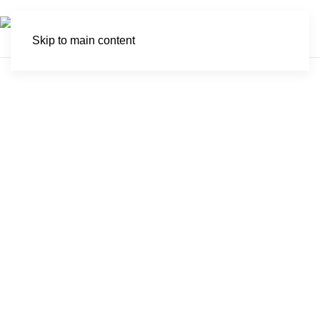
Skip to main content