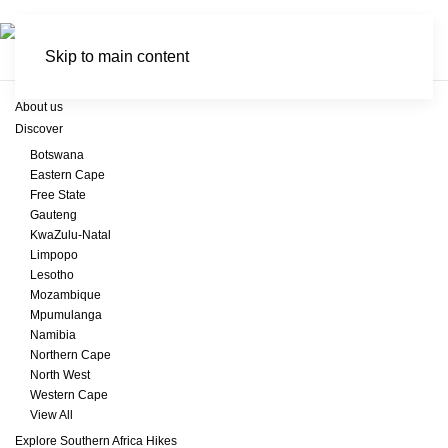
Skip to main content
About us
Discover
Botswana
Eastern Cape
Free State
Gauteng
KwaZulu-Natal
Limpopo
Lesotho
Mozambique
Mpumulanga
Namibia
Northern Cape
North West
Western Cape
View All
Explore Southern Africa Hikes