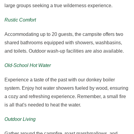
large groups seeking a true wilderness experience.
Rustic Comfort
Accommodating up to 20 guests, the campsite offers two
shared bathrooms equipped with showers, washbasins,
and toilets. Outdoor wash-up facilities are also available.
Old-School Hot Water
Experience a taste of the past with our donkey boiler
system. Enjoy hot water showers fueled by wood, ensuring
a cozy and refreshing experience. Remember, a small fire
is all that's needed to heat the water.
Outdoor Living
Gather around the campfire, roast marshmallows, and