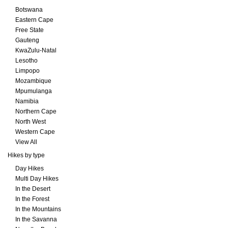
Botswana
Eastern Cape
Free State
Gauteng
KwaZulu-Natal
Lesotho
Limpopo
Mozambique
Mpumulanga
Namibia
Northern Cape
North West
Western Cape
View All
Hikes by type
Day Hikes
Multi Day Hikes
In the Desert
In the Forest
In the Mountains
In the Savanna