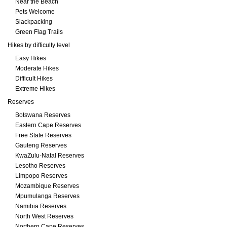
Near the Beach
Pets Welcome
Slackpacking
Green Flag Trails
Hikes by difficulty level
Easy Hikes
Moderate Hikes
Difficult Hikes
Extreme Hikes
Reserves
Botswana Reserves
Eastern Cape Reserves
Free State Reserves
Gauteng Reserves
KwaZulu-Natal Reserves
Lesotho Reserves
Limpopo Reserves
Mozambique Reserves
Mpumulanga Reserves
Namibia Reserves
North West Reserves
Northern Cape Reserves