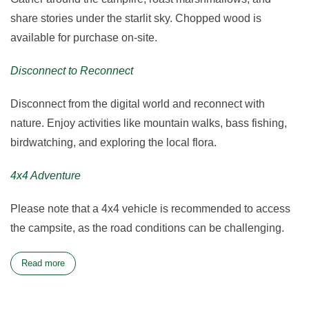
share stories under the starlit sky. Chopped wood is
available for purchase on-site.
Disconnect to Reconnect
Disconnect from the digital world and reconnect with
nature. Enjoy activities like mountain walks, bass fishing,
birdwatching, and exploring the local flora.
4x4 Adventure
Please note that a 4x4 vehicle is recommended to access
the campsite, as the road conditions can be challenging.
Read more