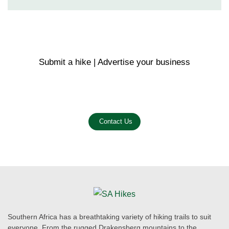
Submit a hike | Advertise your business
Email us on the link below.
Contact Us
Southern Africa has a breathtaking variety of hiking trails to suit
everyone. From the rugged Drakensberg mountains to the