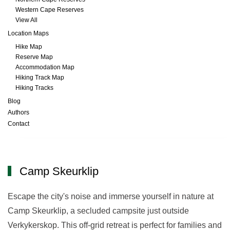
Western Cape Reserves
View All
Location Maps
Hike Map
Reserve Map
Accommodation Map
Hiking Track Map
Hiking Tracks
Blog
Authors
Contact
Camp Skeurklip
Camp Skeurklip
Escape the city's noise and immerse yourself in nature at
Camp Skeurklip, a secluded campsite just outside
Verkykerskop. This off-grid retreat is perfect for families and