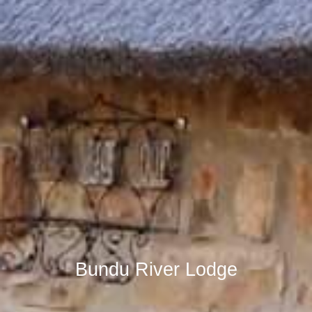
Bundu River Lodge