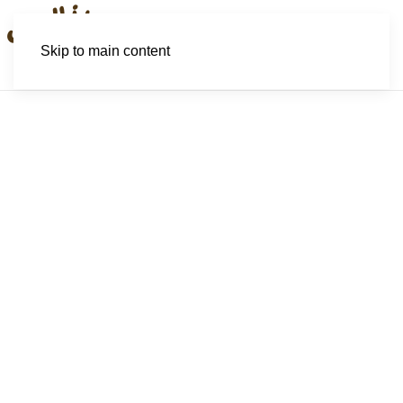
Skip to main content