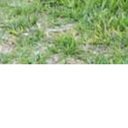
Bundu River Lodge
Discover tranquility at Bundu River Lodge, a self-catering
holiday destination nestled 16 kilometers from Ventersburg,
just off the N1 highway. Our peaceful retreat offers the
perfect escape from the hustle and bustle of city life.
Accommodation Options