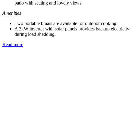
patio with seating and lovely views.
Amenities
Two portable braais are available for outdoor cooking.
A 3kW inverter with solar panels provides backup electricity
during load shedding.
Read more