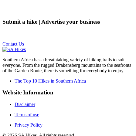
Submit a hike | Advertise your business
Email us on the link below.
Contact Us
Southern Africa has a breathtaking variety of hiking trails to suit
everyone. From the rugged Drakensberg mountains to the seafronts
of the Garden Route, there is something for everybody to enjoy.
The Top 10 Hikes in Southern Africa
Website Information
Disclaimer
Terms of use
Privacy Policy
©
2026
SA Hikes. All rights reserved.