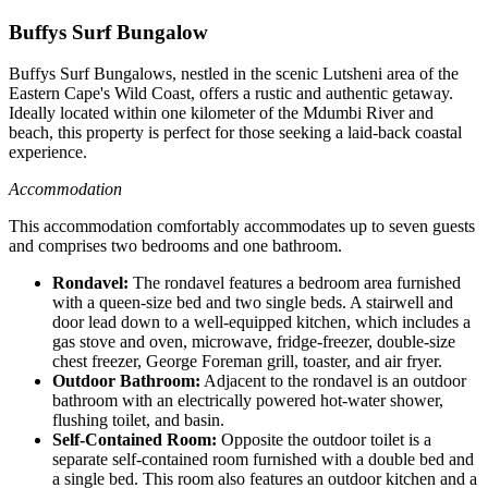
Buffys Surf Bungalow
Buffys Surf Bungalows, nestled in the scenic Lutsheni area of the
Eastern Cape's Wild Coast, offers a rustic and authentic getaway.
Ideally located within one kilometer of the Mdumbi River and
beach, this property is perfect for those seeking a laid-back coastal
experience.
Accommodation
This accommodation comfortably accommodates up to seven guests
and comprises two bedrooms and one bathroom.
Rondavel:
The rondavel features a bedroom area furnished
with a queen-size bed and two single beds. A stairwell and
door lead down to a well-equipped kitchen, which includes a
gas stove and oven, microwave, fridge-freezer, double-size
chest freezer, George Foreman grill, toaster, and air fryer.
Outdoor Bathroom:
Adjacent to the rondavel is an outdoor
bathroom with an electrically powered hot-water shower,
flushing toilet, and basin.
Self-Contained Room:
Opposite the outdoor toilet is a
separate self-contained room furnished with a double bed and
a single bed. This room also features an outdoor kitchen and a