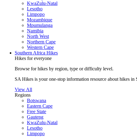
KwaZulu-Natal
Lesotho
Limpopo
Mozambique
Mpumulanga
Namibia
North West
Northern Cape
Western Cape
Southern Africa Hikes
Hikes for everyone
Browse for hikes by region, type or difficulty level.
SA Hikes is your one-stop information resource about hikes in 
View All
Regions
Botswana
Eastern Cape
Free State
Gauteng
KwaZulu-Natal
Lesotho
Limpopo