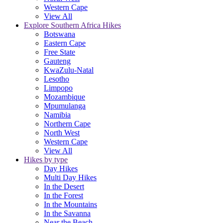
Western Cape
View All
Explore Southern Africa Hikes
Botswana
Eastern Cape
Free State
Gauteng
KwaZulu-Natal
Lesotho
Limpopo
Mozambique
Mpumulanga
Namibia
Northern Cape
North West
Western Cape
View All
Hikes by type
Day Hikes
Multi Day Hikes
In the Desert
In the Forest
In the Mountains
In the Savanna
Near the Beach