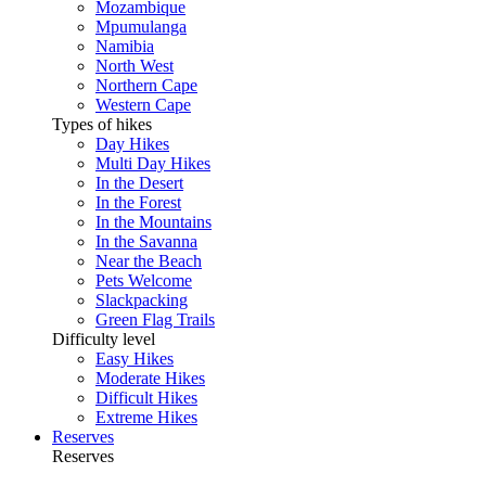
Mozambique
Mpumulanga
Namibia
North West
Northern Cape
Western Cape
Types of hikes
Day Hikes
Multi Day Hikes
In the Desert
In the Forest
In the Mountains
In the Savanna
Near the Beach
Pets Welcome
Slackpacking
Green Flag Trails
Difficulty level
Easy Hikes
Moderate Hikes
Difficult Hikes
Extreme Hikes
Reserves
Reserves