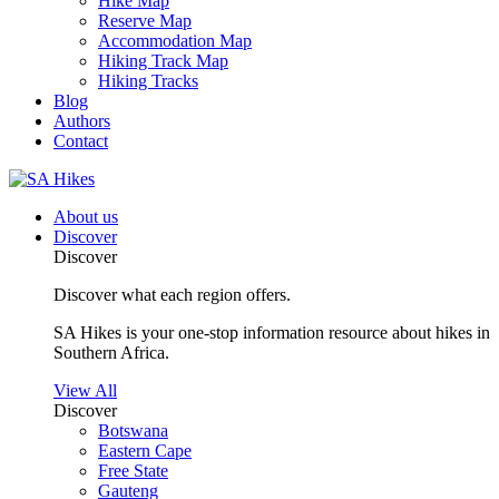
Hike Map
Reserve Map
Accommodation Map
Hiking Track Map
Hiking Tracks
Blog
Authors
Contact
About us
Discover
Discover
Discover what each region offers.
SA Hikes is your one-stop information resource about hikes in
Southern Africa.
View All
Discover
Botswana
Eastern Cape
Free State
Gauteng