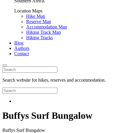
Southern Africa.
Location Maps
Hike Map
Reserve Map
Accommodation Map
Hiking Track Map
Hiking Tracks
Blog
Authors
Contact
Search website for hikes, reserves and accommodation.
Buffys Surf Bungalow
Buffys Surf Bungalow