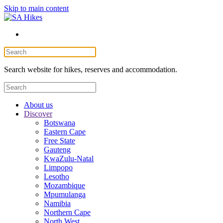
Skip to main content
Search website for hikes, reserves and accommodation.
About us
Discover
Botswana
Eastern Cape
Free State
Gauteng
KwaZulu-Natal
Limpopo
Lesotho
Mozambique
Mpumulanga
Namibia
Northern Cape
North West