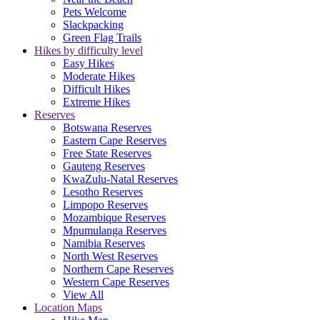
Pets Welcome
Slackpacking
Green Flag Trails
Hikes by difficulty level
Easy Hikes
Moderate Hikes
Difficult Hikes
Extreme Hikes
Reserves
Botswana Reserves
Eastern Cape Reserves
Free State Reserves
Gauteng Reserves
KwaZulu-Natal Reserves
Lesotho Reserves
Limpopo Reserves
Mozambique Reserves
Mpumulanga Reserves
Namibia Reserves
North West Reserves
Northern Cape Reserves
Western Cape Reserves
View All
Location Maps