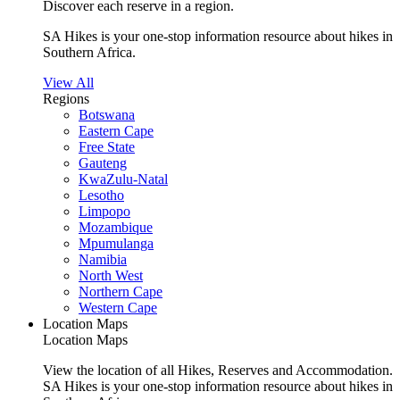
Discover each reserve in a region.
SA Hikes is your one-stop information resource about hikes in
Southern Africa.
View All
Regions
Botswana
Eastern Cape
Free State
Gauteng
KwaZulu-Natal
Lesotho
Limpopo
Mozambique
Mpumulanga
Namibia
North West
Northern Cape
Western Cape
Location Maps
Location Maps
View the location of all Hikes, Reserves and Accommodation.
SA Hikes is your one-stop information resource about hikes in