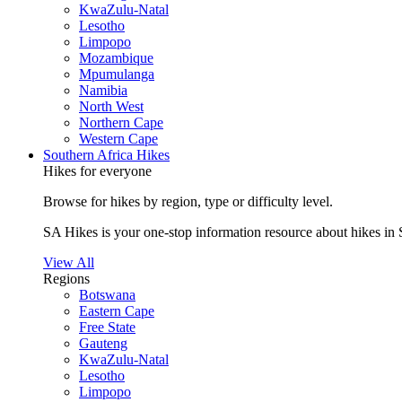
KwaZulu-Natal
Lesotho
Limpopo
Mozambique
Mpumulanga
Namibia
North West
Northern Cape
Western Cape
Southern Africa Hikes
Hikes for everyone
Browse for hikes by region, type or difficulty level.
SA Hikes is your one-stop information resource about hikes in 
View All
Regions
Botswana
Eastern Cape
Free State
Gauteng
KwaZulu-Natal
Lesotho
Limpopo