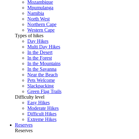
Mozambique
Mpumulanga
Namibia
North West
Northern Cape
Western Cape
Types of hikes
Day Hikes
Multi Day Hikes
In the Desert
In the Forest
In the Mountains
In the Savanna
Near the Beach
Pets Welcome
Slackpacking
Green Flag Trails
Difficulty level
Easy Hikes
Moderate Hikes
Difficult Hikes
Extreme Hikes
Reserves
Reserves