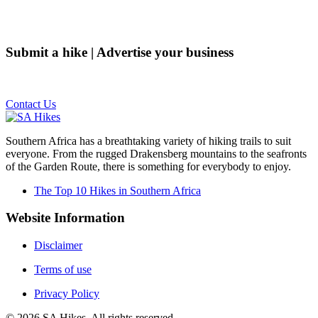
Submit a hike | Advertise your business
Email us on the link below.
Contact Us
Southern Africa has a breathtaking variety of hiking trails to suit
everyone. From the rugged Drakensberg mountains to the seafronts
of the Garden Route, there is something for everybody to enjoy.
The Top 10 Hikes in Southern Africa
Website Information
Disclaimer
Terms of use
Privacy Policy
©
2026
SA Hikes. All rights reserved.