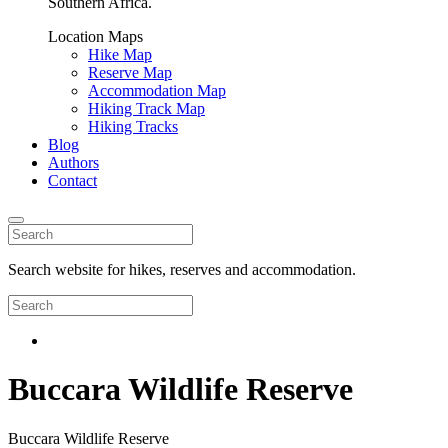
Southern Africa.
Location Maps
Hike Map
Reserve Map
Accommodation Map
Hiking Track Map
Hiking Tracks
Blog
Authors
Contact
Search website for hikes, reserves and accommodation.
Buccara Wildlife Reserve
Buccara Wildlife Reserve