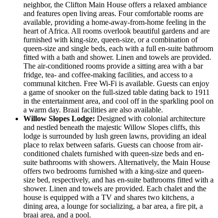
neighbor, the Clifton Main House offers a relaxed ambiance
and features open living areas. Four comfortable rooms are
available, providing a home-away-from-home feeling in the
heart of Africa. All rooms overlook beautiful gardens and are
furnished with king-size, queen-size, or a combination of
queen-size and single beds, each with a full en-suite bathroom
fitted with a bath and shower. Linen and towels are provided.
The air-conditioned rooms provide a sitting area with a bar
fridge, tea- and coffee-making facilities, and access to a
communal kitchen. Free Wi-Fi is available. Guests can enjoy
a game of snooker on the full-sized table dating back to 1911
in the entertainment area, and cool off in the sparkling pool on
a warm day. Braai facilities are also available.
Willow Slopes Lodge:
Designed with colonial architecture
and nestled beneath the majestic Willow Slopes cliffs, this
lodge is surrounded by lush green lawns, providing an ideal
place to relax between safaris. Guests can choose from air-
conditioned chalets furnished with queen-size beds and en-
suite bathrooms with showers. Alternatively, the Main House
offers two bedrooms furnished with a king-size and queen-
size bed, respectively, and has en-suite bathrooms fitted with a
shower. Linen and towels are provided. Each chalet and the
house is equipped with a TV and shares two kitchens, a
dining area, a lounge for socializing, a bar area, a fire pit, a
braai area, and a pool.