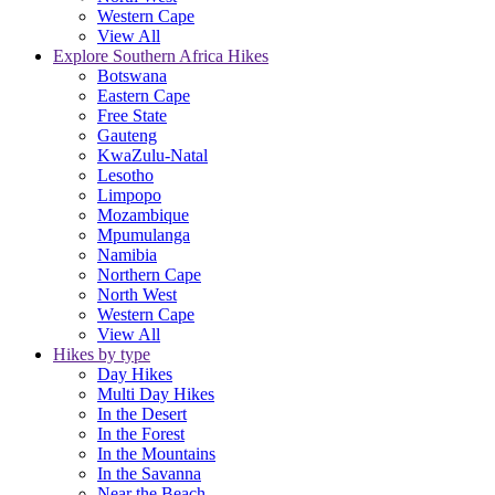
Western Cape
View All
Explore Southern Africa Hikes
Botswana
Eastern Cape
Free State
Gauteng
KwaZulu-Natal
Lesotho
Limpopo
Mozambique
Mpumulanga
Namibia
Northern Cape
North West
Western Cape
View All
Hikes by type
Day Hikes
Multi Day Hikes
In the Desert
In the Forest
In the Mountains
In the Savanna
Near the Beach