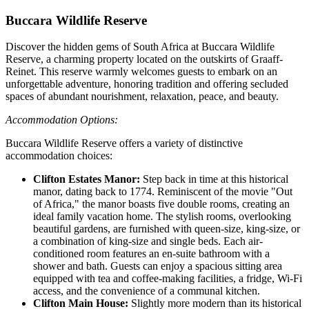
Buccara Wildlife Reserve
Discover the hidden gems of South Africa at Buccara Wildlife
Reserve, a charming property located on the outskirts of Graaff-
Reinet. This reserve warmly welcomes guests to embark on an
unforgettable adventure, honoring tradition and offering secluded
spaces of abundant nourishment, relaxation, peace, and beauty.
Accommodation Options:
Buccara Wildlife Reserve offers a variety of distinctive
accommodation choices:
Clifton Estates Manor:
Step back in time at this historical
manor, dating back to 1774. Reminiscent of the movie "Out
of Africa," the manor boasts five double rooms, creating an
ideal family vacation home. The stylish rooms, overlooking
beautiful gardens, are furnished with queen-size, king-size, or
a combination of king-size and single beds. Each air-
conditioned room features an en-suite bathroom with a
shower and bath. Guests can enjoy a spacious sitting area
equipped with tea and coffee-making facilities, a fridge, Wi-Fi
access, and the convenience of a communal kitchen.
Clifton Main House:
Slightly more modern than its historical