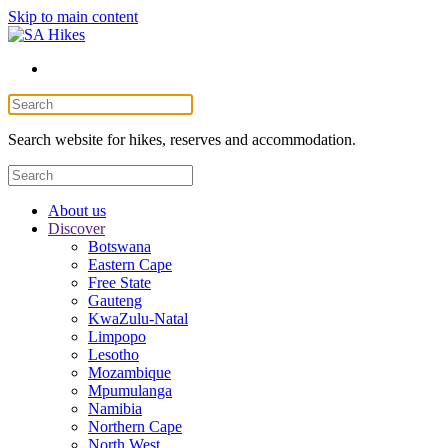
Skip to main content
Search website for hikes, reserves and accommodation.
About us
Discover
Botswana
Eastern Cape
Free State
Gauteng
KwaZulu-Natal
Limpopo
Lesotho
Mozambique
Mpumulanga
Namibia
Northern Cape
North West