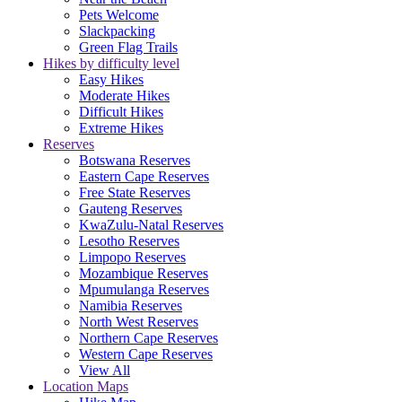
Pets Welcome
Slackpacking
Green Flag Trails
Hikes by difficulty level
Easy Hikes
Moderate Hikes
Difficult Hikes
Extreme Hikes
Reserves
Botswana Reserves
Eastern Cape Reserves
Free State Reserves
Gauteng Reserves
KwaZulu-Natal Reserves
Lesotho Reserves
Limpopo Reserves
Mozambique Reserves
Mpumulanga Reserves
Namibia Reserves
North West Reserves
Northern Cape Reserves
Western Cape Reserves
View All
Location Maps