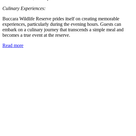
Culinary Experiences:
Buccara Wildlife Reserve prides itself on creating memorable
experiences, particularly during the evening hours. Guests can
embark on a culinary journey that transcends a simple meal and
becomes a true event at the reserve.
Read more