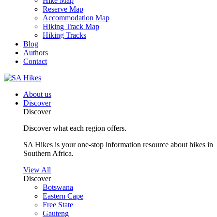
Hike Map
Reserve Map
Accommodation Map
Hiking Track Map
Hiking Tracks
Blog
Authors
Contact
About us
Discover
Discover
Discover what each region offers.
SA Hikes is your one-stop information resource about hikes in
Southern Africa.
View All
Discover
Botswana
Eastern Cape
Free State
Gauteng