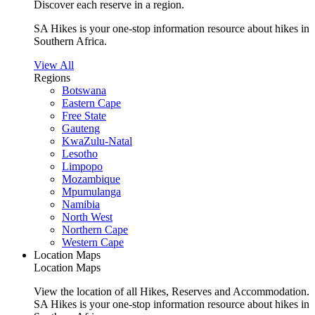
Discover each reserve in a region.
SA Hikes is your one-stop information resource about hikes in
Southern Africa.
View All
Regions
Botswana
Eastern Cape
Free State
Gauteng
KwaZulu-Natal
Lesotho
Limpopo
Mozambique
Mpumulanga
Namibia
North West
Northern Cape
Western Cape
Location Maps
Location Maps
View the location of all Hikes, Reserves and Accommodation.
SA Hikes is your one-stop information resource about hikes in