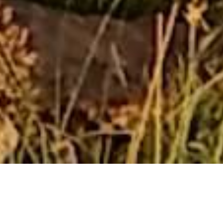
Bethesda Mountain Lodge
Bethesda Mountain Lodge offers two charming cottages
nestled in De Wildt, just 14 kilometers from Hartbeespoort