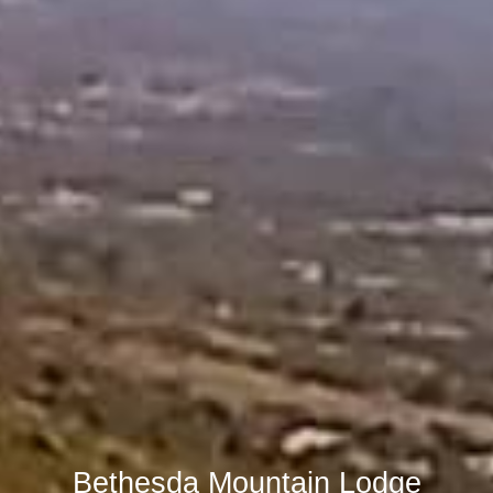
Bethesda Mountain Lodge