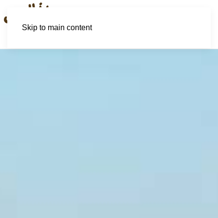
Skip to main content