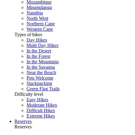
Mozambique
Mpumulanga
Namibia
North West
Northern Cape
Western Cape
Types of hikes
Day Hikes
Multi Day Hikes
In the Desert
In the Forest
In the Mountains
In the Savanna
Near the Beach
Pets Welcome
Slackpacking
Green Flag Trails
Difficulty level
Easy Hikes
Moderate Hikes
Difficult Hikes
Extreme Hikes
Reserves
Reserves