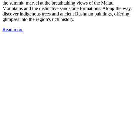
the summit, marvel at the breathtaking views of the Maluti
Mountains and the distinctive sandstone formations. Along the way,
discover indigenous trees and ancient Bushman paintings, offering
glimpses into the region's rich history.
Read more