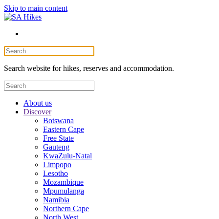
Skip to main content
Search website for hikes, reserves and accommodation.
About us
Discover
Botswana
Eastern Cape
Free State
Gauteng
KwaZulu-Natal
Limpopo
Lesotho
Mozambique
Mpumulanga
Namibia
Northern Cape
North West