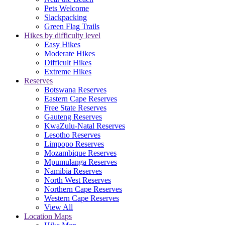
Pets Welcome
Slackpacking
Green Flag Trails
Hikes by difficulty level
Easy Hikes
Moderate Hikes
Difficult Hikes
Extreme Hikes
Reserves
Botswana Reserves
Eastern Cape Reserves
Free State Reserves
Gauteng Reserves
KwaZulu-Natal Reserves
Lesotho Reserves
Limpopo Reserves
Mozambique Reserves
Mpumulanga Reserves
Namibia Reserves
North West Reserves
Northern Cape Reserves
Western Cape Reserves
View All
Location Maps