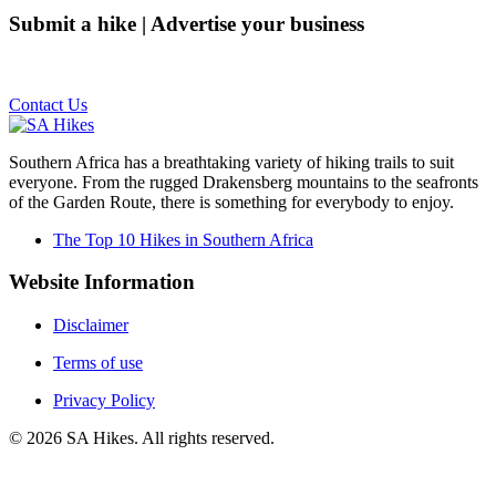
Submit a hike | Advertise your business
Email us on the link below.
Contact Us
Southern Africa has a breathtaking variety of hiking trails to suit
everyone. From the rugged Drakensberg mountains to the seafronts
of the Garden Route, there is something for everybody to enjoy.
The Top 10 Hikes in Southern Africa
Website Information
Disclaimer
Terms of use
Privacy Policy
©
2026
SA Hikes. All rights reserved.