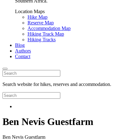
Southern Africa.
Location Maps
Hike Map
Reserve Map
Accommodation Map
Hiking Track Map
Hiking Tracks
Blog
Authors
Contact
Search website for hikes, reserves and accommodation.
Ben Nevis Guestfarm
Ben Nevis Guestfarm