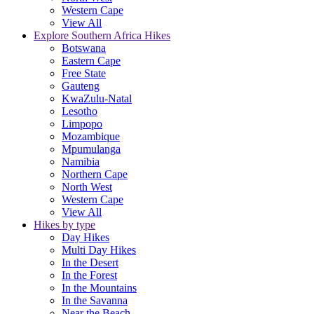
Western Cape
View All
Explore Southern Africa Hikes
Botswana
Eastern Cape
Free State
Gauteng
KwaZulu-Natal
Lesotho
Limpopo
Mozambique
Mpumulanga
Namibia
Northern Cape
North West
Western Cape
View All
Hikes by type
Day Hikes
Multi Day Hikes
In the Desert
In the Forest
In the Mountains
In the Savanna
Near the Beach