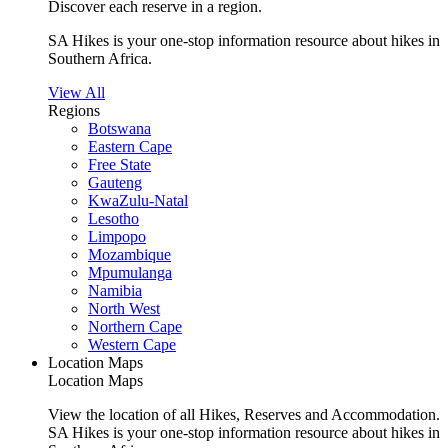
Discover each reserve in a region.
SA Hikes is your one-stop information resource about hikes in
Southern Africa.
View All
Regions
Botswana
Eastern Cape
Free State
Gauteng
KwaZulu-Natal
Lesotho
Limpopo
Mozambique
Mpumulanga
Namibia
North West
Northern Cape
Western Cape
Location Maps
Location Maps
View the location of all Hikes, Reserves and Accommodation.
SA Hikes is your one-stop information resource about hikes in