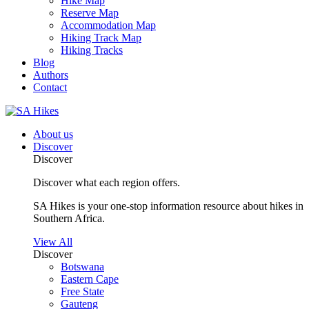
Hike Map
Reserve Map
Accommodation Map
Hiking Track Map
Hiking Tracks
Blog
Authors
Contact
About us
Discover
Discover
Discover what each region offers.
SA Hikes is your one-stop information resource about hikes in
Southern Africa.
View All
Discover
Botswana
Eastern Cape
Free State
Gauteng