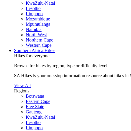
KwaZulu-Natal
Lesotho
Limpopo
Mozambique
Mpumulanga
Namibia
North West
Northern Cape
Western Cape
Southern Africa Hikes
Hikes for everyone
Browse for hikes by region, type or difficulty level.
SA Hikes is your one-stop information resource about hikes in 
View All
Regions
Botswana
Eastern Cape
Free State
Gauteng
KwaZulu-Natal
Lesotho
Limpopo