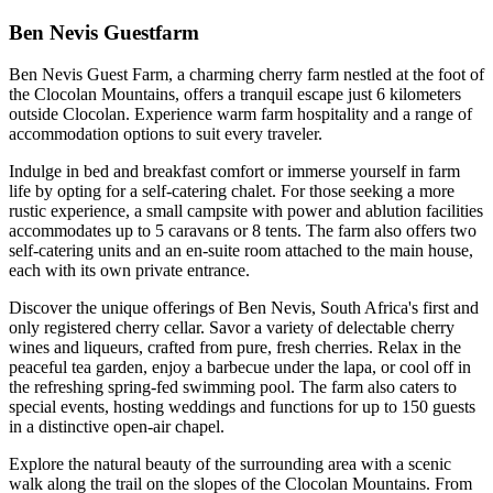
Ben Nevis Guestfarm
Ben Nevis Guest Farm, a charming cherry farm nestled at the foot of
the Clocolan Mountains, offers a tranquil escape just 6 kilometers
outside Clocolan. Experience warm farm hospitality and a range of
accommodation options to suit every traveler.
Indulge in bed and breakfast comfort or immerse yourself in farm
life by opting for a self-catering chalet. For those seeking a more
rustic experience, a small campsite with power and ablution facilities
accommodates up to 5 caravans or 8 tents. The farm also offers two
self-catering units and an en-suite room attached to the main house,
each with its own private entrance.
Discover the unique offerings of Ben Nevis, South Africa's first and
only registered cherry cellar. Savor a variety of delectable cherry
wines and liqueurs, crafted from pure, fresh cherries. Relax in the
peaceful tea garden, enjoy a barbecue under the lapa, or cool off in
the refreshing spring-fed swimming pool. The farm also caters to
special events, hosting weddings and functions for up to 150 guests
in a distinctive open-air chapel.
Explore the natural beauty of the surrounding area with a scenic
walk along the trail on the slopes of the Clocolan Mountains. From