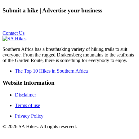
Submit a hike | Advertise your business
Email us on the link below.
Contact Us
Southern Africa has a breathtaking variety of hiking trails to suit
everyone. From the rugged Drakensberg mountains to the seafronts
of the Garden Route, there is something for everybody to enjoy.
The Top 10 Hikes in Southern Africa
Website Information
Disclaimer
Terms of use
Privacy Policy
©
2026
SA Hikes. All rights reserved.