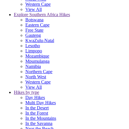
Western Cape
View All
Explore Southern Africa Hikes
Botswana
Eastern Cape
Free State
Gauteng
KwaZulu-Natal
Lesotho
Limpopo
Mozambique
Mpumulanga
Namibia
Northern Cape
North West
Western Cape
View All
Hikes by type
Day Hikes
Multi Day Hikes
In the Desert
In the Forest
In the Mountains
In the Savanna
Near the Beach