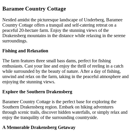
Baramee Country Cottage
Nestled amidst the picturesque landscape of Underberg, Baramee
Country Cottage offers a tranquil and self-catering retreat on a
peaceful 20-hectare farm. Enjoy the stunning views of the
Drakensberg mountains in the distance while relaxing in the serene
surroundings.
Fishing and Relaxation
The farm features three small bass dams, perfect for fishing
enthusiasts. Cast your line and enjoy the thrill of reeling in a catch
while surrounded by the beauty of nature. After a day of fishing,
unwind and relax on the farm, taking in the peaceful atmosphere and
enjoying the stunning views.
Explore the Southern Drakensberg
Baramee Country Cottage is the perfect base for exploring the
Southern Drakensberg region. Embark on hiking adventures
through scenic trails, discover hidden waterfalls, or simply relax and
enjoy the tranquility of the surrounding countryside.
A Memorable Drakensberg Getaway