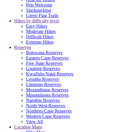
Pets Welcome
Slackpacking
Green Flag Trails
Hikes by difficulty level
Easy Hikes
Moderate Hikes
Difficult Hikes
Extreme Hikes
Reserves
Botswana Reserves
Eastern Cape Reserves
Free State Reserves
Gauteng Reserves
KwaZulu-Natal Reserves
Lesotho Reserves
Limpopo Reserves
Mozambique Reserves
Mpumulanga Reserves
Namibia Reserves
North West Reserves
Northern Cape Reserves
Western Cape Reserves
View All
Location Maps