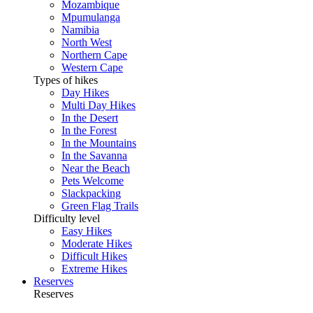
Mozambique
Mpumulanga
Namibia
North West
Northern Cape
Western Cape
Types of hikes
Day Hikes
Multi Day Hikes
In the Desert
In the Forest
In the Mountains
In the Savanna
Near the Beach
Pets Welcome
Slackpacking
Green Flag Trails
Difficulty level
Easy Hikes
Moderate Hikes
Difficult Hikes
Extreme Hikes
Reserves
Reserves