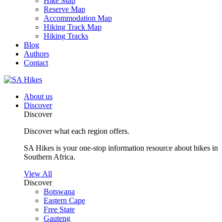
Hike Map
Reserve Map
Accommodation Map
Hiking Track Map
Hiking Tracks
Blog
Authors
Contact
About us
Discover
Discover
Discover what each region offers.
SA Hikes is your one-stop information resource about hikes in
Southern Africa.
View All
Discover
Botswana
Eastern Cape
Free State
Gauteng