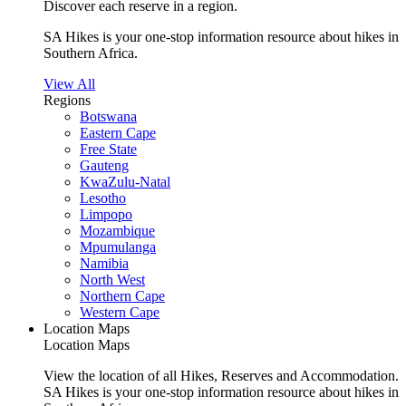
Discover each reserve in a region.
SA Hikes is your one-stop information resource about hikes in
Southern Africa.
View All
Regions
Botswana
Eastern Cape
Free State
Gauteng
KwaZulu-Natal
Lesotho
Limpopo
Mozambique
Mpumulanga
Namibia
North West
Northern Cape
Western Cape
Location Maps
Location Maps
View the location of all Hikes, Reserves and Accommodation.
SA Hikes is your one-stop information resource about hikes in