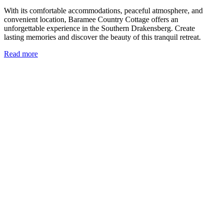
With its comfortable accommodations, peaceful atmosphere, and
convenient location, Baramee Country Cottage offers an
unforgettable experience in the Southern Drakensberg. Create
lasting memories and discover the beauty of this tranquil retreat.
Read more