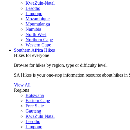
KwaZulu-Natal
Lesotho
Limpopo
Mozambique
Mpumulanga
Namibia
North West
Northern Cape
Western Cape
Southern Africa Hikes
Hikes for everyone
Browse for hikes by region, type or difficulty level.
SA Hikes is your one-stop information resource about hikes in 
View All
Regions
Botswana
Eastern Cape
Free State
Gauteng
KwaZulu-Natal
Lesotho
Limpopo