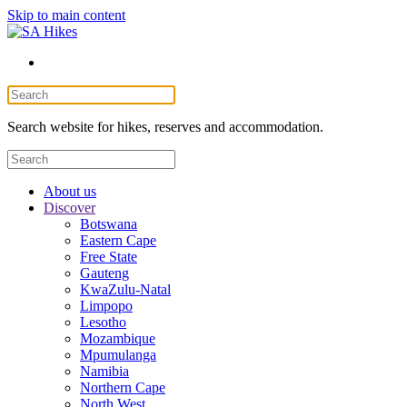
Skip to main content
Search website for hikes, reserves and accommodation.
About us
Discover
Botswana
Eastern Cape
Free State
Gauteng
KwaZulu-Natal
Limpopo
Lesotho
Mozambique
Mpumulanga
Namibia
Northern Cape
North West