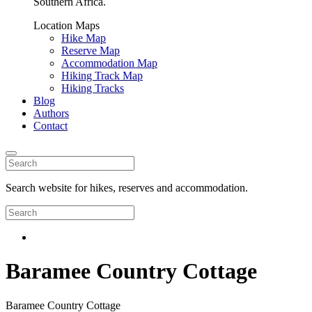
Southern Africa.
Location Maps
Hike Map
Reserve Map
Accommodation Map
Hiking Track Map
Hiking Tracks
Blog
Authors
Contact
Search website for hikes, reserves and accommodation.
Baramee Country Cottage
Baramee Country Cottage