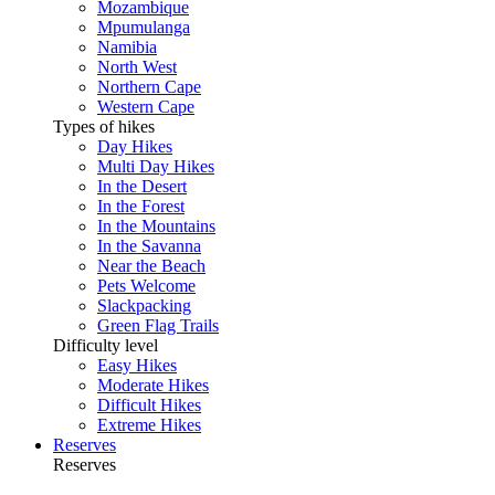
Mozambique
Mpumulanga
Namibia
North West
Northern Cape
Western Cape
Types of hikes
Day Hikes
Multi Day Hikes
In the Desert
In the Forest
In the Mountains
In the Savanna
Near the Beach
Pets Welcome
Slackpacking
Green Flag Trails
Difficulty level
Easy Hikes
Moderate Hikes
Difficult Hikes
Extreme Hikes
Reserves
Reserves