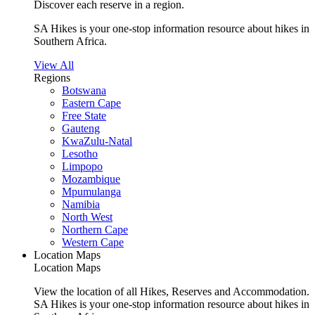
Discover each reserve in a region.
SA Hikes is your one-stop information resource about hikes in
Southern Africa.
View All
Regions
Botswana
Eastern Cape
Free State
Gauteng
KwaZulu-Natal
Lesotho
Limpopo
Mozambique
Mpumulanga
Namibia
North West
Northern Cape
Western Cape
Location Maps
Location Maps
View the location of all Hikes, Reserves and Accommodation.
SA Hikes is your one-stop information resource about hikes in