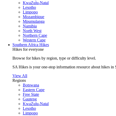
KwaZulu-Natal
Lesotho
Limpopo
Mozambique
Mpumulanga
Namibia
North West
Northern Cape
Western Cape
Southern Africa Hikes
Hikes for everyone
Browse for hikes by region, type or difficulty level.
SA Hikes is your one-stop information resource about hikes in 
View All
Regions
Botswana
Eastern Cape
Free State
Gauteng
KwaZulu-Natal
Lesotho
Limpopo