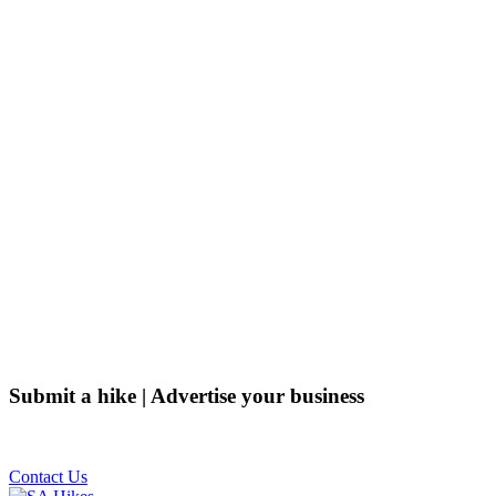
Submit a hike | Advertise your business
Email us on the link below.
Contact Us