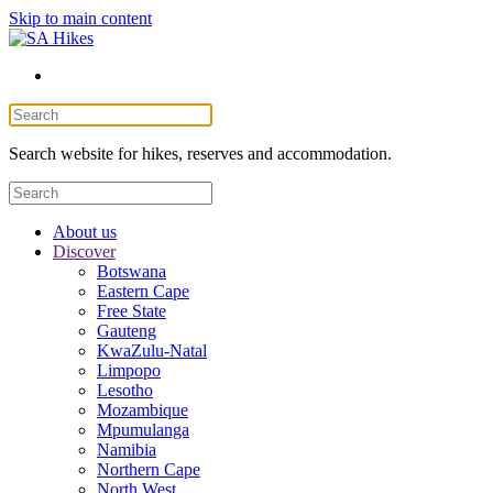
Skip to main content
Search website for hikes, reserves and accommodation.
About us
Discover
Botswana
Eastern Cape
Free State
Gauteng
KwaZulu-Natal
Limpopo
Lesotho
Mozambique
Mpumulanga
Namibia
Northern Cape
North West