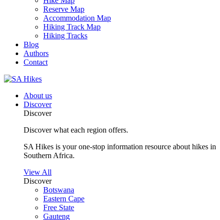
Hike Map
Reserve Map
Accommodation Map
Hiking Track Map
Hiking Tracks
Blog
Authors
Contact
About us
Discover
Discover
Discover what each region offers.
SA Hikes is your one-stop information resource about hikes in
Southern Africa.
View All
Discover
Botswana
Eastern Cape
Free State
Gauteng