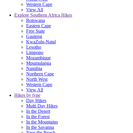
Western Cape
View All
Explore Southern Africa Hikes
Botswana
Eastern Cape
Free State
Gauteng
KwaZulu-Natal
Lesotho
Limpopo
Mozambique
Mpumulanga
Namibia
Northern Cape
North West
Western Cape
View All
Hikes by type
Day Hikes
Multi Day Hikes
In the Desert
In the Forest
In the Mountains
In the Savanna
Near the Beach