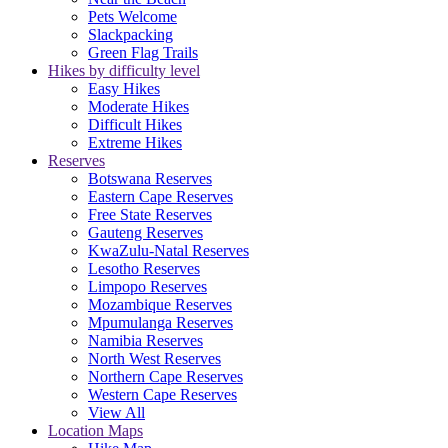
Pets Welcome
Slackpacking
Green Flag Trails
Hikes by difficulty level
Easy Hikes
Moderate Hikes
Difficult Hikes
Extreme Hikes
Reserves
Botswana Reserves
Eastern Cape Reserves
Free State Reserves
Gauteng Reserves
KwaZulu-Natal Reserves
Lesotho Reserves
Limpopo Reserves
Mozambique Reserves
Mpumulanga Reserves
Namibia Reserves
North West Reserves
Northern Cape Reserves
Western Cape Reserves
View All
Location Maps