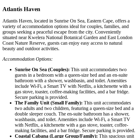
Atlantis Haven
Atlantis Haven, located in Sunrise On Sea, Eastern Cape, offers a
variety of accommodation options ideal for couples, families, and
groups seeking a peaceful escape from the city. Conveniently
situated near Kwelera National Botanical Garden and East London
Coast Nature Reserve, guests can enjoy easy access to natural
beauty and outdoor activities.
Accommodation Options:
Sunrise On Sea (Couples):
This unit accommodates two
guests in a bedroom with a queen-size bed and an en-suite
bathroom with a shower, washbasin, and toilet. Amenities
include Wi-Fi, a Smart TV with Netflix, a kitchenette with a
gas stove, toaster, coffee-making facilities, and a bar fridge.
Secure parking is provided.
The Family Unit (Small Family):
This unit accommodates
two adults and two children, featuring a queen-size bed and a
double sleeper couch. The en-suite bathroom has a shower,
washbasin, and toilet. Amenities include Wi-Fi, a Smart TV
with Netflix, a kitchenette with a gas stove, toaster, coffee-
making facilities, and a bar fridge. Secure parking is provided.
Coastal Cabana (Large Group/Family):
This spacious unit