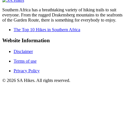
Southern Africa has a breathtaking variety of hiking trails to suit
everyone. From the rugged Drakensberg mountains to the seafronts
of the Garden Route, there is something for everybody to enjoy.
The Top 10 Hikes in Southern Africa
Website Information
Disclaimer
Terms of use
Privacy Policy
©
2026
SA Hikes. All rights reserved.