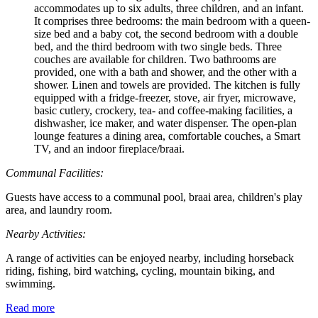
accommodates up to six adults, three children, and an infant.
It comprises three bedrooms: the main bedroom with a queen-
size bed and a baby cot, the second bedroom with a double
bed, and the third bedroom with two single beds. Three
couches are available for children. Two bathrooms are
provided, one with a bath and shower, and the other with a
shower. Linen and towels are provided. The kitchen is fully
equipped with a fridge-freezer, stove, air fryer, microwave,
basic cutlery, crockery, tea- and coffee-making facilities, a
dishwasher, ice maker, and water dispenser. The open-plan
lounge features a dining area, comfortable couches, a Smart
TV, and an indoor fireplace/braai.
Communal Facilities:
Guests have access to a communal pool, braai area, children's play
area, and laundry room.
Nearby Activities:
A range of activities can be enjoyed nearby, including horseback
riding, fishing, bird watching, cycling, mountain biking, and
swimming.
Read more