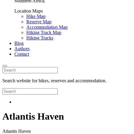
Southern Africa.
Location Maps
Hike Map
Reserve Map
Accommodation Map
Hiking Track Map
Hiking Tracks
Blog
Authors
Contact
Search website for hikes, reserves and accommodation.
Atlantis Haven
Atlantis Haven