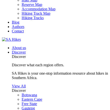
Hike Map
Reserve Map
Accommodation Map
Hiking Track Map
Hiking Tracks
Blog
Authors
Contact
About us
Discover
Discover
Discover what each region offers.
SA Hikes is your one-stop information resource about hikes in
Southern Africa.
View All
Discover
Botswana
Eastern Cape
Free State
Gauteng