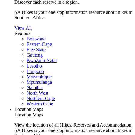
Discover each reserve in a region.
SA Hikes is your one-stop information resource about hikes in
Southern Africa.
View All
Regions
Botswana
Eastern Cape
Free State
Gauteng
KwaZulu-Natal
Lesotho
Limpopo
Mozambique
Mpumulanga
Namibia
North West
Northern Cape
Western Cape
Location Maps
Location Maps
View the location of all Hikes, Reserves and Accommodation.
SA Hikes is your one-stop information resource about hikes in