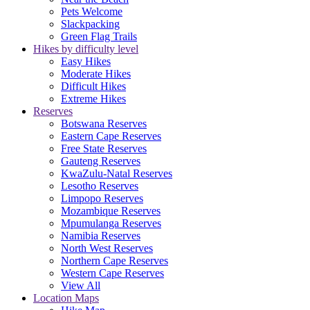
Pets Welcome
Slackpacking
Green Flag Trails
Hikes by difficulty level
Easy Hikes
Moderate Hikes
Difficult Hikes
Extreme Hikes
Reserves
Botswana Reserves
Eastern Cape Reserves
Free State Reserves
Gauteng Reserves
KwaZulu-Natal Reserves
Lesotho Reserves
Limpopo Reserves
Mozambique Reserves
Mpumulanga Reserves
Namibia Reserves
North West Reserves
Northern Cape Reserves
Western Cape Reserves
View All
Location Maps