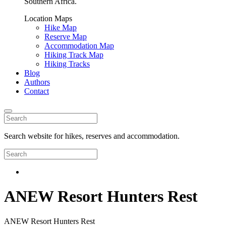
Southern Africa.
Location Maps
Hike Map
Reserve Map
Accommodation Map
Hiking Track Map
Hiking Tracks
Blog
Authors
Contact
Search website for hikes, reserves and accommodation.
ANEW Resort Hunters Rest
ANEW Resort Hunters Rest