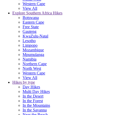
Western Cape
View All
Explore Southern Africa Hikes
Botswana
Eastern Cape
Free State
Gauteng
KwaZulu-Natal
Lesotho
Limpopo
Mozambique
Mpumulanga
Namibia
Northern Cape
North West
Western Cape
View All
Hikes by type
Day Hikes
Multi Day Hikes
In the Desert
In the Forest
In the Mountains
In the Savanna
Near the Beach