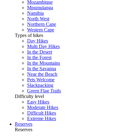
Mozambique
Mpumulanga
Namibia
North West
Northern Cape
Western Cape
Types of hikes
Day Hikes
Multi Day Hikes
In the Desert
In the Forest
In the Mountains
In the Savanna
Near the Beach
Pets Welcome
Slackpacking
Green Flag Trails
Difficulty level
Easy Hikes
Moderate Hikes
Difficult Hikes
Extreme Hikes
Reserves
Reserves