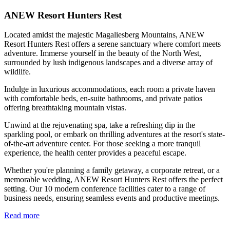
ANEW Resort Hunters Rest
Located amidst the majestic Magaliesberg Mountains, ANEW
Resort Hunters Rest offers a serene sanctuary where comfort meets
adventure. Immerse yourself in the beauty of the North West,
surrounded by lush indigenous landscapes and a diverse array of
wildlife.
Indulge in luxurious accommodations, each room a private haven
with comfortable beds, en-suite bathrooms, and private patios
offering breathtaking mountain vistas.
Unwind at the rejuvenating spa, take a refreshing dip in the
sparkling pool, or embark on thrilling adventures at the resort's state-
of-the-art adventure center. For those seeking a more tranquil
experience, the health center provides a peaceful escape.
Whether you're planning a family getaway, a corporate retreat, or a
memorable wedding, ANEW Resort Hunters Rest offers the perfect
setting. Our 10 modern conference facilities cater to a range of
business needs, ensuring seamless events and productive meetings.
Read more