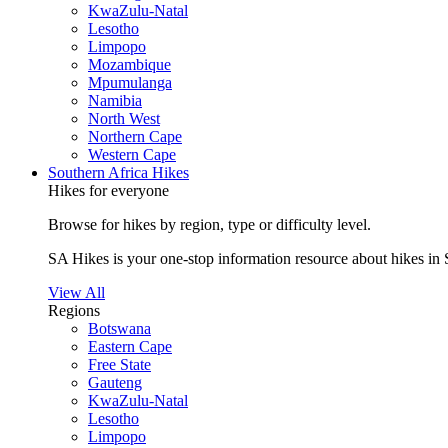
KwaZulu-Natal
Lesotho
Limpopo
Mozambique
Mpumulanga
Namibia
North West
Northern Cape
Western Cape
Southern Africa Hikes
Hikes for everyone
Browse for hikes by region, type or difficulty level.
SA Hikes is your one-stop information resource about hikes in 
View All
Regions
Botswana
Eastern Cape
Free State
Gauteng
KwaZulu-Natal
Lesotho
Limpopo