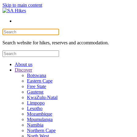
Skip to main content
Search website for hikes, reserves and accommodation.
About us
Discover
Botswana
Eastern Cape
Free State
Gauteng
KwaZulu-Natal
Limpopo
Lesotho
Mozambique
Mpumulanga
Namibia
Northern Cape
North West