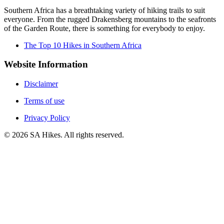
Southern Africa has a breathtaking variety of hiking trails to suit
everyone. From the rugged Drakensberg mountains to the seafronts
of the Garden Route, there is something for everybody to enjoy.
The Top 10 Hikes in Southern Africa
Website Information
Disclaimer
Terms of use
Privacy Policy
©
2026
SA Hikes. All rights reserved.