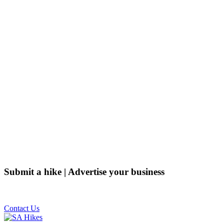
Submit a hike | Advertise your business
Email us on the link below.
Contact Us