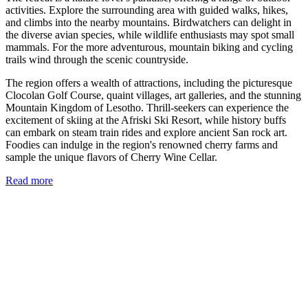
activities. Explore the surrounding area with guided walks, hikes,
and climbs into the nearby mountains. Birdwatchers can delight in
the diverse avian species, while wildlife enthusiasts may spot small
mammals. For the more adventurous, mountain biking and cycling
trails wind through the scenic countryside.
The region offers a wealth of attractions, including the picturesque
Clocolan Golf Course, quaint villages, art galleries, and the stunning
Mountain Kingdom of Lesotho. Thrill-seekers can experience the
excitement of skiing at the Afriski Ski Resort, while history buffs
can embark on steam train rides and explore ancient San rock art.
Foodies can indulge in the region's renowned cherry farms and
sample the unique flavors of Cherry Wine Cellar.
Read more