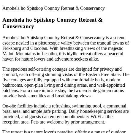
Amohela ho Spitskop Country Retreat & Conservancy
Amohela ho Spitskop Country Retreat &
Conservancy
Amohela ho Spitskop Country Retreat & Conservancy is a serene
escape nestled in a picturesque valley between the tranquil towns of
Ficksburg and Clocolan. With breathtaking views of the majestic
Maluti Mountains in Lesotho, this idyllic retreat offers a peaceful
haven for nature lovers and adventure seekers alike.
The spacious self-catering cottages are designed for privacy and
comfort, each offering stunning vistas of the Eastern Free State. The
five cottages are fully equipped with comfortable beds, modern
bathrooms, open-plan living and dining areas, and well-appointed
kitchens. For a more intimate stay, the two en-suite garden rooms
provide basic amenities and breathtaking views.
On-site facilities include a refreshing swimming pool, a communal
braai area, and ample safe parking. Daily housekeeping services are
provided, and guests can enjoy complimentary Wi-Fi at the
reception area. Pets are welcome by prior arrangement.
The retreat is a nature lover's paradise, offering a range of outdoor