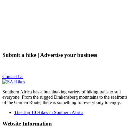
Submit a hike | Advertise your business
Email us on the link below.
Contact Us
Southern Africa has a breathtaking variety of hiking trails to suit
everyone. From the rugged Drakensberg mountains to the seafronts
of the Garden Route, there is something for everybody to enjoy.
The Top 10 Hikes in Southern Africa
Website Information