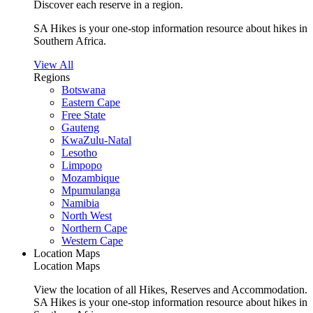
Discover each reserve in a region.
SA Hikes is your one-stop information resource about hikes in
Southern Africa.
View All
Regions
Botswana
Eastern Cape
Free State
Gauteng
KwaZulu-Natal
Lesotho
Limpopo
Mozambique
Mpumulanga
Namibia
North West
Northern Cape
Western Cape
Location Maps
Location Maps
View the location of all Hikes, Reserves and Accommodation.
SA Hikes is your one-stop information resource about hikes in