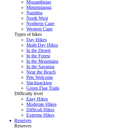
Mozambique
Mpumulanga
Namibia
North West
Northern Cape
Western Cape
Types of hikes
Day Hikes
Multi Day Hikes
In the Desert
In the Forest
In the Mountains
In the Savanna
Near the Beach
Pets Welcome
Slackpacking
Green Flag Trails
Difficulty level
Easy Hikes
Moderate Hikes
Difficult Hikes
Extreme Hikes
Reserves
Reserves