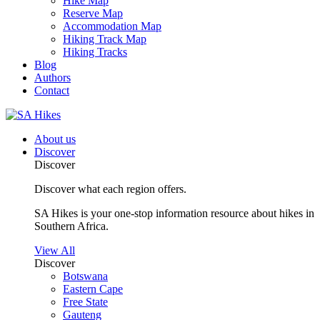
Hike Map
Reserve Map
Accommodation Map
Hiking Track Map
Hiking Tracks
Blog
Authors
Contact
About us
Discover
Discover
Discover what each region offers.
SA Hikes is your one-stop information resource about hikes in
Southern Africa.
View All
Discover
Botswana
Eastern Cape
Free State
Gauteng