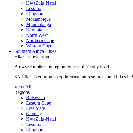
KwaZulu-Natal
Lesotho
Limpopo
Mozambique
Mpumulanga
Namibia
North West
Northern Cape
Western Cape
Southern Africa Hikes
Hikes for everyone
Browse for hikes by region, type or difficulty level.
SA Hikes is your one-stop information resource about hikes in 
View All
Regions
Botswana
Eastern Cape
Free State
Gauteng
KwaZulu-Natal
Lesotho
Limpopo