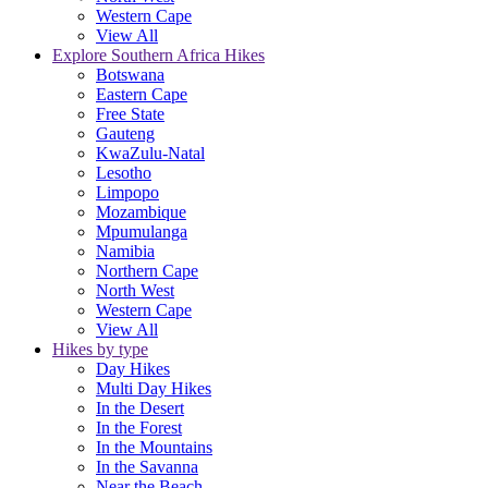
Western Cape
View All
Explore Southern Africa Hikes
Botswana
Eastern Cape
Free State
Gauteng
KwaZulu-Natal
Lesotho
Limpopo
Mozambique
Mpumulanga
Namibia
Northern Cape
North West
Western Cape
View All
Hikes by type
Day Hikes
Multi Day Hikes
In the Desert
In the Forest
In the Mountains
In the Savanna
Near the Beach