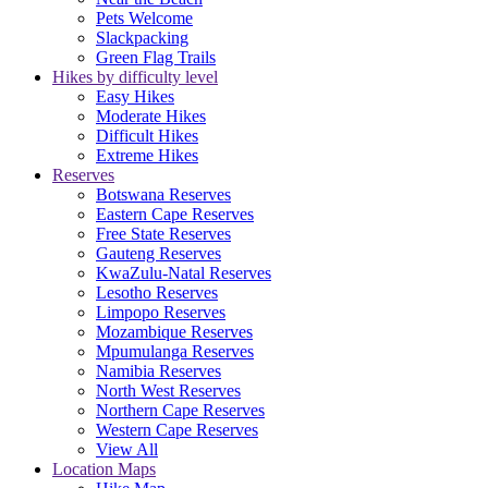
Pets Welcome
Slackpacking
Green Flag Trails
Hikes by difficulty level
Easy Hikes
Moderate Hikes
Difficult Hikes
Extreme Hikes
Reserves
Botswana Reserves
Eastern Cape Reserves
Free State Reserves
Gauteng Reserves
KwaZulu-Natal Reserves
Lesotho Reserves
Limpopo Reserves
Mozambique Reserves
Mpumulanga Reserves
Namibia Reserves
North West Reserves
Northern Cape Reserves
Western Cape Reserves
View All
Location Maps