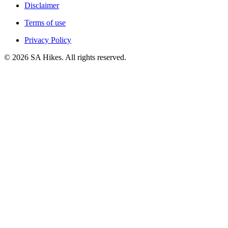
Disclaimer
Terms of use
Privacy Policy
©
2026
SA Hikes. All rights reserved.