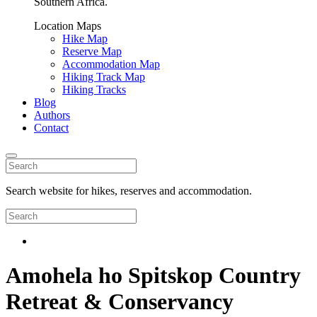
Southern Africa.
Location Maps
Hike Map
Reserve Map
Accommodation Map
Hiking Track Map
Hiking Tracks
Blog
Authors
Contact
Search website for hikes, reserves and accommodation.
Amohela ho Spitskop Country
Retreat & Conservancy