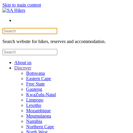
Skip to main content
Search website for hikes, reserves and accommodation.
About us
Discover
Botswana
Eastern Cape
Free State
Gauteng
KwaZulu-Natal
Limpopo
Lesotho
Mozambique
Mpumulanga
Namibia
Northern Cape
North West