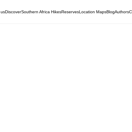
 us
Discover
Southern Africa Hikes
Reserves
Location Maps
Blog
Authors
C