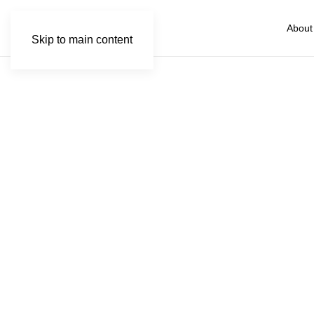
About
Skip to main content