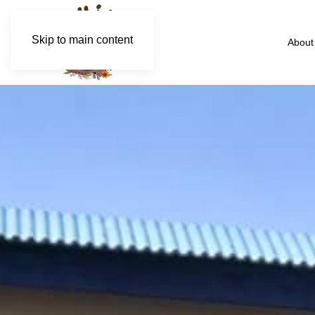
Skip to main content
About