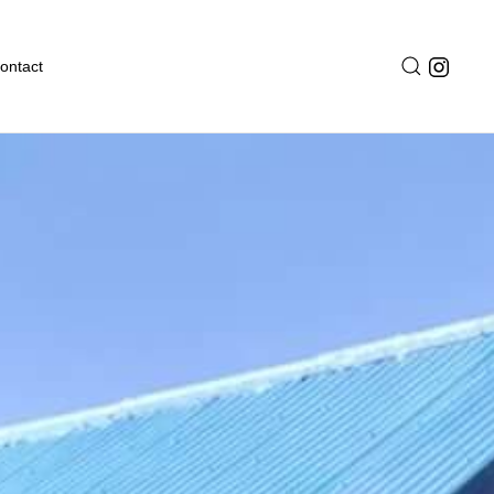
ontact