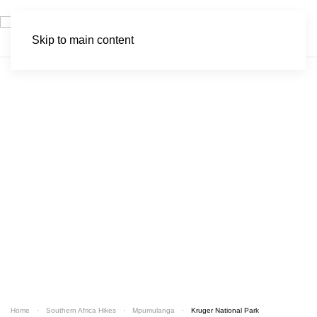
Skip to main content
Kruger National Park
Home
Southern Africa Hikes
Mpumulanga
Kruger National Park