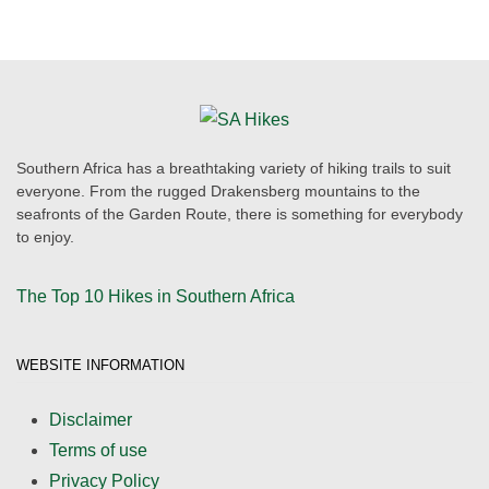
Southern Africa has a breathtaking variety of hiking trails to suit
everyone. From the rugged Drakensberg mountains to the
seafronts of the Garden Route, there is something for everybody
to enjoy.
The Top 10 Hikes in Southern Africa
WEBSITE INFORMATION
Disclaimer
Terms of use
Privacy Policy