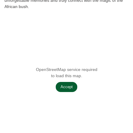
unforgettable memories and truly connect with the magic of the
African bush.
OpenStreetMap service required
to load this map.
Accept