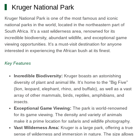
Kruger National Park
Kruger National Park is one of the most famous and iconic
national parks in the world, located in the northeastern part of
South Africa. It's a vast wilderness area, renowned for its
incredible biodiversity, abundant wildlife, and exceptional game
viewing opportunities. It's a must-visit destination for anyone
interested in experiencing the African bush at its finest.
Key Features
Incredible Biodiversity:
Kruger boasts an astonishing
diversity of plant and animal life. It's home to the "Big Five"
(lion, leopard, elephant, rhino, and buffalo), as well as a vast
array of other mammals, birds, reptiles, amphibians, and
insects.
Exceptional Game Viewing:
The park is world-renowned
for its game viewing. The density and variety of animals
make it a prime location for safaris and wildlife photography.
Vast Wilderness Area:
Kruger is a large park, offering a true
sense of wilderness and immersion in nature. The size allows