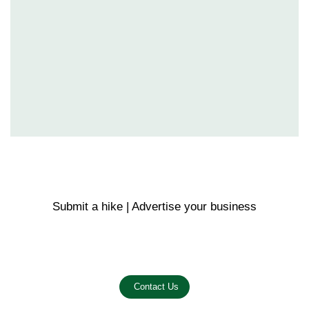
Submit a hike | Advertise your business
Email us on the link below.
Contact Us