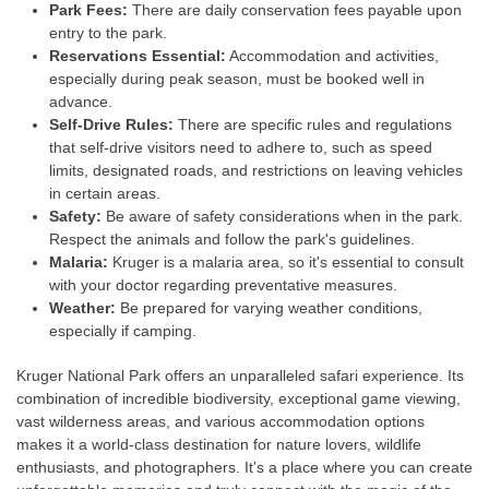
Park Fees:
There are daily conservation fees payable upon
entry to the park.
Reservations Essential:
Accommodation and activities,
especially during peak season, must be booked well in
advance.
Self-Drive Rules:
There are specific rules and regulations
that self-drive visitors need to adhere to, such as speed
limits, designated roads, and restrictions on leaving vehicles
in certain areas.
Safety:
Be aware of safety considerations when in the park.
Respect the animals and follow the park's guidelines.
Malaria:
Kruger is a malaria area, so it's essential to consult
with your doctor regarding preventative measures.
Weather:
Be prepared for varying weather conditions,
especially if camping.
Kruger National Park offers an unparalleled safari experience. Its
combination of incredible biodiversity, exceptional game viewing,
vast wilderness areas, and various accommodation options
makes it a world-class destination for nature lovers, wildlife
enthusiasts, and photographers. It's a place where you can create