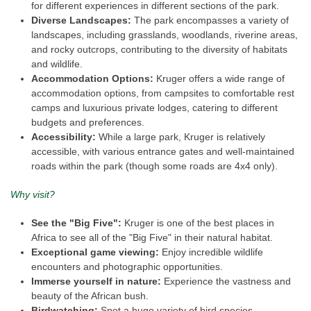
for different experiences in different sections of the park.
Diverse Landscapes:
The park encompasses a variety of
landscapes, including grasslands, woodlands, riverine areas,
and rocky outcrops, contributing to the diversity of habitats
and wildlife.
Accommodation Options:
Kruger offers a wide range of
accommodation options, from campsites to comfortable rest
camps and luxurious private lodges, catering to different
budgets and preferences.
Accessibility:
While a large park, Kruger is relatively
accessible, with various entrance gates and well-maintained
roads within the park (though some roads are 4x4 only).
Why visit?
See the "Big Five":
Kruger is one of the best places in
Africa to see all of the "Big Five" in their natural habitat.
Exceptional game viewing:
Enjoy incredible wildlife
encounters and photographic opportunities.
Immerse yourself in nature:
Experience the vastness and
beauty of the African bush.
Birdwatching:
Spot a huge variety of bird species.