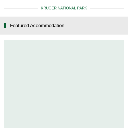
KRUGER NATIONAL PARK
Featured Accommodation