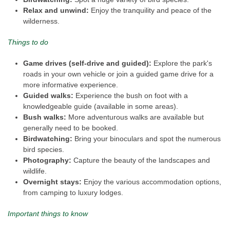
Relax and unwind:
Enjoy the tranquility and peace of the
wilderness.
Things to do
Game drives (self-drive and guided):
Explore the park's
roads in your own vehicle or join a guided game drive for a
more informative experience.
Guided walks:
Experience the bush on foot with a
knowledgeable guide (available in some areas).
Bush walks:
More adventurous walks are available but
generally need to be booked.
Birdwatching:
Bring your binoculars and spot the numerous
bird species.
Photography:
Capture the beauty of the landscapes and
wildlife.
Overnight stays:
Enjoy the various accommodation options,
from camping to luxury lodges.
Important things to know