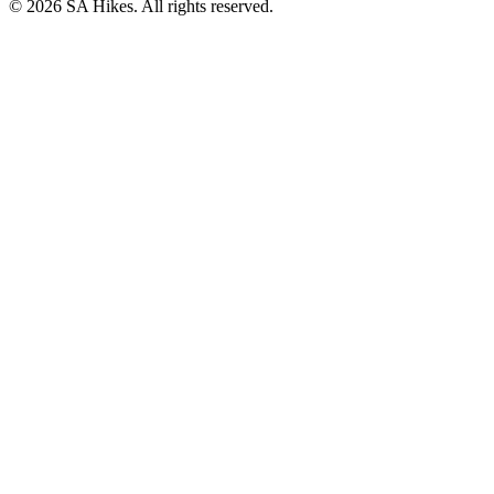
©
2026
SA Hikes. All rights reserved.