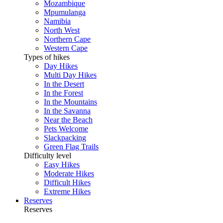
Mozambique
Mpumulanga
Namibia
North West
Northern Cape
Western Cape
Types of hikes
Day Hikes
Multi Day Hikes
In the Desert
In the Forest
In the Mountains
In the Savanna
Near the Beach
Pets Welcome
Slackpacking
Green Flag Trails
Difficulty level
Easy Hikes
Moderate Hikes
Difficult Hikes
Extreme Hikes
Reserves
Reserves