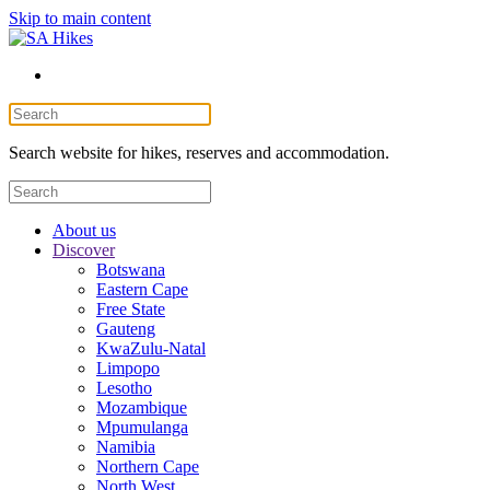
Skip to main content
Search website for hikes, reserves and accommodation.
About us
Discover
Botswana
Eastern Cape
Free State
Gauteng
KwaZulu-Natal
Limpopo
Lesotho
Mozambique
Mpumulanga
Namibia
Northern Cape
North West