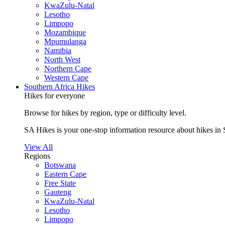
KwaZulu-Natal
Lesotho
Limpopo
Mozambique
Mpumulanga
Namibia
North West
Northern Cape
Western Cape
Southern Africa Hikes
Hikes for everyone
Browse for hikes by region, type or difficulty level.
SA Hikes is your one-stop information resource about hikes in 
View All
Regions
Botswana
Eastern Cape
Free State
Gauteng
KwaZulu-Natal
Lesotho
Limpopo