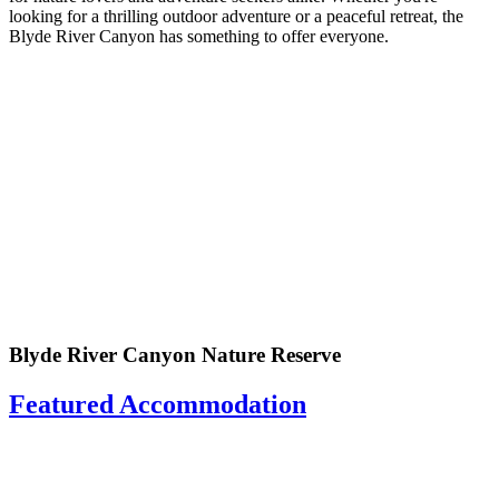
looking for a thrilling outdoor adventure or a peaceful retreat, the
Blyde River Canyon has something to offer everyone.
Blyde River Canyon Nature Reserve
Featured Accommodation