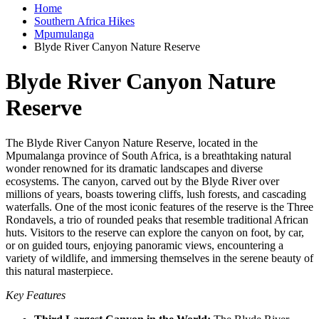
Home
Southern Africa Hikes
Mpumulanga
Blyde River Canyon Nature Reserve
Blyde River Canyon Nature
Reserve
The Blyde River Canyon Nature Reserve, located in the
Mpumalanga province of South Africa, is a breathtaking natural
wonder renowned for its dramatic landscapes and diverse
ecosystems. The canyon, carved out by the Blyde River over
millions of years, boasts towering cliffs, lush forests, and cascading
waterfalls. One of the most iconic features of the reserve is the Three
Rondavels, a trio of rounded peaks that resemble traditional African
huts. Visitors to the reserve can explore the canyon on foot, by car,
or on guided tours, enjoying panoramic views, encountering a
variety of wildlife, and immersing themselves in the serene beauty of
this natural masterpiece.
Key Features