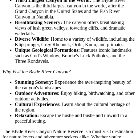
Third Largest Canyon in the World:
The Blyde River
Canyon is the third largest canyon in the world, after the
Grand Canyon in the United States and the Fish River
Canyon in Namibia.
Breathtaking Scenery:
The canyon offers breathtaking
views of lush green valleys, towering cliffs, and dramatic
waterfalls.
Diverse Wildlife:
Home to a variety of wildlife, including the
Klipspringer, Grey Rhebuck, Oribi, Kudu, and primates.
Unique Geological Formations:
Features iconic landmarks
such as God's Window, Bourke's Luck Potholes, and the
Three Rondavels.
Why Visit the Blyde River Canyon?
Stunning Scenery:
Experience the awe-inspiring beauty of
the canyon's landscapes.
Outdoor Adventures:
Enjoy hiking, birdwatching, and other
outdoor activities.
Cultural Experiences:
Learn about the cultural heritage of
the region.
Relaxation:
Escape the hustle and bustle and unwind in a
peaceful setting.
The Blyde River Canyon Nature Reserve is a must-visit destination
for nature lovers and adventure seekers alike. Whether you're