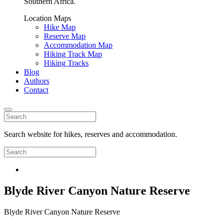
Southern Africa.
Location Maps
Hike Map
Reserve Map
Accommodation Map
Hiking Track Map
Hiking Tracks
Blog
Authors
Contact
Search website for hikes, reserves and accommodation.
Blyde River Canyon Nature Reserve
Blyde River Canyon Nature Reserve