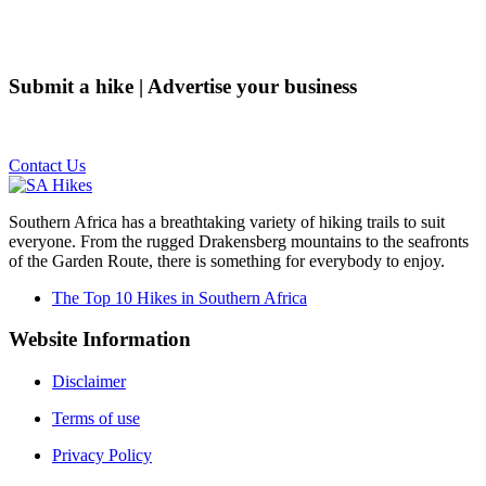
Submit a hike | Advertise your business
Email us on the link below.
Contact Us
Southern Africa has a breathtaking variety of hiking trails to suit
everyone. From the rugged Drakensberg mountains to the seafronts
of the Garden Route, there is something for everybody to enjoy.
The Top 10 Hikes in Southern Africa
Website Information
Disclaimer
Terms of use
Privacy Policy