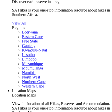
Discover each reserve in a region.
SA Hikes is your one-stop information resource about hikes in
Southern Africa.
View All
Regions
Botswana
Eastern Cape
Free State
Gauteng
KwaZulu-Natal
Lesotho
Limpopo
Mozambique
Mpumulanga
Namibia
North West
Northern Cape
Western Cape
Location Maps
Location Maps
View the location of all Hikes, Reserves and Accommodation.
SA Hikes is your one-stop information resource about hikes in