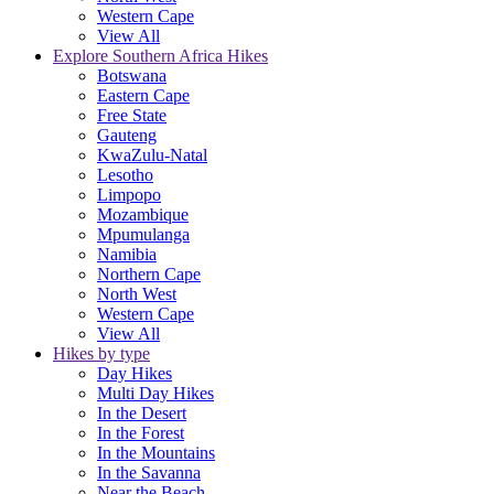
Western Cape
View All
Explore Southern Africa Hikes
Botswana
Eastern Cape
Free State
Gauteng
KwaZulu-Natal
Lesotho
Limpopo
Mozambique
Mpumulanga
Namibia
Northern Cape
North West
Western Cape
View All
Hikes by type
Day Hikes
Multi Day Hikes
In the Desert
In the Forest
In the Mountains
In the Savanna
Near the Beach