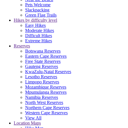
Pets Welcome
Slackpacking
Green Flag Trails
Hikes by difficulty level
Easy Hikes
Moderate Hikes
Difficult Hikes
Extreme Hikes
Reserves
Botswana Reserves
Eastern Cape Reserves
Free State Reserves
Gauteng Reserves
KwaZulu-Natal Reserves
Lesotho Reserves
Limpopo Reserves
Mozambique Reserves
Mpumulanga Reserves
Namibia Reserves
North West Reserves
Northern Cape Reserves
Western Cape Reserves
View All
Location Maps