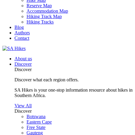
Hike Map
Reserve Map
Accommodation Map
Hiking Track Map
Hiking Tracks
Blog
Authors
Contact
About us
Discover
Discover
Discover what each region offers.
SA Hikes is your one-stop information resource about hikes in
Southern Africa.
View All
Discover
Botswana
Eastern Cape
Free State
Gauteng